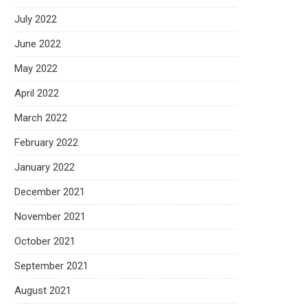
July 2022
June 2022
May 2022
April 2022
March 2022
February 2022
January 2022
December 2021
November 2021
October 2021
September 2021
August 2021