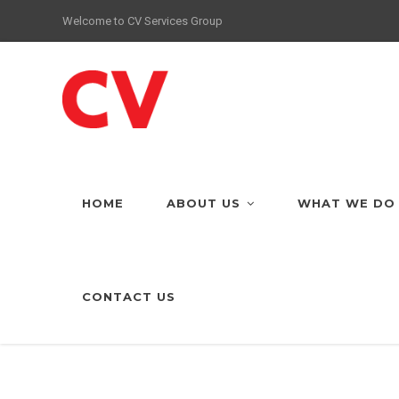
Welcome to CV Services Group
HOME
ABOUT US
WHAT WE DO
CONTACT US