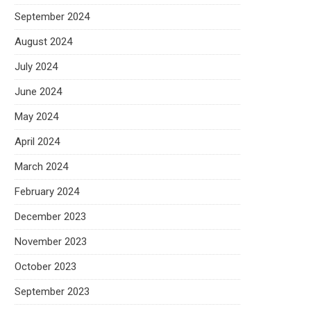
September 2024
August 2024
July 2024
June 2024
May 2024
April 2024
March 2024
February 2024
December 2023
November 2023
October 2023
September 2023