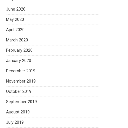
June 2020
May 2020
April 2020
March 2020
February 2020
January 2020
December 2019
November 2019
October 2019
September 2019
August 2019
July 2019