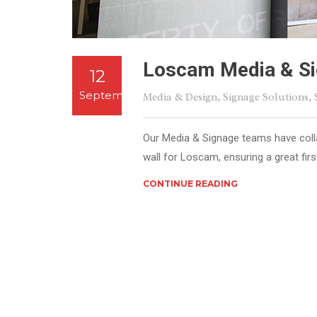
Loscam Media & Si
12
September
Media & Design
,
Signage Solutions
,
Our Media & Signage teams have colla
wall for Loscam, ensuring a great firs
CONTINUE READING