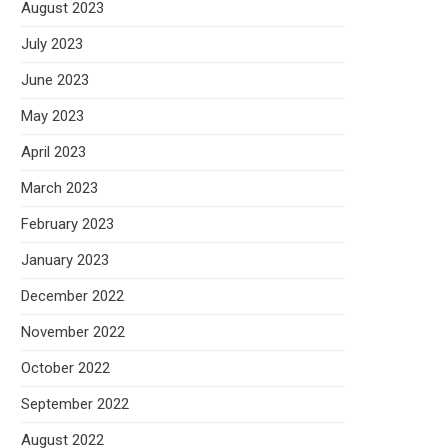
August 2023
July 2023
June 2023
May 2023
April 2023
March 2023
February 2023
January 2023
December 2022
November 2022
October 2022
September 2022
August 2022