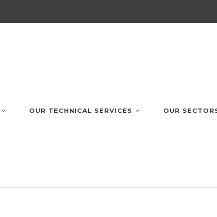
OUR TECHNICAL SERVICES
OUR SECTOR