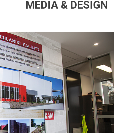
MEDIA & DESIGN