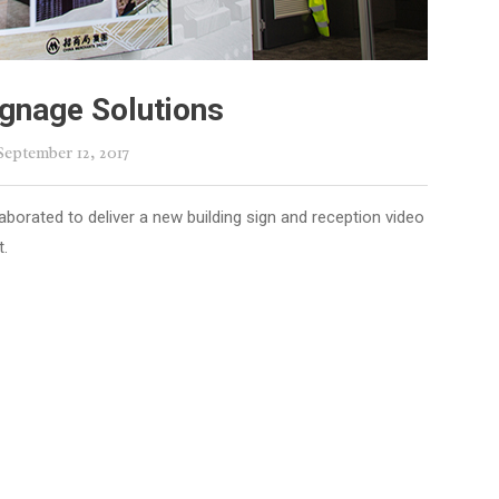
gnage Solutions
 September 12, 2017
borated to deliver a new building sign and reception video
t.