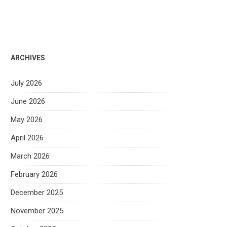
ARCHIVES
July 2026
June 2026
May 2026
April 2026
March 2026
February 2026
December 2025
November 2025