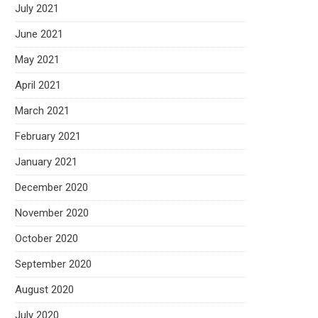
July 2021
June 2021
May 2021
April 2021
March 2021
February 2021
January 2021
December 2020
November 2020
October 2020
September 2020
August 2020
July 2020