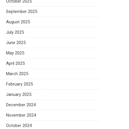
October 2025
September 2025
August 2025
July 2025
June 2025
May 2025
April 2025
March 2025
February 2025
January 2025
December 2024
November 2024
October 2024