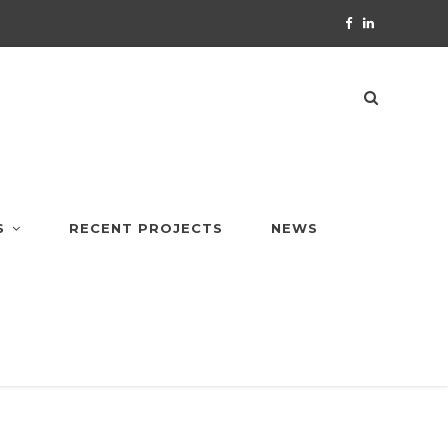
S
RECENT PROJECTS
NEWS