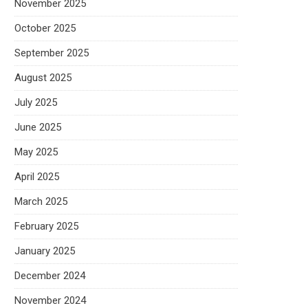
November 2025
October 2025
September 2025
August 2025
July 2025
June 2025
May 2025
April 2025
March 2025
February 2025
January 2025
December 2024
November 2024