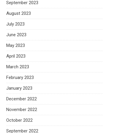
September 2023
August 2023
July 2023
June 2023
May 2023
April 2023
March 2023
February 2023
January 2023
December 2022
November 2022
October 2022
September 2022