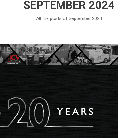
SEPTEMBER 2024
All the posts of September 2024