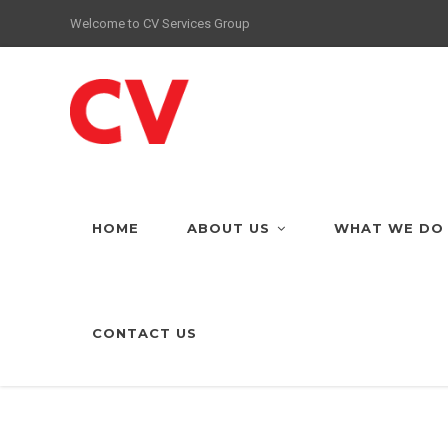
Welcome to CV Services Group
HOME
ABOUT US
WHAT WE DO
CONTACT US