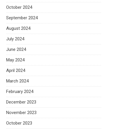
October 2024
September 2024
August 2024
July 2024
June 2024
May 2024
April 2024
March 2024
February 2024
December 2023
November 2023
October 2023