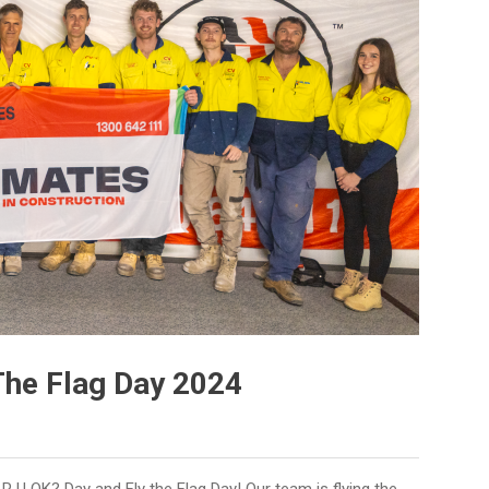
The Flag Day 2024