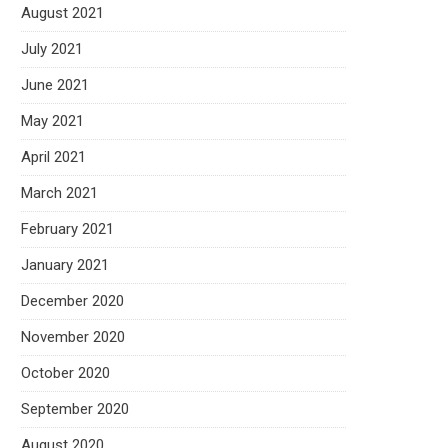
August 2021
July 2021
June 2021
May 2021
April 2021
March 2021
February 2021
January 2021
December 2020
November 2020
October 2020
September 2020
August 2020