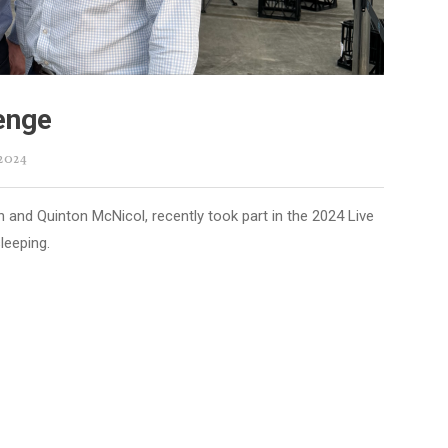
lenge
 2024
and Quinton McNicol, recently took part in the 2024 Live
leeping.