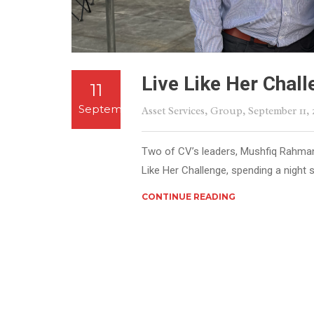
Live Like Her Chal
11
September
Asset Services
,
Group
, September 11,
Two of CV’s leaders, Mushfiq Rahman 
Like Her Challenge, spending a night s
CONTINUE READING