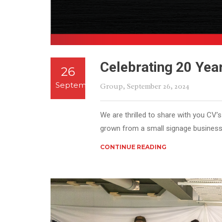
Celebrating 20 Yea
26
September
Group
, September 26, 2024
We are thrilled to share with you CV’
grown from a small signage business 
CONTINUE READING