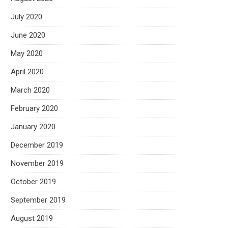
July 2020
June 2020
May 2020
April 2020
March 2020
February 2020
January 2020
December 2019
November 2019
October 2019
September 2019
August 2019