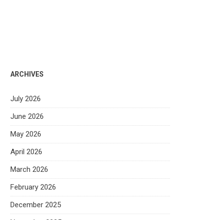
ARCHIVES
July 2026
June 2026
May 2026
April 2026
March 2026
February 2026
December 2025