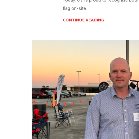
Today, CV is proud to recognise both 
flag on-site.
CONTINUE READING