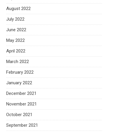
August 2022
July 2022
June 2022
May 2022
April 2022
March 2022
February 2022
January 2022
December 2021
November 2021
October 2021
September 2021