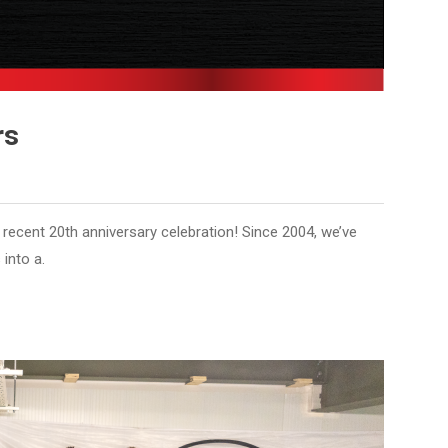
rs
s recent 20th anniversary celebration! Since 2004, we’ve
into a.