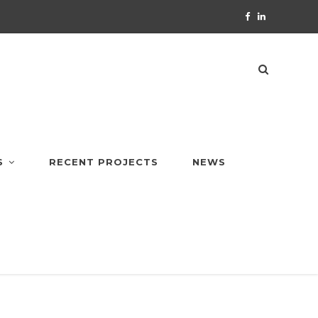
S
RECENT PROJECTS
NEWS