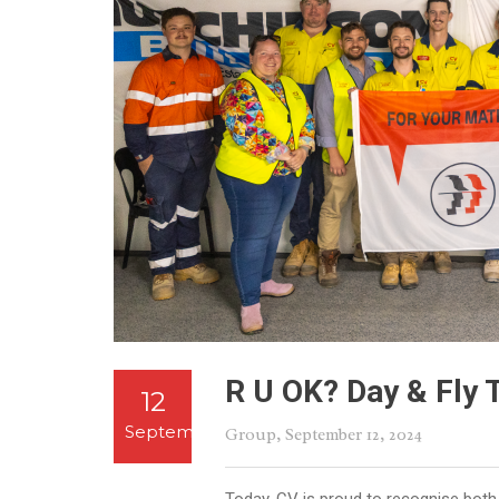
R U OK? Day & Fly 
12
September
Group
, September 12, 2024