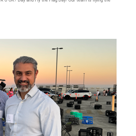
R U OK? Day and Fly the Flag Day! Our team is flying the