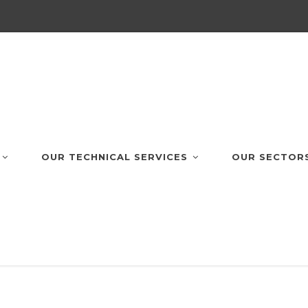
OUR TECHNICAL SERVICES
OUR SECTOR