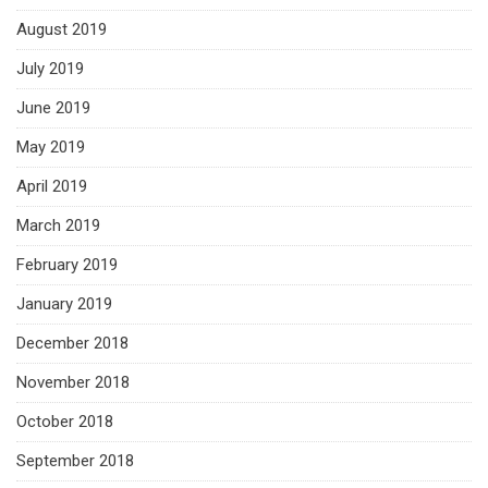
August 2019
July 2019
June 2019
May 2019
April 2019
March 2019
February 2019
January 2019
December 2018
November 2018
October 2018
September 2018