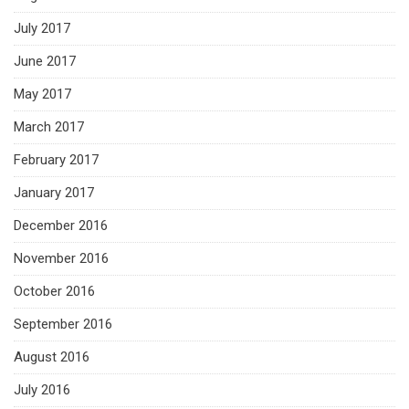
July 2017
June 2017
May 2017
March 2017
February 2017
January 2017
December 2016
November 2016
October 2016
September 2016
August 2016
July 2016