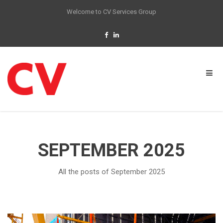
Welcome to CV Services Group
SEPTEMBER 2025
All the posts of September 2025