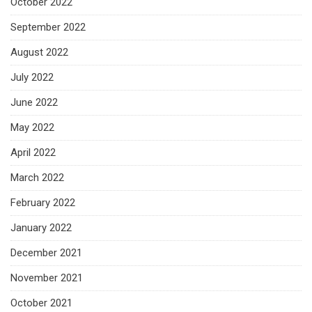
October 2022
September 2022
August 2022
July 2022
June 2022
May 2022
April 2022
March 2022
February 2022
January 2022
December 2021
November 2021
October 2021