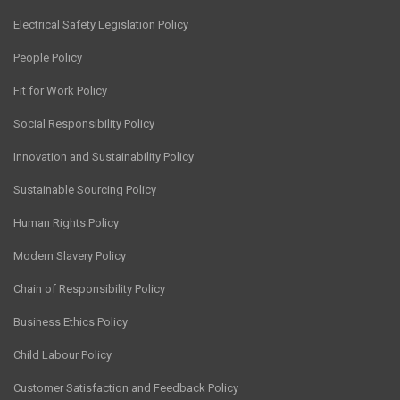
Electrical Safety Legislation Policy
People Policy
Fit for Work Policy
Social Responsibility Policy
Innovation and Sustainability Policy
Sustainable Sourcing Policy
Human Rights Policy
Modern Slavery Policy
Chain of Responsibility Policy
Business Ethics Policy
Child Labour Policy
Customer Satisfaction and Feedback Policy