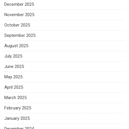
December 2025
November 2025
October 2025
September 2025
August 2025
July 2025
June 2025
May 2025
April 2025
March 2025
February 2025
January 2025
December 2024