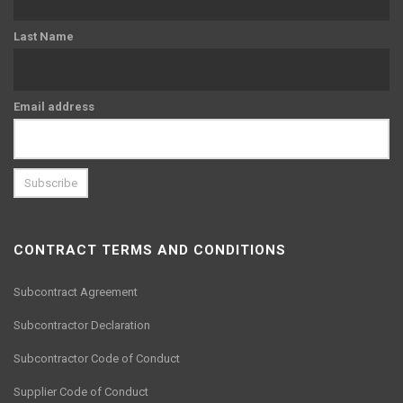
Last Name
Email address
CONTRACT TERMS AND CONDITIONS
Subcontract Agreement
Subcontractor Declaration
Subcontractor Code of Conduct
Supplier Code of Conduct