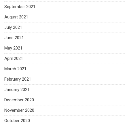
September 2021
August 2021
July 2021
June 2021
May 2021
April 2021
March 2021
February 2021
January 2021
December 2020
November 2020
October 2020