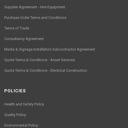
Supplier Agreement - Hire Equipment
Purchase Order Terms and Conditions
Terms of Trade
Consultancy Agreement
Media & Signage Installation Subcontractor Agreement
Quote Terms & Conditions - Asset Services
Quote Terms & Conditions - Electrical Construction
POLICIES
Health and Safety Policy
Quality Policy
Environmental Policy