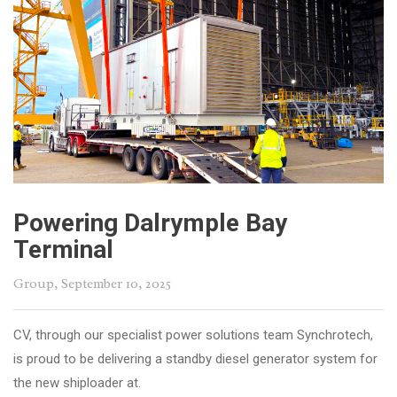
Powering Dalrymple Bay
Terminal
Group
, September 10, 2025
CV, through our specialist power solutions team Synchrotech,
is proud to be delivering a standby diesel generator system for
the new shiploader at.