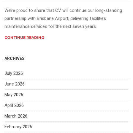
We’re proud to share that CV will continue our long-standing
partnership with Brisbane Airport, delivering facilities
maintenance services for the next seven years..
CONTINUE READING
ARCHIVES
July 2026
June 2026
May 2026
April 2026
March 2026
February 2026