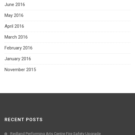
June 2016
May 2016
April 2016
March 2016
February 2016
January 2016
November 2015
RECENT POSTS
Redland Performing Arts Centre Fire Safety Upgrade