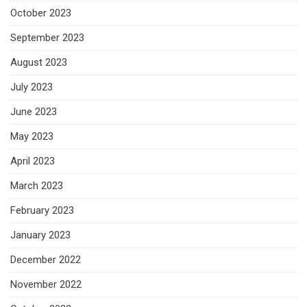
October 2023
September 2023
August 2023
July 2023
June 2023
May 2023
April 2023
March 2023
February 2023
January 2023
December 2022
November 2022