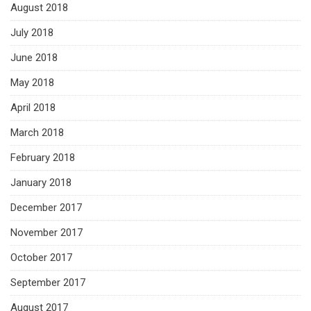
August 2018
July 2018
June 2018
May 2018
April 2018
March 2018
February 2018
January 2018
December 2017
November 2017
October 2017
September 2017
August 2017