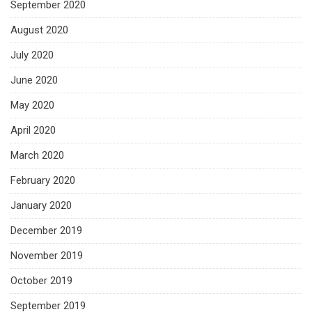
September 2020
August 2020
July 2020
June 2020
May 2020
April 2020
March 2020
February 2020
January 2020
December 2019
November 2019
October 2019
September 2019