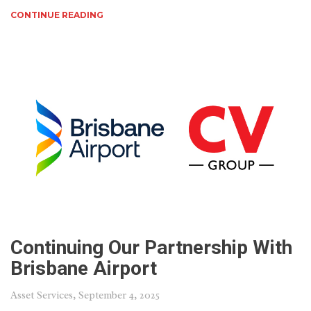
CONTINUE READING
Continuing Our Partnership With
Brisbane Airport
Asset Services
, September 4, 2025