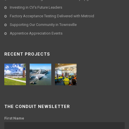
Investing in CV’s Future Leaders
Factory Acceptance Testing Delivered with Metroid
Supporting Our Community in Townsville
Apprentice Appreciation Events
RECENT PROJECTS
THE CONDUIT NEWSLETTER
First Name