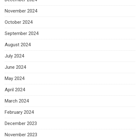
November 2024
October 2024
September 2024
August 2024
July 2024
June 2024
May 2024
April 2024
March 2024
February 2024
December 2023
November 2023