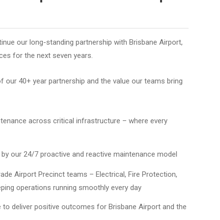
tinue our long-standing partnership with Brisbane Airport,
ices for the next seven years.
of our 40+ year partnership and the value our teams bring
ntenance across critical infrastructure – where every
d by our 24/7 proactive and reactive maintenance model
de Airport Precinct teams – Electrical, Fire Protection,
eping operations running smoothly every day
 to deliver positive outcomes for Brisbane Airport and the