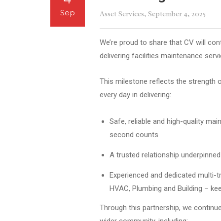
Sep
Asset Services
, September 4, 2025
We’re proud to share that CV will con
delivering facilities maintenance serv
This milestone reflects the strength 
every day in delivering:
Safe, reliable and high-quality mai
second counts
A trusted relationship underpinne
Experienced and dedicated multi-tra
HVAC, Plumbing and Building – ke
Through this partnership, we continue