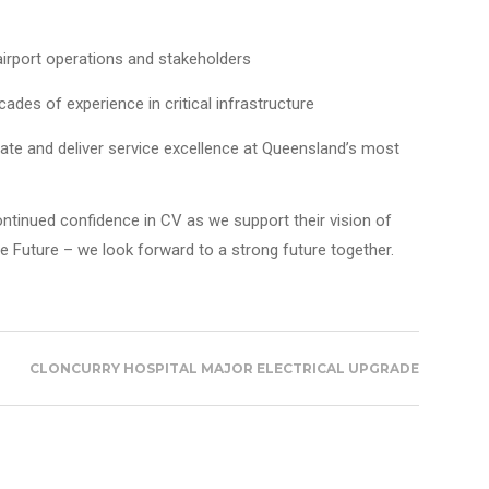
airport operations and stakeholders
ades of experience in critical infrastructure
rate and deliver service excellence at Queensland’s most
ontinued confidence in CV as we support their vision of
e Future – we look forward to a strong future together.
CLONCURRY HOSPITAL MAJOR ELECTRICAL UPGRADE