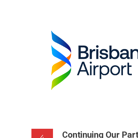
Continuing Our Par
4