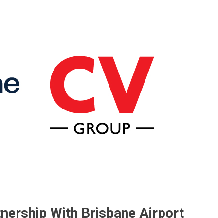
tnership With Brisbane Airport