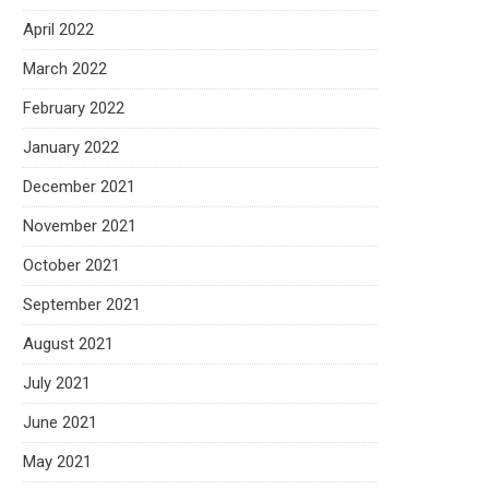
April 2022
March 2022
February 2022
January 2022
December 2021
November 2021
October 2021
September 2021
August 2021
July 2021
June 2021
May 2021