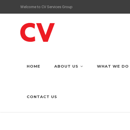
Welcome to CV Services Group
HOME
ABOUT US
WHAT WE DO
CONTACT US