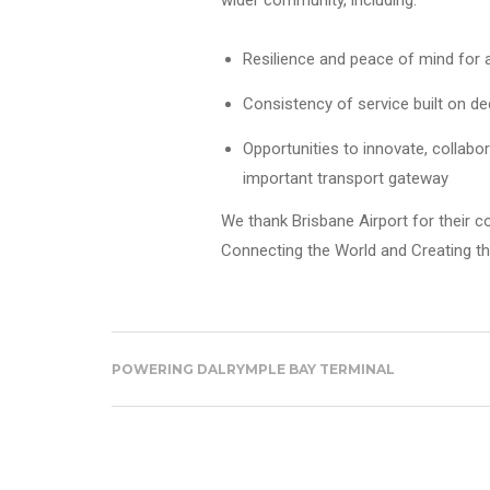
wider community, including:
Resilience and peace of mind for 
Consistency of service built on dec
Opportunities to innovate, collabo
important transport gateway
We thank Brisbane Airport for their c
Connecting the World and Creating th
POWERING DALRYMPLE BAY TERMINAL