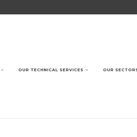
OUR TECHNICAL SERVICES
OUR SECTOR