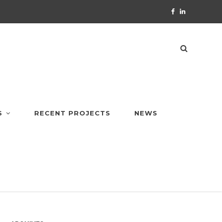
S
RECENT PROJECTS
NEWS