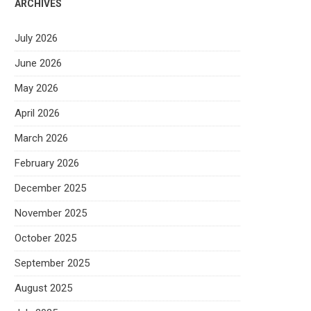
ARCHIVES
July 2026
June 2026
May 2026
April 2026
March 2026
February 2026
December 2025
November 2025
October 2025
September 2025
August 2025