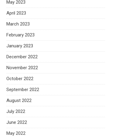
May 2023
April 2023
March 2023
February 2023
January 2023
December 2022
November 2022
October 2022
September 2022
August 2022
July 2022
June 2022
May 2022