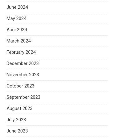
June 2024
May 2024
April 2024
March 2024
February 2024
December 2023
November 2023
October 2023
September 2023
August 2023
July 2023
June 2023