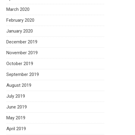
March 2020
February 2020
January 2020
December 2019
November 2019
October 2019
September 2019
August 2019
July 2019
June 2019
May 2019
April 2019