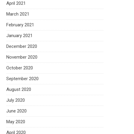
April 2021
March 2021
February 2021
January 2021
December 2020
November 2020
October 2020
September 2020
August 2020
July 2020
June 2020
May 2020
April 2020