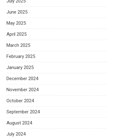
July 2025
June 2025
May 2025
April 2025
March 2025
February 2025
January 2025
December 2024
November 2024
October 2024
September 2024
August 2024
July 2024