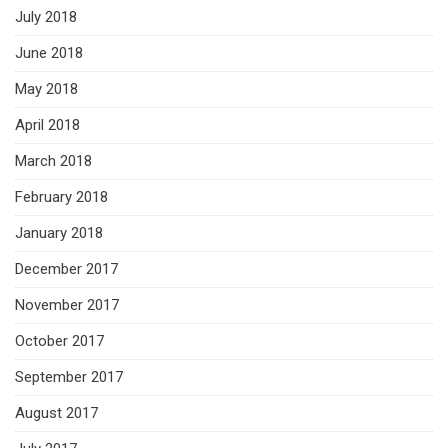
July 2018
June 2018
May 2018
April 2018
March 2018
February 2018
January 2018
December 2017
November 2017
October 2017
September 2017
August 2017