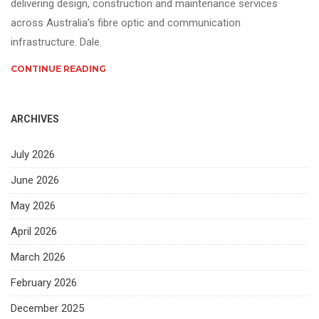
delivering design, construction and maintenance services
across Australia’s fibre optic and communication
infrastructure. Dale.
CONTINUE READING
ARCHIVES
July 2026
June 2026
May 2026
April 2026
March 2026
February 2026
December 2025