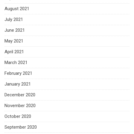
August 2021
July 2021
June 2021
May 2021
April 2021
March 2021
February 2021
January 2021
December 2020
November 2020
October 2020
September 2020