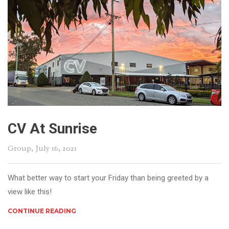
CV At Sunrise
Group
, July 16, 2021
What better way to start your Friday than being greeted by a
view like this!
CONTINUE READING