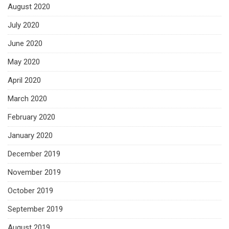
August 2020
July 2020
June 2020
May 2020
April 2020
March 2020
February 2020
January 2020
December 2019
November 2019
October 2019
September 2019
August 2019