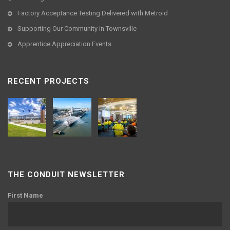
Factory Acceptance Testing Delivered with Metroid
Supporting Our Community in Townsville
Apprentice Appreciation Events
RECENT PROJECTS
THE CONDUIT NEWSLETTER
First Name