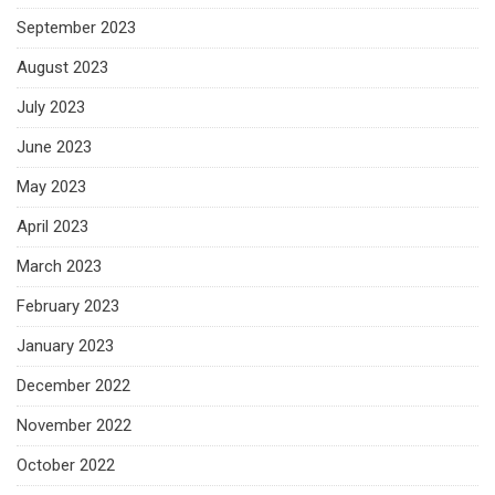
September 2023
August 2023
July 2023
June 2023
May 2023
April 2023
March 2023
February 2023
January 2023
December 2022
November 2022
October 2022