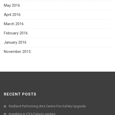
May 2016
April 2016
March 2016
February 2016
January 2016
November 2015
RECENT POSTS
Redland Performing Arts Centre Fire Safety Upgrade
Investing in CV’s Future Leaders