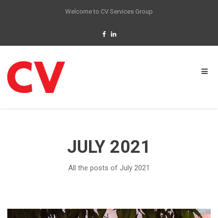
Welcome to CV Services Group
JULY 2021
All the posts of July 2021