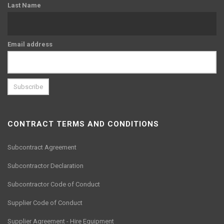
Last Name
Email address
CONTRACT TERMS AND CONDITIONS
Subcontract Agreement
Subcontractor Declaration
Subcontractor Code of Conduct
Supplier Code of Conduct
Supplier Agreement - Hire Equipment