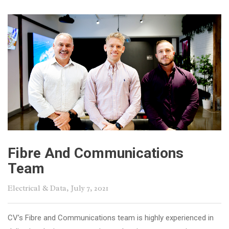
Fibre And Communications
Team
Electrical & Data
, July 7, 2021
CV’s Fibre and Communications team is highly experienced in