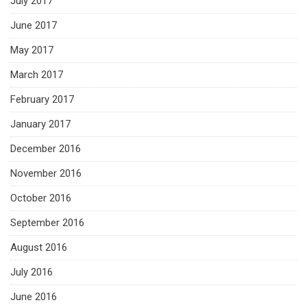
July 2017
June 2017
May 2017
March 2017
February 2017
January 2017
December 2016
November 2016
October 2016
September 2016
August 2016
July 2016
June 2016