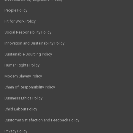
People Policy
Fit for Work Policy
Social Responsibility Policy
Innovation and Sustainability Policy
Sustainable Sourcing Policy
Human Rights Policy
Modern Slavery Policy
Chain of Responsibility Policy
Business Ethics Policy
Child Labour Policy
Customer Satisfaction and Feedback Policy
Privacy Policy