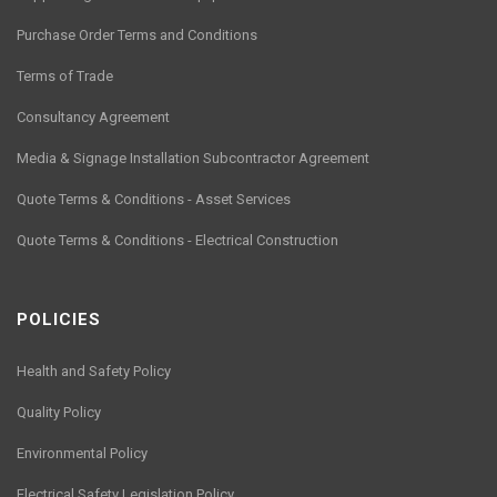
Purchase Order Terms and Conditions
Terms of Trade
Consultancy Agreement
Media & Signage Installation Subcontractor Agreement
Quote Terms & Conditions - Asset Services
Quote Terms & Conditions - Electrical Construction
POLICIES
Health and Safety Policy
Quality Policy
Environmental Policy
Electrical Safety Legislation Policy