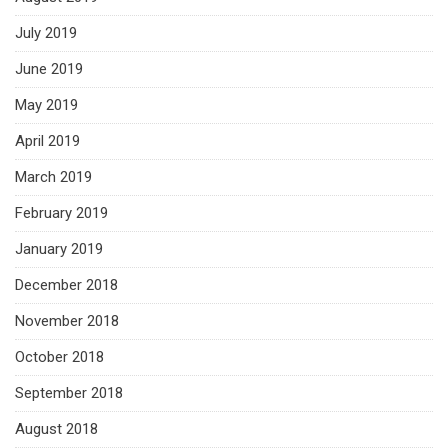
July 2019
June 2019
May 2019
April 2019
March 2019
February 2019
January 2019
December 2018
November 2018
October 2018
September 2018
August 2018