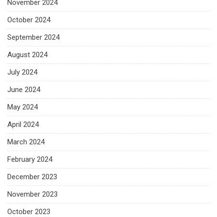
November 2024
October 2024
September 2024
August 2024
July 2024
June 2024
May 2024
April 2024
March 2024
February 2024
December 2023
November 2023
October 2023