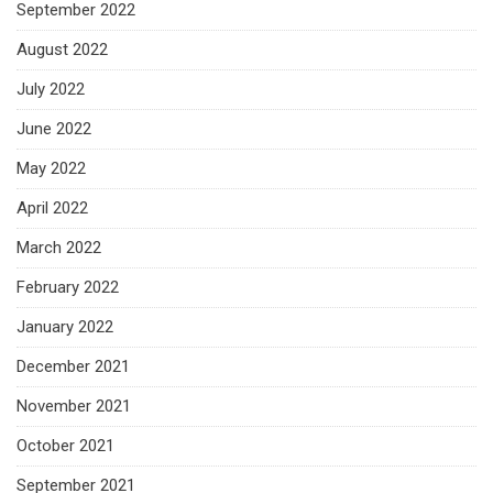
September 2022
August 2022
July 2022
June 2022
May 2022
April 2022
March 2022
February 2022
January 2022
December 2021
November 2021
October 2021
September 2021