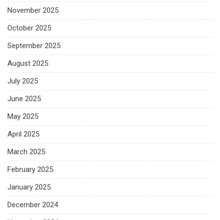
November 2025
October 2025
September 2025
August 2025
July 2025
June 2025
May 2025
April 2025
March 2025
February 2025
January 2025
December 2024