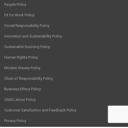
People Policy
Fit for Work Policy
Social Responsibility Policy
Innovation and Sustainability Policy
Sustainable Sourcing Policy
Human Rights Policy
Modern Slavery Policy
Chain of Responsibility Policy
Business Ethics Policy
Child Labour Policy
Customer Satisfaction and Feedback Policy
Privacy Policy