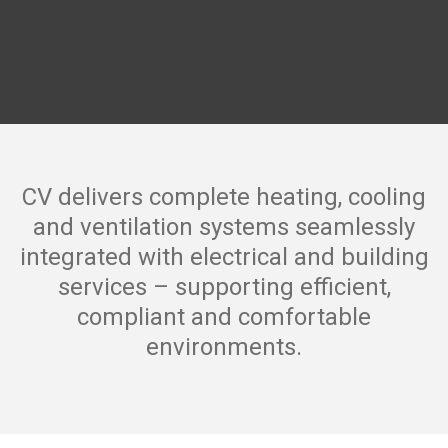
CV delivers complete heating, cooling
and ventilation systems seamlessly
integrated with electrical and building
services – supporting efficient,
compliant and comfortable
environments.