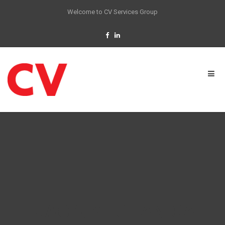
Welcome to CV Services Group
HVAC & MECHANICAL