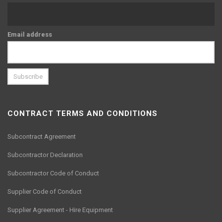
Email address
CONTRACT TERMS AND CONDITIONS
Subcontract Agreement
Subcontractor Declaration
Subcontractor Code of Conduct
Supplier Code of Conduct
Supplier Agreement - Hire Equipment