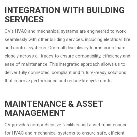
INTEGRATION WITH BUILDING
SERVICES
CV’s HVAC and mechanical systems are engineered to work
seamlessly with other building services, including electrical, fire
and control systems. Our multidisciplinary teams coordinate
closely across all trades to ensure compatibility, efficiency and
ease of maintenance. This integrated approach allows us to
deliver fully connected, compliant and future-ready solutions
that improve performance and reduce lifecycle costs.
MAINTENANCE & ASSET
MANAGEMENT
CV provides comprehensive facilities and asset maintenance
for HVAC and mechanical systems to ensure safe, efficient