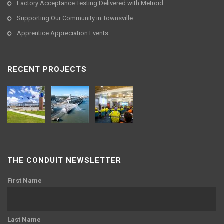
Factory Acceptance Testing Delivered with Metroid
Supporting Our Community in Townsville
Apprentice Appreciation Events
RECENT PROJECTS
THE CONDUIT NEWSLETTER
First Name
Last Name