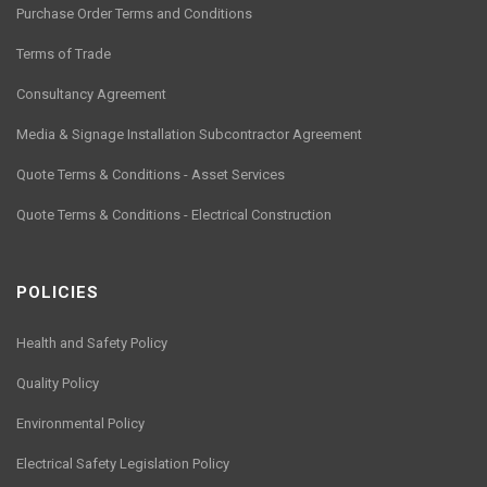
Purchase Order Terms and Conditions
Terms of Trade
Consultancy Agreement
Media & Signage Installation Subcontractor Agreement
Quote Terms & Conditions - Asset Services
Quote Terms & Conditions - Electrical Construction
POLICIES
Health and Safety Policy
Quality Policy
Environmental Policy
Electrical Safety Legislation Policy