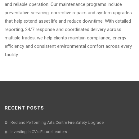
and reliable operation. Our maintenance programs include
preventative servicing, corrective repairs and system upgrades
that help extend asset life and reduce downtime. With detailed
reporting, 24/7 response and coordinated delivery across
multiple trades, we help clients maintain compliance, energy
efficiency and consistent environmental comfort across every
facility.
RECENT POSTS
Redland Performing Arts Centre Fire Safety Upgrade
Investing in CV’s Future Leaders