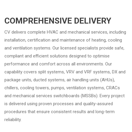
COMPREHENSIVE DELIVERY
CV delivers complete HVAC and mechanical services, including
installation, certification and maintenance of heating, cooling
and ventilation systems. Our licensed specialists provide safe,
compliant and efficient solutions designed to optimise
performance and comfort across all environments. Our
capability covers split systems, VRV and VRF systems, DX and
package units, ducted systems, air handling units (AHUs),
chillers, cooling towers, pumps, ventilation systems, CRACs
and mechanical services switchboards (MSSBs). Every project
is delivered using proven processes and quality-assured
procedures that ensure consistent results and long-term
reliability.