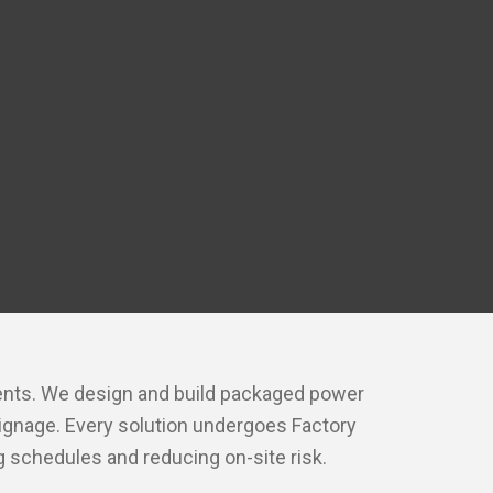
onents. We design and build packaged power
signage. Every solution undergoes Factory
 schedules and reducing on-site risk.