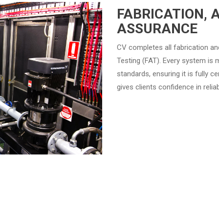
FABRICATION, 
ASSURANCE
CV completes all fabrication a
Testing (FAT). Every system is 
standards, ensuring it is fully c
gives clients confidence in reli