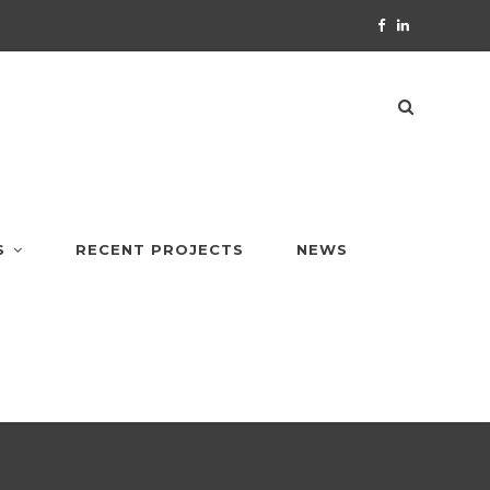
S
RECENT PROJECTS
NEWS