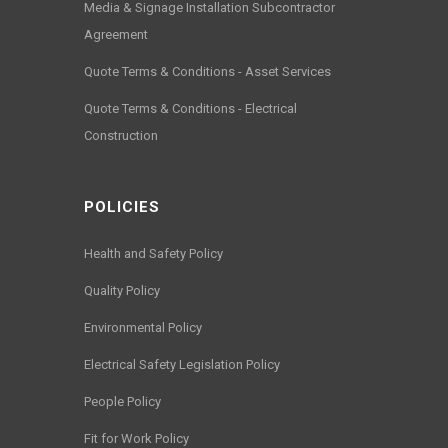
Media & Signage Installation Subcontractor
Agreement
Quote Terms & Conditions - Asset Services
Quote Terms & Conditions - Electrical
Construction
POLICIES
Health and Safety Policy
Quality Policy
Environmental Policy
Electrical Safety Legislation Policy
People Policy
Fit for Work Policy