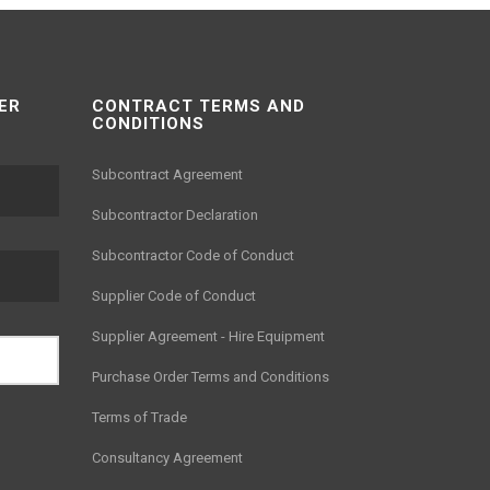
ER
CONTRACT TERMS AND
CONDITIONS
Subcontract Agreement
Subcontractor Declaration
Subcontractor Code of Conduct
Supplier Code of Conduct
Supplier Agreement - Hire Equipment
Purchase Order Terms and Conditions
Terms of Trade
Consultancy Agreement