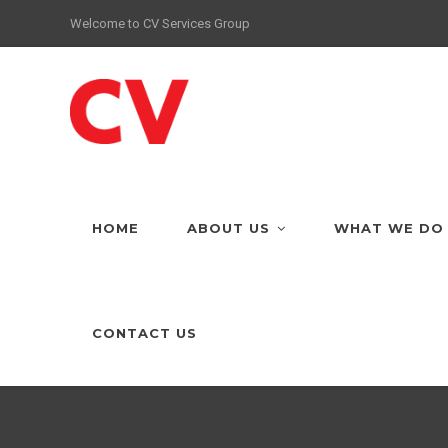
Welcome to CV Services Group
HOME
ABOUT US
WHAT WE DO
CONTACT US