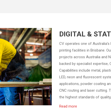
DIGITAL & STA
CV operates one of Australia’s
printing facilities in Brisbane. 
projects across Australia and 
backed by specialist expertise
Capabilities include metal, plast
LED, neon and fluorescent system
applications, powder coating and
CNC routing and laser cutting. 
the highest standards of quality, 
Read more