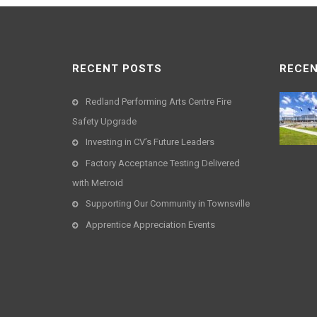
RECENT POSTS
RECEN
Redland Performing Arts Centre Fire
Safety Upgrade
Investing in CV’s Future Leaders
Factory Acceptance Testing Delivered
with Metroid
Supporting Our Community in Townsville
Apprentice Appreciation Events