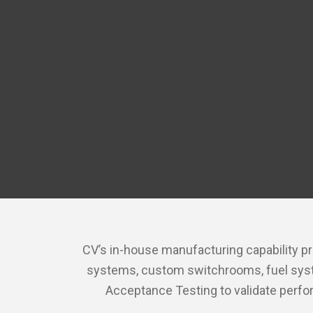
CV’s in-house manufacturing capability pr
systems, custom switchrooms, fuel system
Acceptance Testing to validate perfo