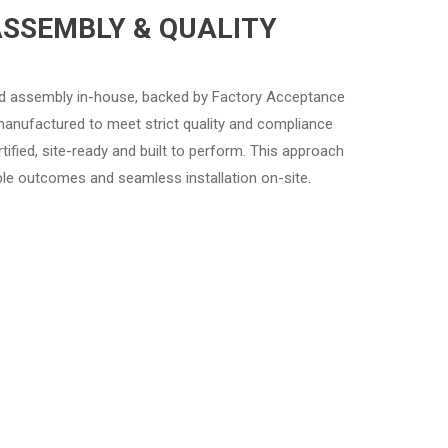
ASSEMBLY & QUALITY
nd assembly in-house, backed by Factory Acceptance
manufactured to meet strict quality and compliance
ertified, site-ready and built to perform. This approach
able outcomes and seamless installation on-site.