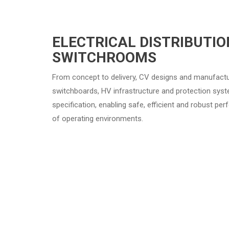
ELECTRICAL DISTRIBUTIO
SWITCHROOMS
From concept to delivery, CV designs and manufac
switchboards, HV infrastructure and protection system
specification, enabling safe, efficient and robust p
of operating environments.