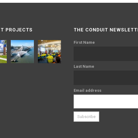
T PROJECTS
THE CONDUIT NEWSLETT
First Name
Last Name
Email address