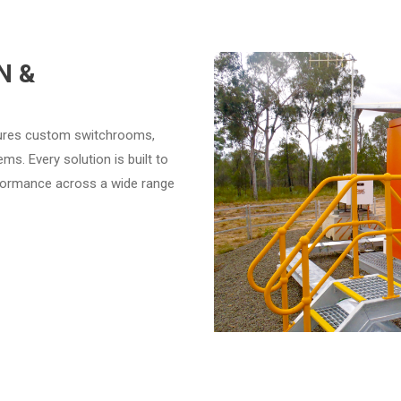
N &
tures custom switchrooms,
s. Every solution is built to
erformance across a wide range