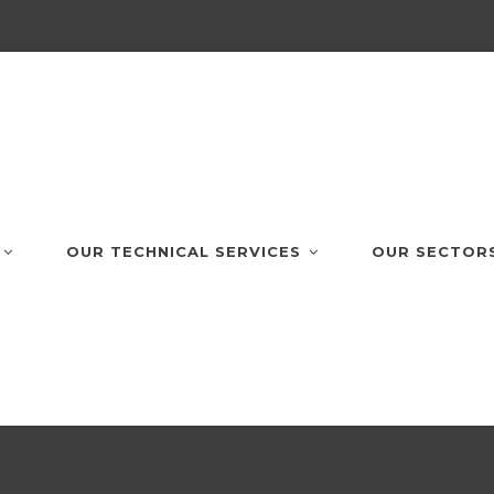
OUR TECHNICAL SERVICES
OUR SECTOR