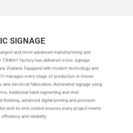
TIC SIGNAGE
 largest and most advanced manufacturing and
Our 7,840m² factory has delivered iconic signage
New Zealand. Equipped with modern technology and
, CV manages every stage of production in-house.
ic and electrical fabrication, illuminated signage using
s, traditional hand signwriting and vinyl
 finishing, advanced digital printing and precision
This end-to-end control ensures every project meets
efficiency and reliability.