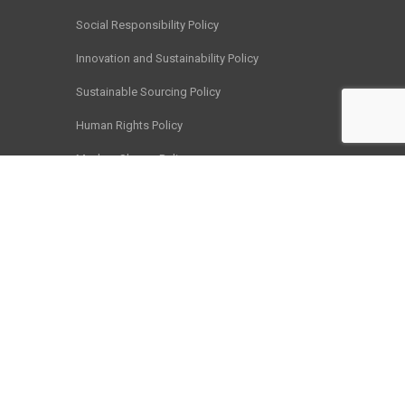
Social Responsibility Policy
Innovation and Sustainability Policy
Sustainable Sourcing Policy
Human Rights Policy
Modern Slavery Policy
Chain of Responsibility Policy
Business Ethics Policy
Child Labour Policy
Customer Satisfaction and Feedback Policy
Privacy Policy