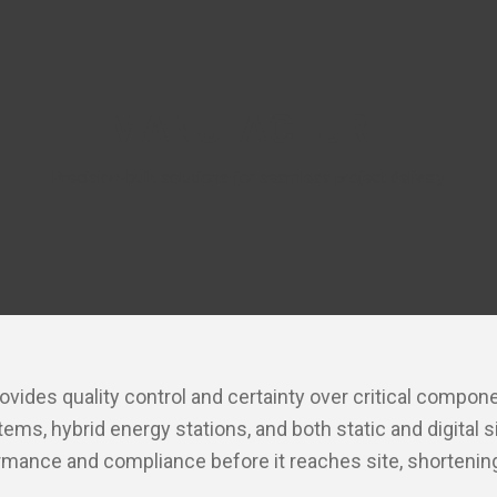
MANUFACTURE
Precision-built solutions for seamless project delivery
ovides quality control and certainty over critical comp
s, hybrid energy stations, and both static and digital 
rmance and compliance before it reaches site, shortening