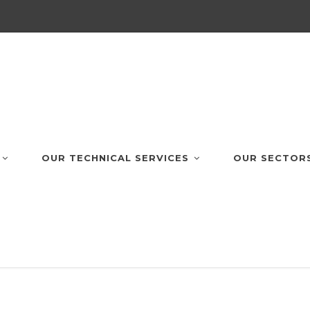
OUR TECHNICAL SERVICES
OUR SECTOR