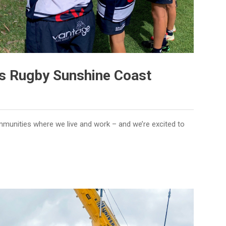
s Rugby Sunshine Coast
mmunities where we live and work – and we’re excited to