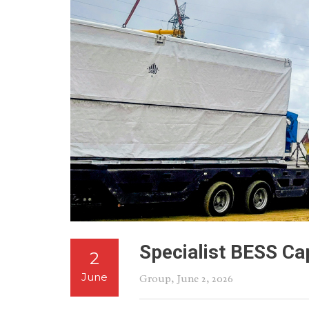
Specialist BESS Cap
2
June
Group
, June 2, 2026