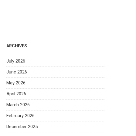
ARCHIVES
July 2026
June 2026
May 2026
April 2026
March 2026
February 2026
December 2025