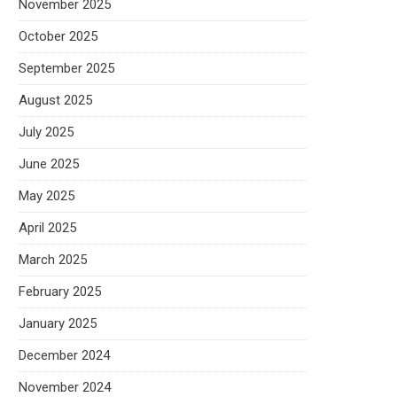
November 2025
October 2025
September 2025
August 2025
July 2025
June 2025
May 2025
April 2025
March 2025
February 2025
January 2025
December 2024
November 2024