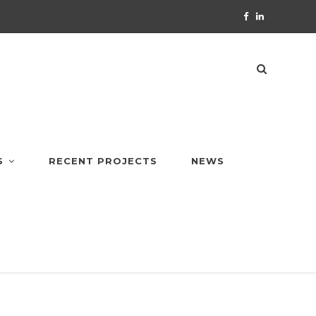
S
RECENT PROJECTS
NEWS