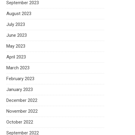
September 2023
August 2023
July 2023
June 2023
May 2023
April 2023
March 2023
February 2023
January 2023
December 2022
November 2022
October 2022
September 2022