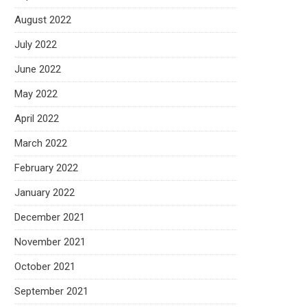
August 2022
July 2022
June 2022
May 2022
April 2022
March 2022
February 2022
January 2022
December 2021
November 2021
October 2021
September 2021