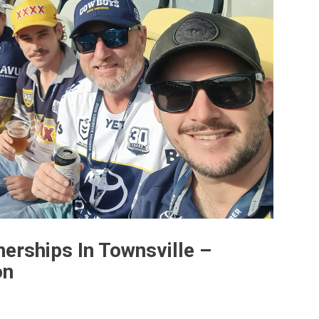
erships In Townsville –
on