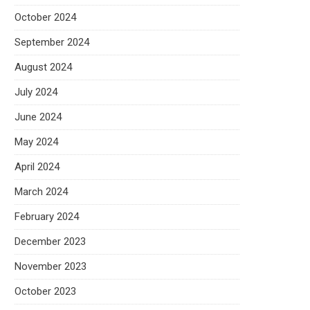
October 2024
September 2024
August 2024
July 2024
June 2024
May 2024
April 2024
March 2024
February 2024
December 2023
November 2023
October 2023