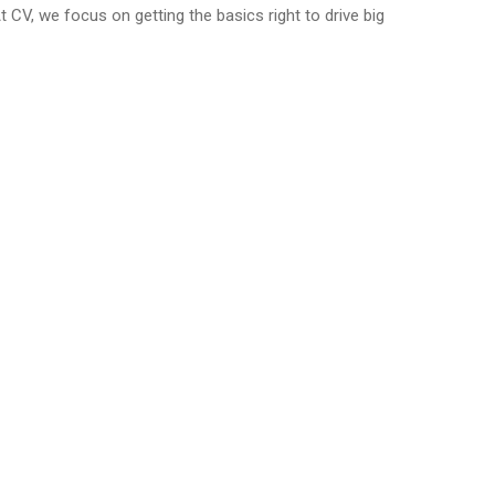
At CV, we focus on getting the basics right to drive big