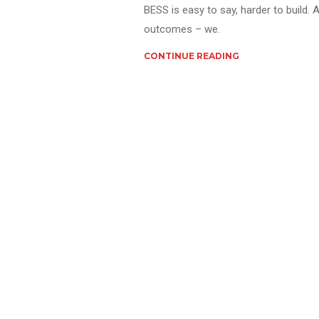
BESS is easy to say, harder to build. 
outcomes – we.
CONTINUE READING