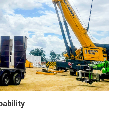
ability