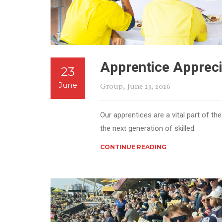
Apprentice Appreci
23
June
Group
, June 23, 2026
Our apprentices are a vital part of 
the next generation of skilled.
CONTINUE READING