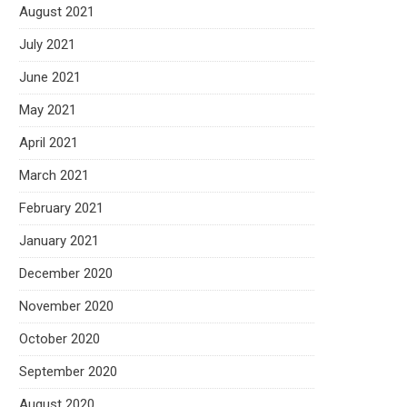
August 2021
July 2021
June 2021
May 2021
April 2021
March 2021
February 2021
January 2021
December 2020
November 2020
October 2020
September 2020
August 2020