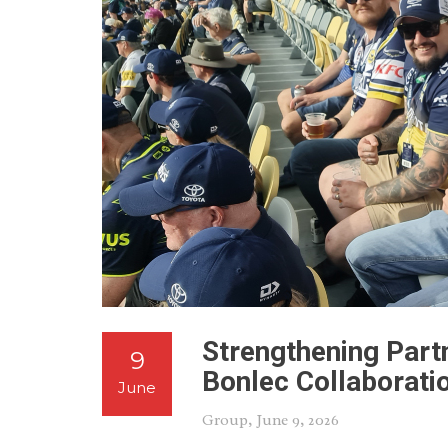
Strengthening Partn
9
Bonlec Collaborati
June
Group
, June 9, 2026