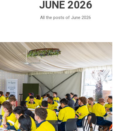
JUNE 2026
All the posts of June 2026