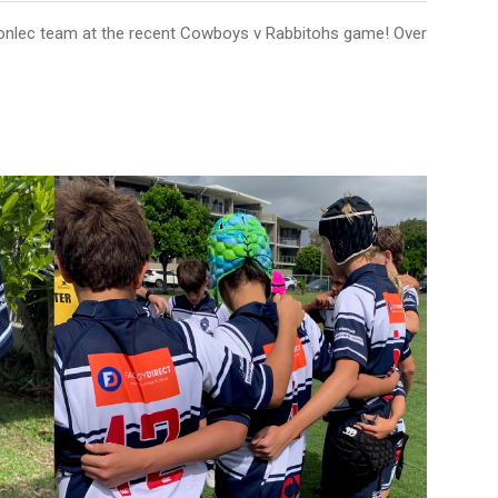
onlec team at the recent Cowboys v Rabbitohs game! Over