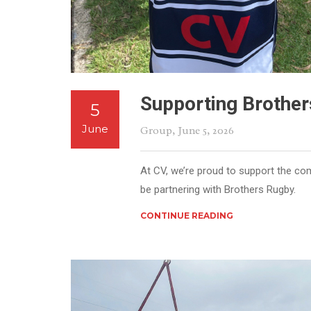
Supporting Brother
5
June
Group
, June 5, 2026
At CV, we’re proud to support the co
be partnering with Brothers Rugby.
CONTINUE READING