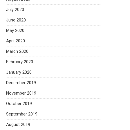
July 2020
June 2020
May 2020
April 2020
March 2020
February 2020
January 2020
December 2019
November 2019
October 2019
September 2019
August 2019