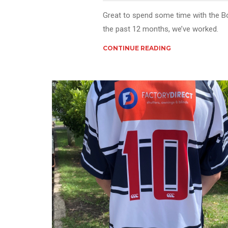
Great to spend some time with the B
the past 12 months, we’ve worked.
CONTINUE READING