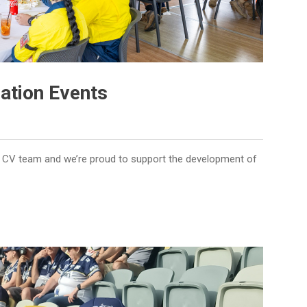
ation Events
the CV team and we’re proud to support the development of