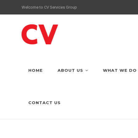
Welcome to CV Services Group
HOME
ABOUT US
WHAT WE DO
CONTACT US