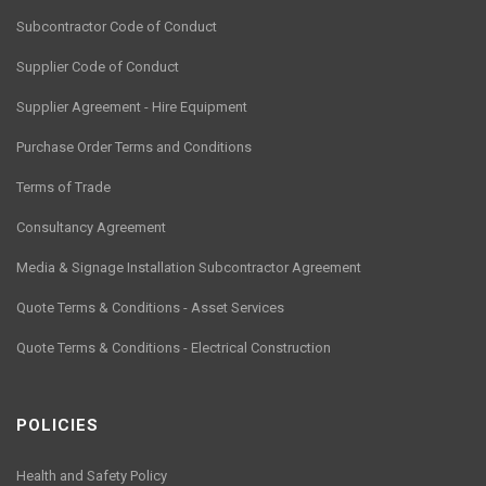
Subcontractor Code of Conduct
Supplier Code of Conduct
Supplier Agreement - Hire Equipment
Purchase Order Terms and Conditions
Terms of Trade
Consultancy Agreement
Media & Signage Installation Subcontractor Agreement
Quote Terms & Conditions - Asset Services
Quote Terms & Conditions - Electrical Construction
POLICIES
Health and Safety Policy