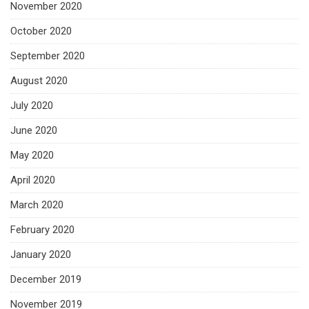
November 2020
October 2020
September 2020
August 2020
July 2020
June 2020
May 2020
April 2020
March 2020
February 2020
January 2020
December 2019
November 2019