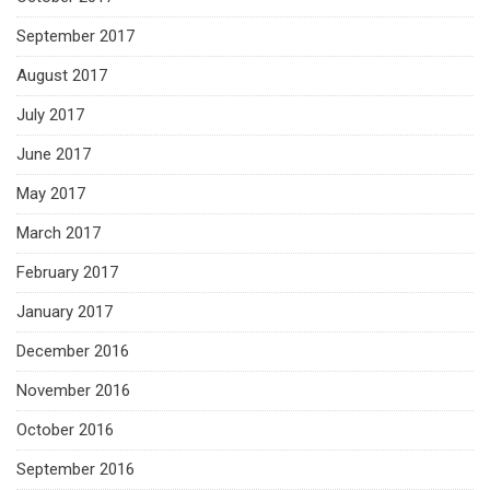
September 2017
August 2017
July 2017
June 2017
May 2017
March 2017
February 2017
January 2017
December 2016
November 2016
October 2016
September 2016