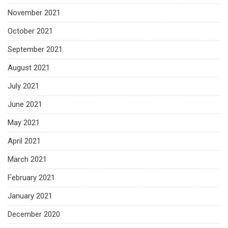
November 2021
October 2021
September 2021
August 2021
July 2021
June 2021
May 2021
April 2021
March 2021
February 2021
January 2021
December 2020