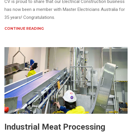
CV is proud to share that our Electrical Construction business
has now been a member with Master Electricians Australia for
35 years! Congratulations.
CONTINUE READING
Industrial Meat Processing