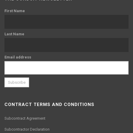
First Name
Last Name
Email address
CONTRACT TERMS AND CONDITIONS
Subcontract Agreement
Subcontractor Declaration