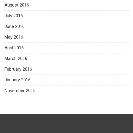
August 2016
July 2016
June 2016
May 2016
April 2016
March 2016
February 2016
January 2016
November 2015