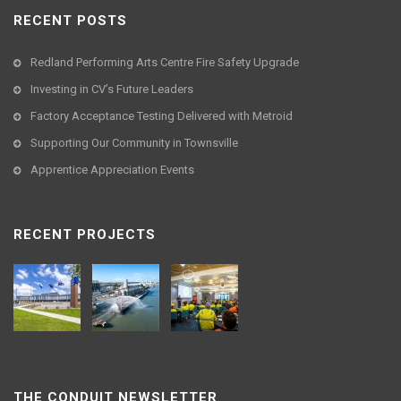
RECENT POSTS
Redland Performing Arts Centre Fire Safety Upgrade
Investing in CV’s Future Leaders
Factory Acceptance Testing Delivered with Metroid
Supporting Our Community in Townsville
Apprentice Appreciation Events
RECENT PROJECTS
THE CONDUIT NEWSLETTER