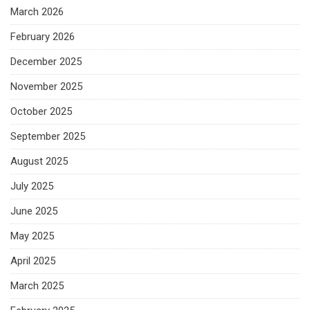
March 2026
February 2026
December 2025
November 2025
October 2025
September 2025
August 2025
July 2025
June 2025
May 2025
April 2025
March 2025