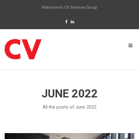
Welcome to CV Services Group
JUNE 2022
All the posts of June 2022