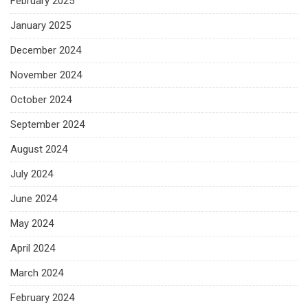
February 2025
January 2025
December 2024
November 2024
October 2024
September 2024
August 2024
July 2024
June 2024
May 2024
April 2024
March 2024
February 2024