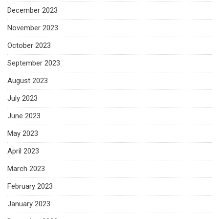
December 2023
November 2023
October 2023
September 2023
August 2023
July 2023
June 2023
May 2023
April 2023
March 2023
February 2023
January 2023