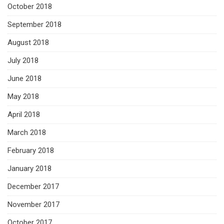
October 2018
September 2018
August 2018
July 2018
June 2018
May 2018
April 2018
March 2018
February 2018
January 2018
December 2017
November 2017
October 2017