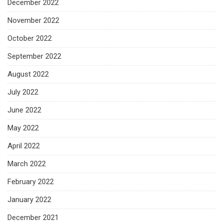
December 2022
November 2022
October 2022
September 2022
August 2022
July 2022
June 2022
May 2022
April 2022
March 2022
February 2022
January 2022
December 2021