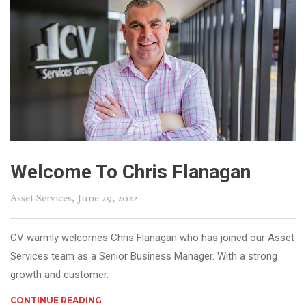
Welcome To Chris Flanagan
Asset Services
, June 29, 2022
CV warmly welcomes Chris Flanagan who has joined our Asset
Services team as a Senior Business Manager. With a strong
growth and customer.
CONTINUE READING