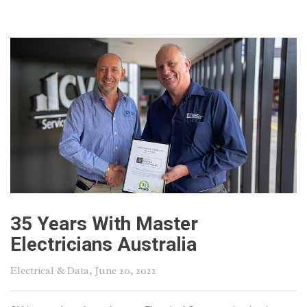
35 Years With Master
Electricians Australia
Electrical & Data
, June 20, 2022