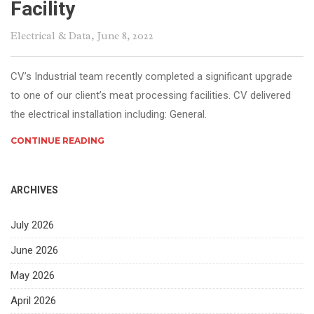
Facility
Electrical & Data
, June 8, 2022
CV’s Industrial team recently completed a significant upgrade
to one of our client’s meat processing facilities. CV delivered
the electrical installation including: General.
CONTINUE READING
ARCHIVES
July 2026
June 2026
May 2026
April 2026