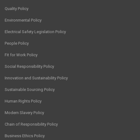
Quality Policy
Environmental Policy
Electrical Safety Legislation Policy
People Policy
Fit for Work Policy
Social Responsibility Policy
Innovation and Sustainability Policy
Sustainable Sourcing Policy
Human Rights Policy
Modern Slavery Policy
Chain of Responsibility Policy
Business Ethics Policy