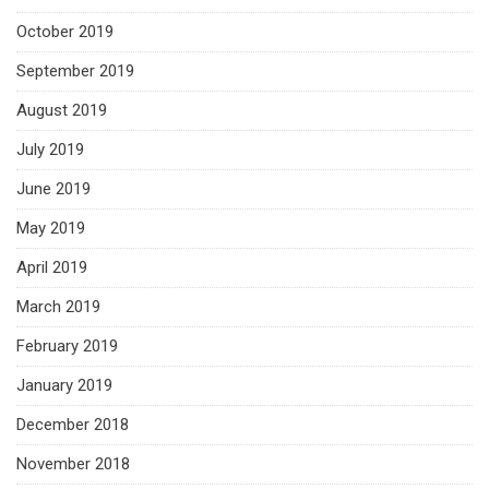
October 2019
September 2019
August 2019
July 2019
June 2019
May 2019
April 2019
March 2019
February 2019
January 2019
December 2018
November 2018