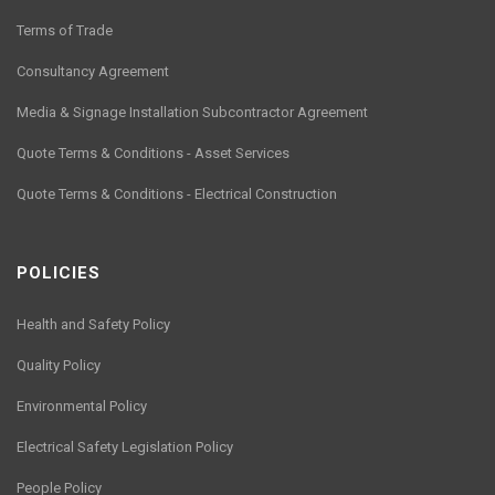
Terms of Trade
Consultancy Agreement
Media & Signage Installation Subcontractor Agreement
Quote Terms & Conditions - Asset Services
Quote Terms & Conditions - Electrical Construction
POLICIES
Health and Safety Policy
Quality Policy
Environmental Policy
Electrical Safety Legislation Policy
People Policy