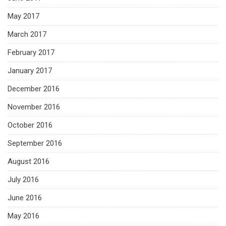
May 2017
March 2017
February 2017
January 2017
December 2016
November 2016
October 2016
September 2016
August 2016
July 2016
June 2016
May 2016