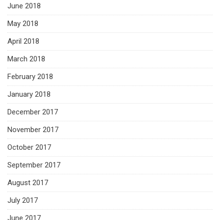
June 2018
May 2018
April 2018
March 2018
February 2018
January 2018
December 2017
November 2017
October 2017
September 2017
August 2017
July 2017
June 2017