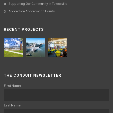
Supporting Our Community in Townsville
Apprentice Appreciation Events
RECENT PROJECTS
THE CONDUIT NEWSLETTER
First Name
Last Name