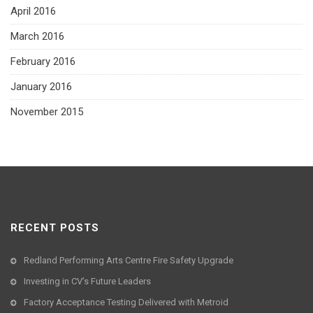
April 2016
March 2016
February 2016
January 2016
November 2015
RECENT POSTS
Redland Performing Arts Centre Fire Safety Upgrade
Investing in CV’s Future Leaders
Factory Acceptance Testing Delivered with Metroid