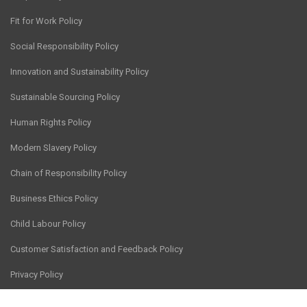
Fit for Work Policy
Social Responsibility Policy
Innovation and Sustainability Policy
Sustainable Sourcing Policy
Human Rights Policy
Modern Slavery Policy
Chain of Responsibility Policy
Business Ethics Policy
Child Labour Policy
Customer Satisfaction and Feedback Policy
Privacy Policy