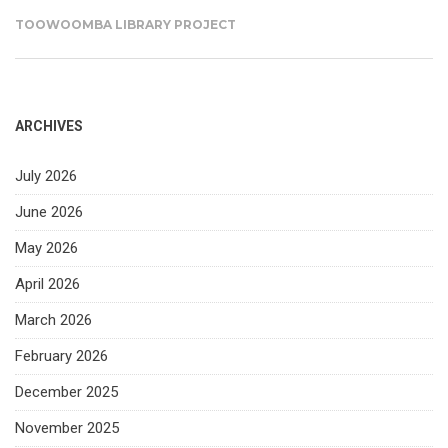
TOOWOOMBA LIBRARY PROJECT
ARCHIVES
July 2026
June 2026
May 2026
April 2026
March 2026
February 2026
December 2025
November 2025