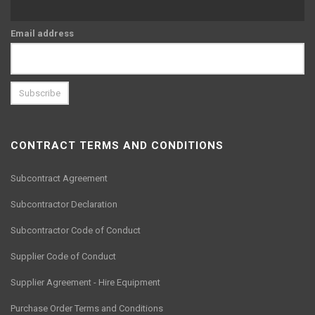
Email address
CONTRACT TERMS AND CONDITIONS
Subcontract Agreement
Subcontractor Declaration
Subcontractor Code of Conduct
Supplier Code of Conduct
Supplier Agreement - Hire Equipment
Purchase Order Terms and Conditions