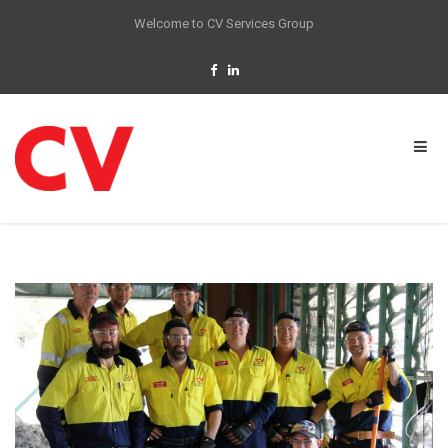
Welcome to CV Services Group