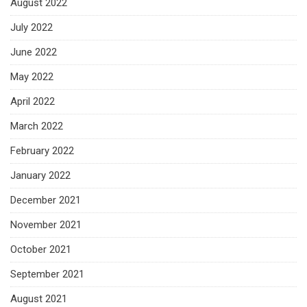
August 2022
July 2022
June 2022
May 2022
April 2022
March 2022
February 2022
January 2022
December 2021
November 2021
October 2021
September 2021
August 2021