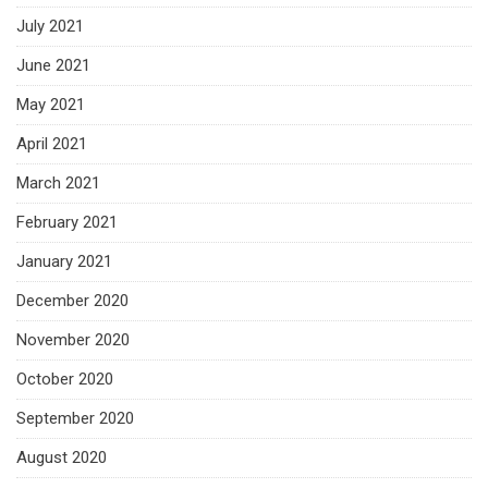
July 2021
June 2021
May 2021
April 2021
March 2021
February 2021
January 2021
December 2020
November 2020
October 2020
September 2020
August 2020