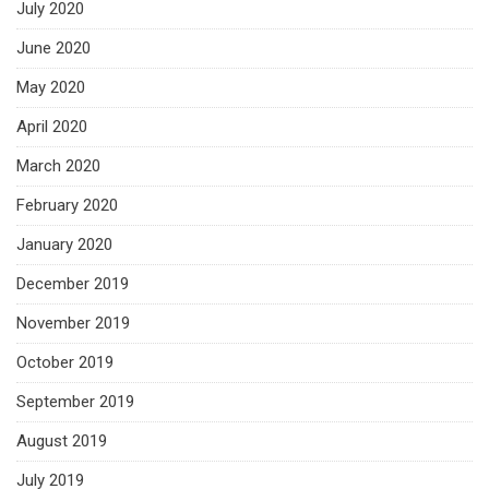
July 2020
June 2020
May 2020
April 2020
March 2020
February 2020
January 2020
December 2019
November 2019
October 2019
September 2019
August 2019
July 2019