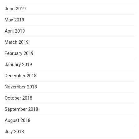
June 2019
May 2019
April 2019
March 2019
February 2019
January 2019
December 2018
November 2018
October 2018
September 2018
August 2018
July 2018