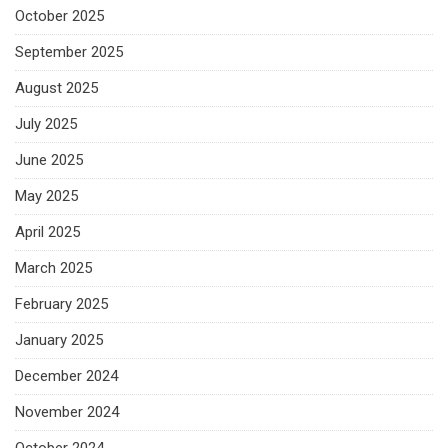
October 2025
September 2025
August 2025
July 2025
June 2025
May 2025
April 2025
March 2025
February 2025
January 2025
December 2024
November 2024