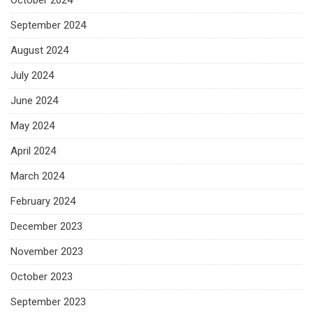
October 2024
September 2024
August 2024
July 2024
June 2024
May 2024
April 2024
March 2024
February 2024
December 2023
November 2023
October 2023
September 2023