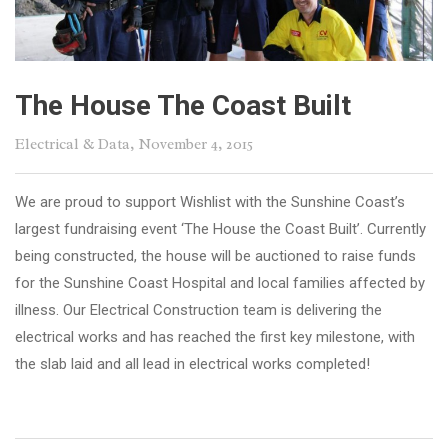
The House The Coast Built
Electrical & Data
, November 4, 2015
We are proud to support Wishlist with the Sunshine Coast’s
largest fundraising event ‘The House the Coast Built’. Currently
being constructed, the house will be auctioned to raise funds
for the Sunshine Coast Hospital and local families affected by
illness. Our Electrical Construction team is delivering the
electrical works and has reached the first key milestone, with
the slab laid and all lead in electrical works completed!