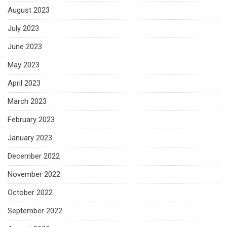
August 2023
July 2023
June 2023
May 2023
April 2023
March 2023
February 2023
January 2023
December 2022
November 2022
October 2022
September 2022