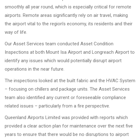
smoothly all year round, which is especially critical for remote
airports. Remote areas significantly rely on air travel, making
the airport vital to the region’s economy, its residents and their
way of life.
Our Asset Services team conducted Asset Condition
Inspections at both Mount Isa Airport and Longreach Airport to
identify any issues which would potentially disrupt airport
operations in the near future.
The inspections looked at the built fabric and the HVAC System
– focusing on chillers and package units. The Asset Services
team also identified any current or foreseeable compliance
related issues – particularly from a fire perspective.
Queenland Airports Limited was provided with reports which
provided a clear action plan for maintenance over the next five
years to ensure that there would be no disruptions to airport