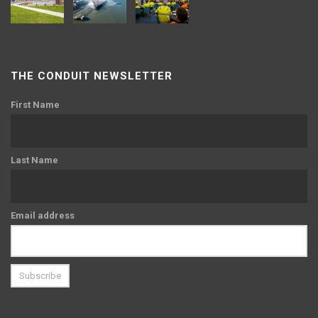
THE CONDUIT NEWSLETTER
First Name
Last Name
Email address