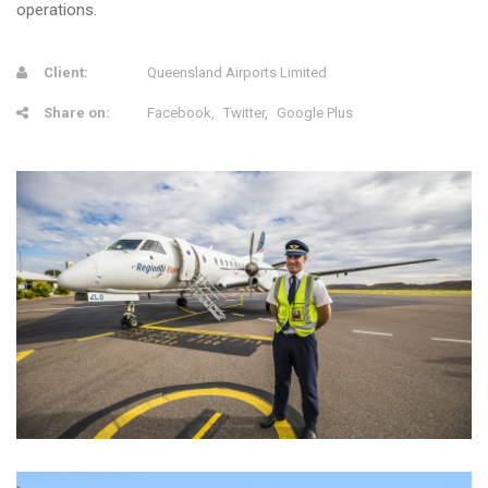
operations.
Client:
Queensland Airports Limited
Share on:
Facebook
Twitter
Google Plus