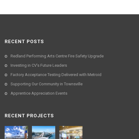
RECENT POSTS
Redland Performing Arts Centre Fire Safety Upgrade
Investing in CV’s Future Leaders
Factory Acceptance Testing Delivered with Metroid
Supporting Our Community in Townsville
Apprentice Appreciation Events
RECENT PROJECTS