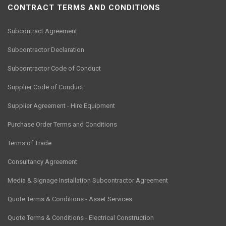
CONTRACT TERMS AND CONDITIONS
Subcontract Agreement
Subcontractor Declaration
Subcontractor Code of Conduct
Supplier Code of Conduct
Supplier Agreement - Hire Equipment
Purchase Order Terms and Conditions
Terms of Trade
Consultancy Agreement
Media & Signage Installation Subcontractor Agreement
Quote Terms & Conditions - Asset Services
Quote Terms & Conditions - Electrical Construction