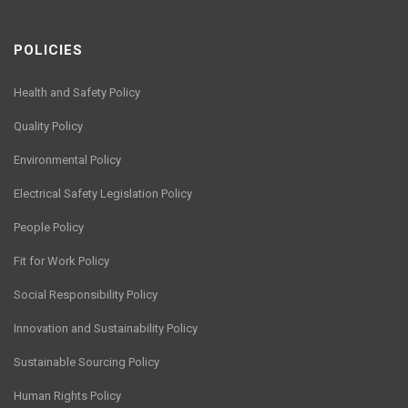
POLICIES
Health and Safety Policy
Quality Policy
Environmental Policy
Electrical Safety Legislation Policy
People Policy
Fit for Work Policy
Social Responsibility Policy
Innovation and Sustainability Policy
Sustainable Sourcing Policy
Human Rights Policy