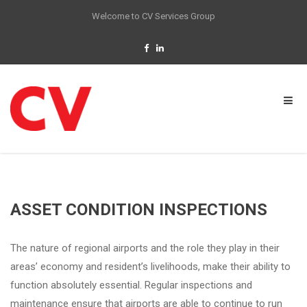
Welcome to CV Services Group
ASSET CONDITION INSPECTIONS
The nature of regional airports and the role they play in their
areas’ economy and resident’s livelihoods, make their ability to
function absolutely essential. Regular inspections and
maintenance ensure that airports are able to continue to run