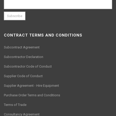
CONTRACT TERMS AND CONDITIONS
Subcontract Agreement
Subcontractor Declaration
Subcontractor Code of Conduct
Supplier Code of Conduct
Supplier Agreement - Hire Equipment
Purchase Order Terms and Conditions
Terms of Trade
Consultancy Agreement