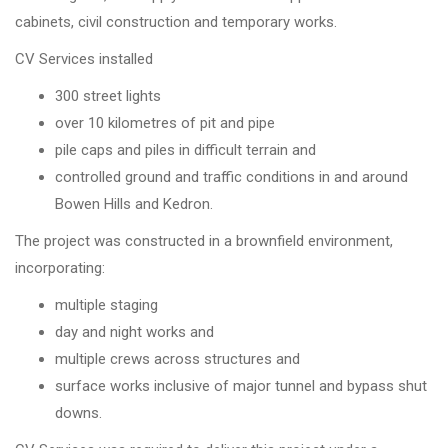
cabinets, civil construction and temporary works.
CV Services installed
300 street lights
over 10 kilometres of pit and pipe
pile caps and piles in difficult terrain and
controlled ground and traffic conditions in and around
Bowen Hills and Kedron.
The project was constructed in a brownfield environment,
incorporating:
multiple staging
day and night works and
multiple crews across structures and
surface works inclusive of major tunnel and bypass shut
downs.