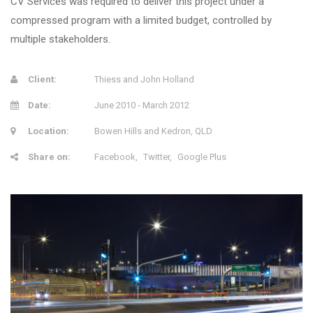
CV Services was required to deliver this project under a
compressed program with a limited budget, controlled by
multiple stakeholders.
Client:
Thiess and John Holland
Date:
June 2010 - March 2012
Location:
Bowen Hills and Kedron, QLD
Share on:
Facebook
Twitter
Google Plus