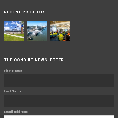
RECENT PROJECTS
THE CONDUIT NEWSLETTER
First Name
Last Name
Email address