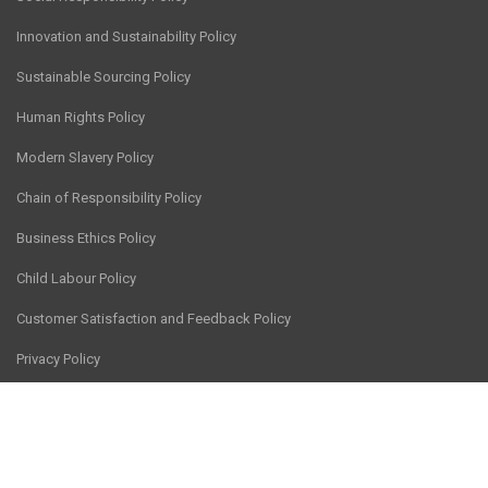
Innovation and Sustainability Policy
Sustainable Sourcing Policy
Human Rights Policy
Modern Slavery Policy
Chain of Responsibility Policy
Business Ethics Policy
Child Labour Policy
Customer Satisfaction and Feedback Policy
Privacy Policy
© CV Services Group Pty Ltd 2026
Site hosted by
Thrive