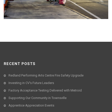
RECENT POSTS
Redland Performing Arts Centre Fire Safety Upgrade
Investing in CV’s Future Leaders
Factory Acceptance Testing Delivered with Metroid
Supporting Our Community in Townsville
Apprentice Appreciation Events