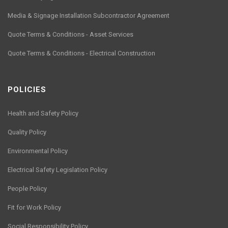
Media & Signage Installation Subcontractor Agreement
Quote Terms & Conditions - Asset Services
Quote Terms & Conditions - Electrical Construction
POLICIES
Health and Safety Policy
Quality Policy
Environmental Policy
Electrical Safety Legislation Policy
People Policy
Fit for Work Policy
Social Responsibility Policy