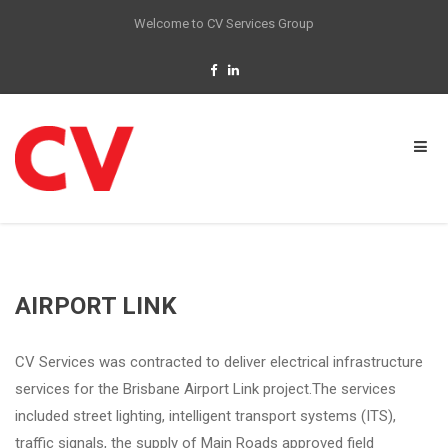
Welcome to CV Services Group
AIRPORT LINK
CV Services was contracted to deliver electrical infrastructure
services for the Brisbane Airport Link project.The services
included street lighting, intelligent transport systems (ITS),
traffic signals, the supply of Main Roads approved field