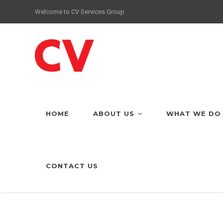
Welcome to CV Services Group
HOME
ABOUT US
WHAT WE DO
CONTACT US