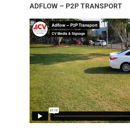
ADFLOW – P2P TRANSPORT