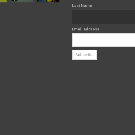
Last Name
Email address