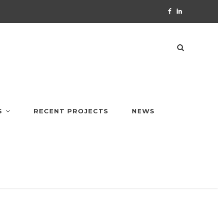
S
RECENT PROJECTS
NEWS