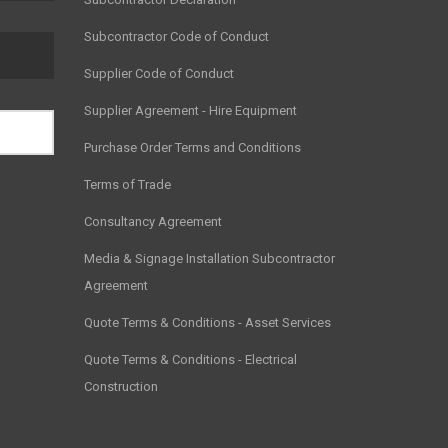
Subcontractor Code of Conduct
Supplier Code of Conduct
Supplier Agreement - Hire Equipment
Purchase Order Terms and Conditions
Terms of Trade
Consultancy Agreement
Media & Signage Installation Subcontractor
Agreement
Quote Terms & Conditions - Asset Services
Quote Terms & Conditions - Electrical
Construction