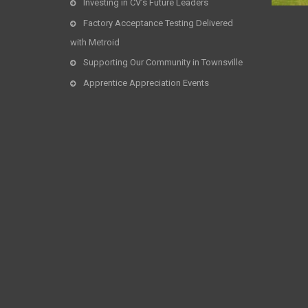
Investing in CV’s Future Leaders
Factory Acceptance Testing Delivered
with Metroid
Supporting Our Community in Townsville
Apprentice Appreciation Events