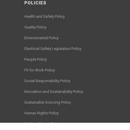
POLICIES
Health and Safety Policy
Quality Policy
Environmental Policy
Electrical Safety Legislation Policy
People Policy
Fit for Work Policy
Social Responsibility Policy
Innovation and Sustainability Policy
Sustainable Sourcing Policy
Human Rights Policy
Modern Slavery Policy