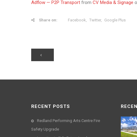
Adflow — P2P Transport
from
CV Media & Signage
Share on:
Facebook
Twitter
Google Plus
RECENT POSTS
RECEN
Redland Performing Arts Centre Fire
Safety Upgrade