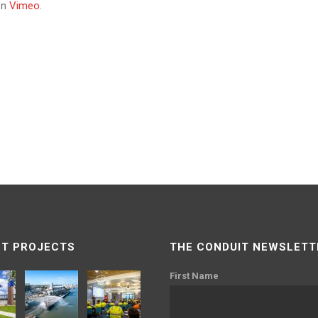
on
Vimeo
.
T PROJECTS
THE CONDUIT NEWSLETT
First Name