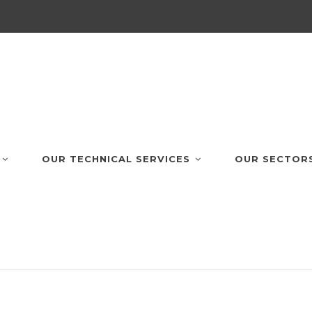
OUR TECHNICAL SERVICES
OUR SECTOR