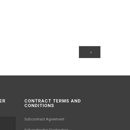
ER
CONTRACT TERMS AND
CONDITIONS
Subcontract Agreement
Subcontractor Declaration