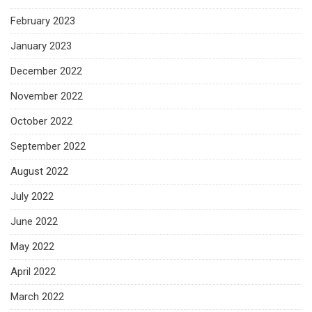
February 2023
January 2023
December 2022
November 2022
October 2022
September 2022
August 2022
July 2022
June 2022
May 2022
April 2022
March 2022