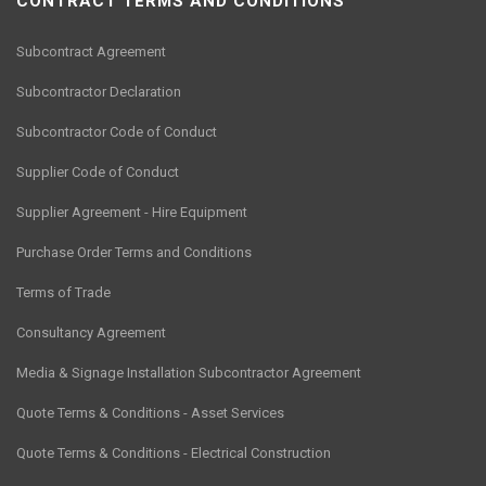
CONTRACT TERMS AND CONDITIONS
Subcontract Agreement
Subcontractor Declaration
Subcontractor Code of Conduct
Supplier Code of Conduct
Supplier Agreement - Hire Equipment
Purchase Order Terms and Conditions
Terms of Trade
Consultancy Agreement
Media & Signage Installation Subcontractor Agreement
Quote Terms & Conditions - Asset Services
Quote Terms & Conditions - Electrical Construction