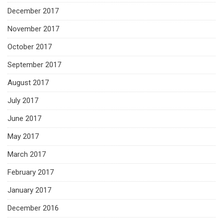
December 2017
November 2017
October 2017
September 2017
August 2017
July 2017
June 2017
May 2017
March 2017
February 2017
January 2017
December 2016