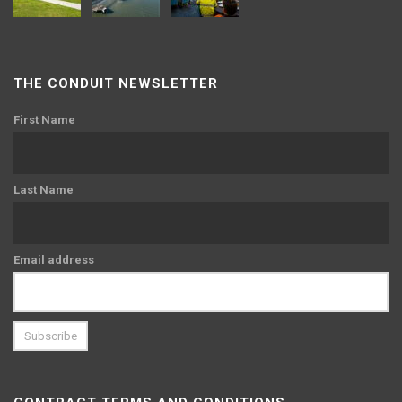
THE CONDUIT NEWSLETTER
First Name
Last Name
Email address