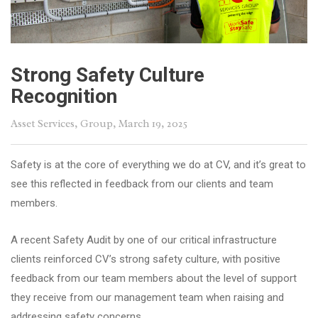
Strong Safety Culture
Recognition
Asset Services
,
Group
, March 19, 2025
Safety is at the core of everything we do at CV, and it’s great to
see this reflected in feedback from our clients and team
members.
A recent Safety Audit by one of our critical infrastructure
clients reinforced CV’s strong safety culture, with positive
feedback from our team members about the level of support
they receive from our management team when raising and
addressing safety concerns.