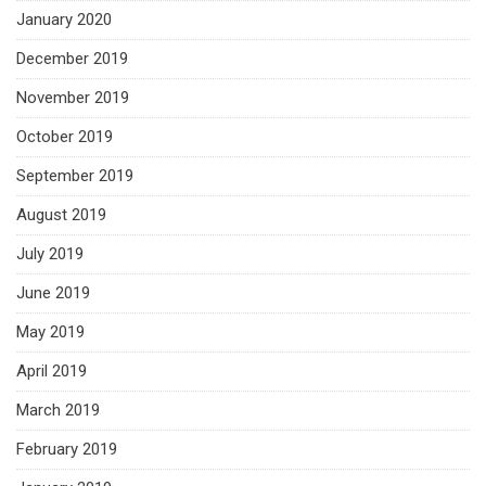
January 2020
December 2019
November 2019
October 2019
September 2019
August 2019
July 2019
June 2019
May 2019
April 2019
March 2019
February 2019