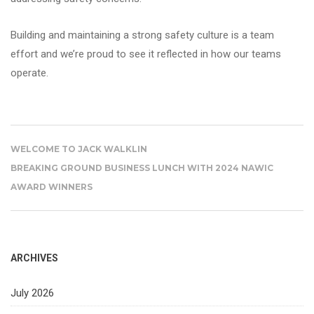
Building and maintaining a strong safety culture is a team
effort and we’re proud to see it reflected in how our teams
operate.
WELCOME TO JACK WALKLIN
BREAKING GROUND BUSINESS LUNCH WITH 2024 NAWIC
AWARD WINNERS
ARCHIVES
July 2026