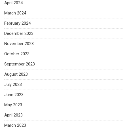
April 2024
March 2024
February 2024
December 2023
November 2023
October 2023
September 2023
August 2023
July 2023
June 2023
May 2023
April 2023
March 2023