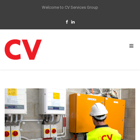
Welcome to CV Services Group