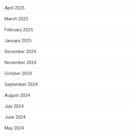
April 2025
March 2025
February 2025
January 2025
December 2024
November 2024
October 2024
September 2024
August 2024
July 2024
June 2024
May 2024