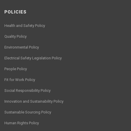
POLICIES
Health and Safety Policy
Quality Policy
Environmental Policy
Electrical Safety Legislation Policy
People Policy
Fit for Work Policy
Social Responsibility Policy
Innovation and Sustainability Policy
Sustainable Sourcing Policy
Human Rights Policy