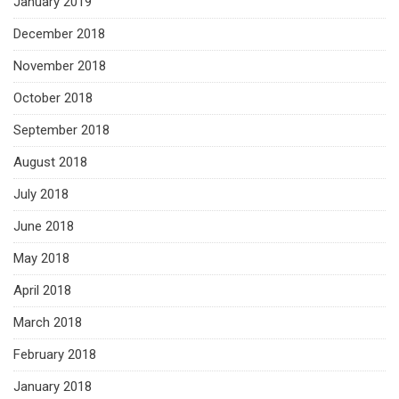
January 2019
December 2018
November 2018
October 2018
September 2018
August 2018
July 2018
June 2018
May 2018
April 2018
March 2018
February 2018
January 2018