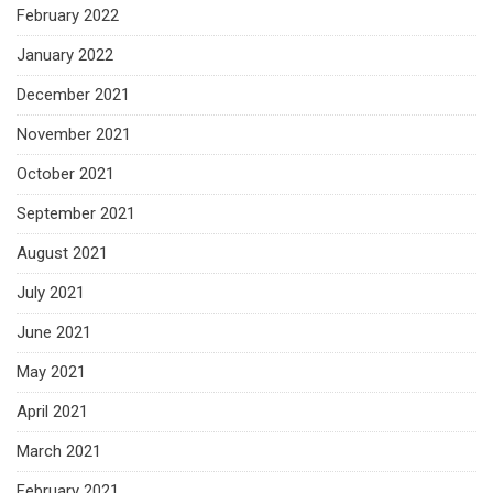
February 2022
January 2022
December 2021
November 2021
October 2021
September 2021
August 2021
July 2021
June 2021
May 2021
April 2021
March 2021
February 2021