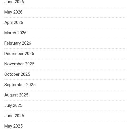
June 2026
May 2026
April 2026
March 2026
February 2026
December 2025
November 2025
October 2025
September 2025
August 2025
July 2025
June 2025
May 2025