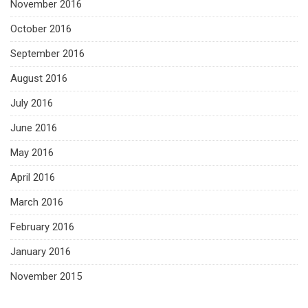
November 2016
October 2016
September 2016
August 2016
July 2016
June 2016
May 2016
April 2016
March 2016
February 2016
January 2016
November 2015