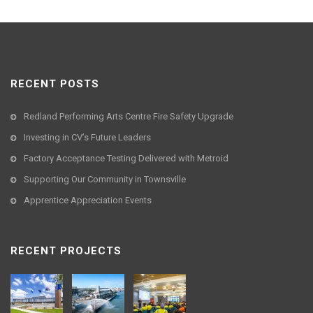
RECENT POSTS
Redland Performing Arts Centre Fire Safety Upgrade
Investing in CV’s Future Leaders
Factory Acceptance Testing Delivered with Metroid
Supporting Our Community in Townsville
Apprentice Appreciation Events
RECENT PROJECTS