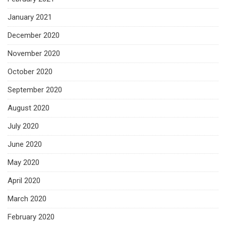
January 2021
December 2020
November 2020
October 2020
September 2020
August 2020
July 2020
June 2020
May 2020
April 2020
March 2020
February 2020