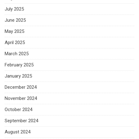
July 2025
June 2025
May 2025
April 2025
March 2025
February 2025
January 2025
December 2024
November 2024
October 2024
September 2024
August 2024