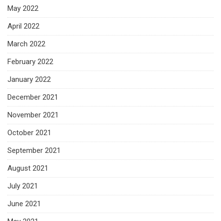
May 2022
April 2022
March 2022
February 2022
January 2022
December 2021
November 2021
October 2021
September 2021
August 2021
July 2021
June 2021