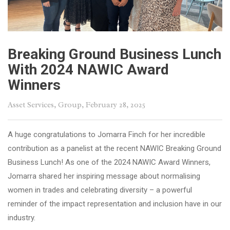
Breaking Ground Business Lunch
With 2024 NAWIC Award
Winners
Asset Services
,
Group
, February 28, 2025
A huge congratulations to Jomarra Finch for her incredible
contribution as a panelist at the recent NAWIC Breaking Ground
Business Lunch! As one of the 2024 NAWIC Award Winners,
Jomarra shared her inspiring message about normalising
women in trades and celebrating diversity – a powerful
reminder of the impact representation and inclusion have in our
industry.