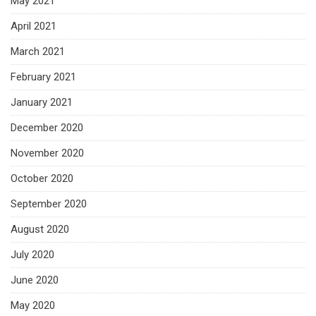
May 2021
April 2021
March 2021
February 2021
January 2021
December 2020
November 2020
October 2020
September 2020
August 2020
July 2020
June 2020
May 2020