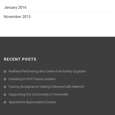
January 2016
November 2015
RECENT POSTS
Redland Performing Arts Centre Fire Safety Upgrade
Investing in CV’s Future Leaders
Factory Acceptance Testing Delivered with Metroid
Supporting Our Community in Townsville
Apprentice Appreciation Events