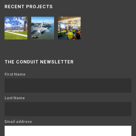
RECENT PROJECTS
THE CONDUIT NEWSLETTER
First Name
Last Name
Email address