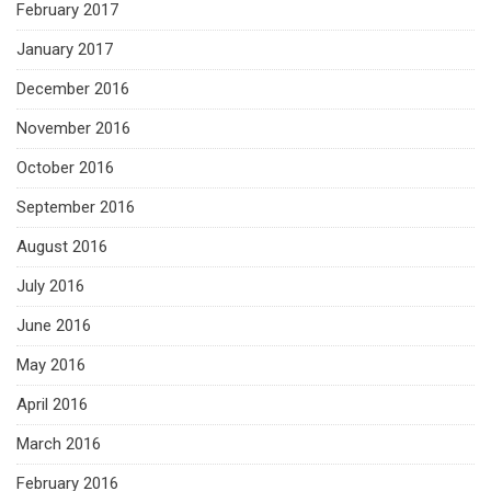
February 2017
January 2017
December 2016
November 2016
October 2016
September 2016
August 2016
July 2016
June 2016
May 2016
April 2016
March 2016
February 2016