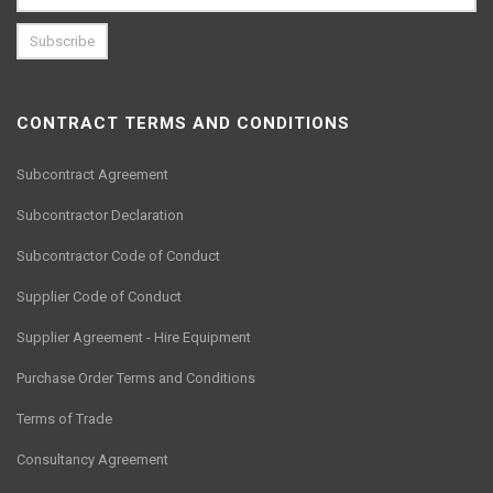
CONTRACT TERMS AND CONDITIONS
Subcontract Agreement
Subcontractor Declaration
Subcontractor Code of Conduct
Supplier Code of Conduct
Supplier Agreement - Hire Equipment
Purchase Order Terms and Conditions
Terms of Trade
Consultancy Agreement