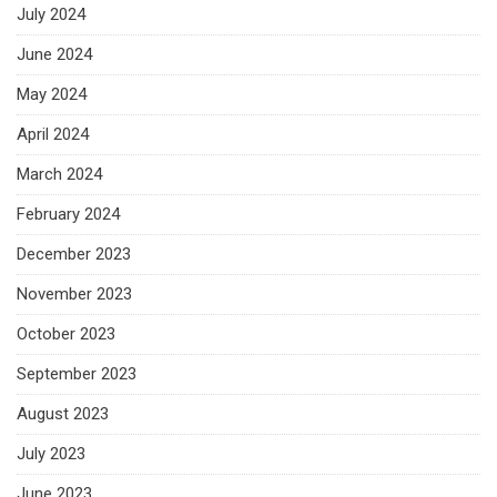
July 2024
June 2024
May 2024
April 2024
March 2024
February 2024
December 2023
November 2023
October 2023
September 2023
August 2023
July 2023
June 2023