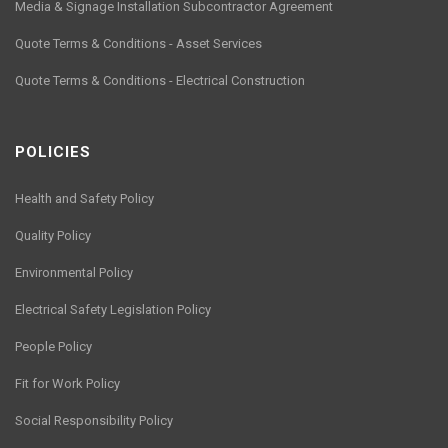
Media & Signage Installation Subcontractor Agreement
Quote Terms & Conditions - Asset Services
Quote Terms & Conditions - Electrical Construction
POLICIES
Health and Safety Policy
Quality Policy
Environmental Policy
Electrical Safety Legislation Policy
People Policy
Fit for Work Policy
Social Responsibility Policy