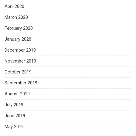
April 2020
March 2020
February 2020
January 2020
December 2019
November 2019
October 2019
September 2019
August 2019
July 2019
June 2019
May 2019