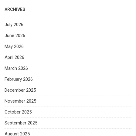
ARCHIVES
July 2026
June 2026
May 2026
April 2026
March 2026
February 2026
December 2025
November 2025
October 2025
September 2025
August 2025