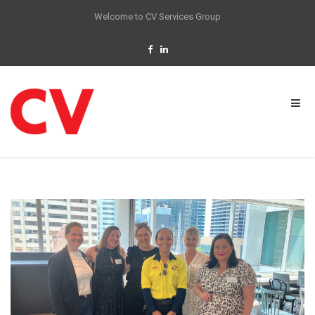
Welcome to CV Services Group