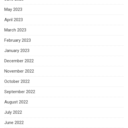
May 2023
April 2023
March 2023
February 2023
January 2023
December 2022
November 2022
October 2022
September 2022
August 2022
July 2022
June 2022