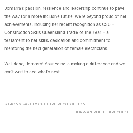
Jomarra’s passion, resilience and leadership continue to pave
the way for a more inclusive future. We’re beyond proud of her
achievements, including her recent recognition as CSQ –
Construction Skills Queensland Tradie of the Year – a
testament to her skills, dedication and commitment to
mentoring the next generation of female electricians.
Well done, Jomarra! Your voice is making a difference and we
can’t wait to see what’s next.
STRONG SAFETY CULTURE RECOGNITION
KIRWAN POLICE PRECINCT