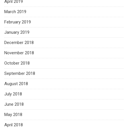
April 2019
March 2019
February 2019
January 2019
December 2018
November 2018
October 2018
September 2018
August 2018
July 2018
June 2018
May 2018
April 2018