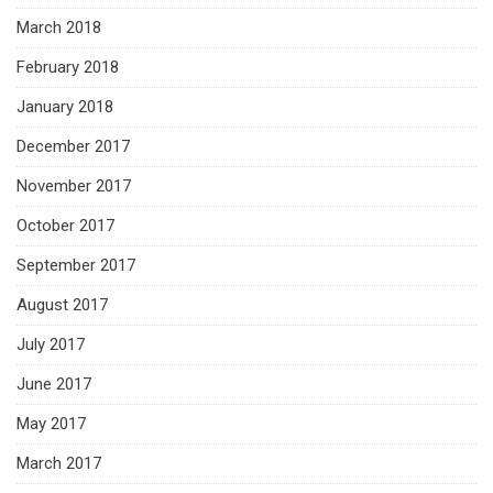
March 2018
February 2018
January 2018
December 2017
November 2017
October 2017
September 2017
August 2017
July 2017
June 2017
May 2017
March 2017