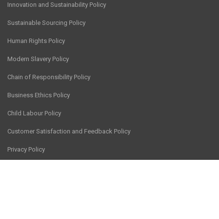
Innovation and Sustainability Policy
Sustainable Sourcing Policy
Human Rights Policy
Modern Slavery Policy
Chain of Responsibility Policy
Business Ethics Policy
Child Labour Policy
Customer Satisfaction and Feedback Policy
Privacy Policy
© CV Services Group Pty Ltd 2026
Site hosted by
Thrive