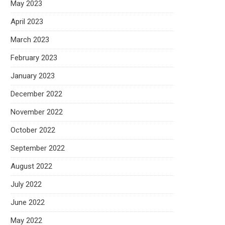
May 2023
April 2023
March 2023
February 2023
January 2023
December 2022
November 2022
October 2022
September 2022
August 2022
July 2022
June 2022
May 2022