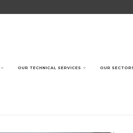
OUR TECHNICAL SERVICES
OUR SECTOR