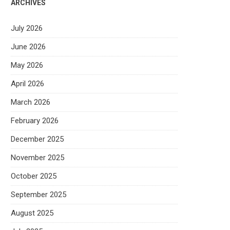
ARCHIVES
July 2026
June 2026
May 2026
April 2026
March 2026
February 2026
December 2025
November 2025
October 2025
September 2025
August 2025