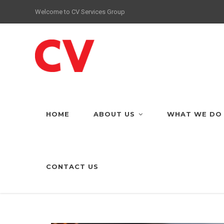
Welcome to CV Services Group
HOME
ABOUT US
WHAT WE DO
CONTACT US