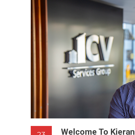
Welcome To Kieran
23