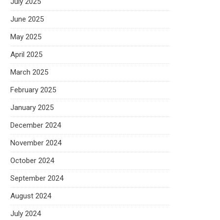
July 2025
June 2025
May 2025
April 2025
March 2025
February 2025
January 2025
December 2024
November 2024
October 2024
September 2024
August 2024
July 2024