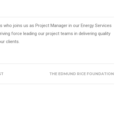
 who joins us as Project Manager in our Energy Services
driving force leading our project teams in delivering quality
ur clients.
ST
THE EDMUND RICE FOUNDATION