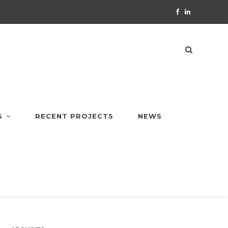
S
RECENT PROJECTS
NEWS