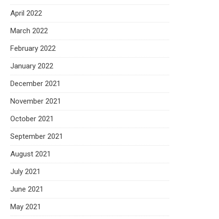
April 2022
March 2022
February 2022
January 2022
December 2021
November 2021
October 2021
September 2021
August 2021
July 2021
June 2021
May 2021