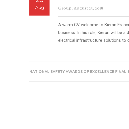
Aug
Group
, August 23, 2018
A warm CV welcome to Kieran Francis
business. In his role, Kieran will be a 
electrical infrastructure solutions to o
NATIONAL SAFETY AWARDS OF EXCELLENCE FINALI