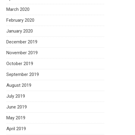
March 2020
February 2020
January 2020
December 2019
November 2019
October 2019
September 2019
August 2019
July 2019
June 2019
May 2019
April 2019