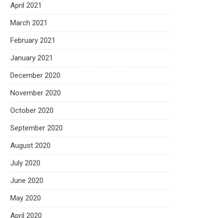
April 2021
March 2021
February 2021
January 2021
December 2020
November 2020
October 2020
September 2020
August 2020
July 2020
June 2020
May 2020
April 2020