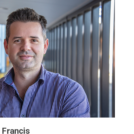
 Francis