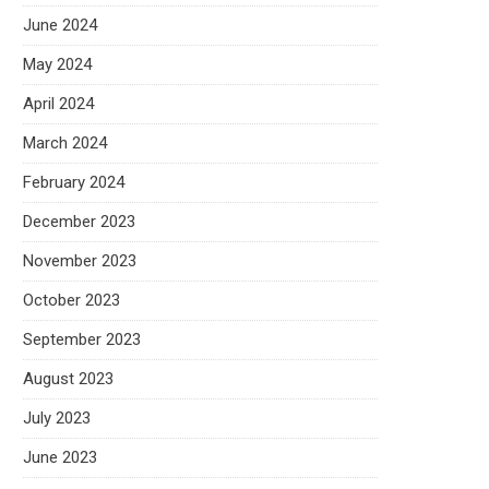
June 2024
May 2024
April 2024
March 2024
February 2024
December 2023
November 2023
October 2023
September 2023
August 2023
July 2023
June 2023