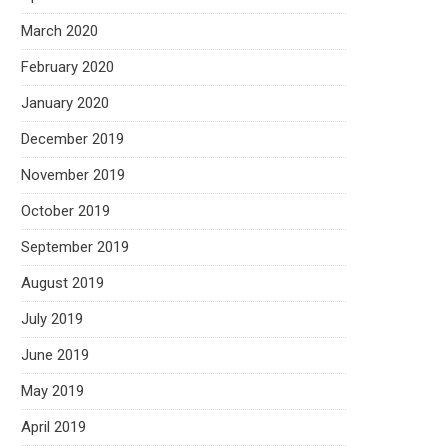
March 2020
February 2020
January 2020
December 2019
November 2019
October 2019
September 2019
August 2019
July 2019
June 2019
May 2019
April 2019