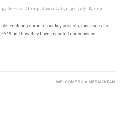
rgy Services
,
Group
,
Media & Signage
, July 18, 2019
able! Featuring some of our key projects, this issue also
m FY19 and how they have impacted our business.
WELCOME TO AIMEE MCKEAN