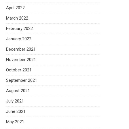
April 2022
March 2022
February 2022
January 2022
December 2021
November 2021
October 2021
September 2021
August 2021
July 2021
June 2021
May 2021