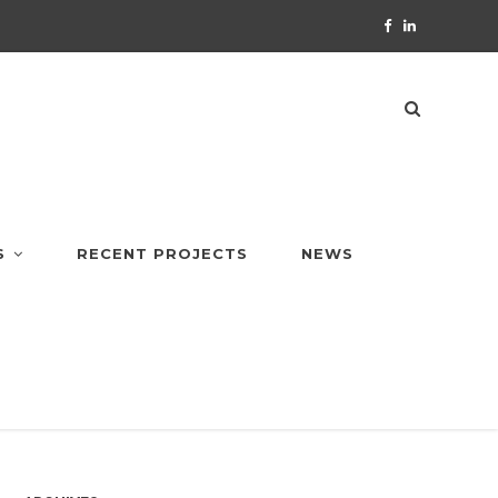
S
RECENT PROJECTS
NEWS