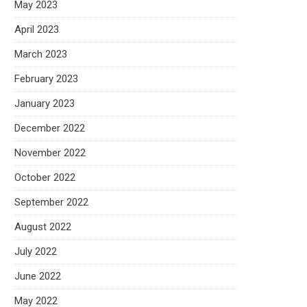
May 2023
April 2023
March 2023
February 2023
January 2023
December 2022
November 2022
October 2022
September 2022
August 2022
July 2022
June 2022
May 2022