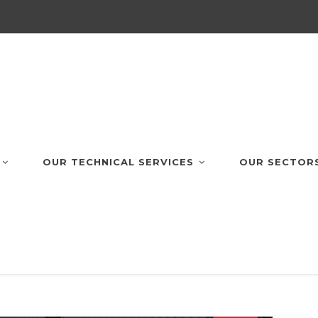
OUR TECHNICAL SERVICES
OUR SECTOR