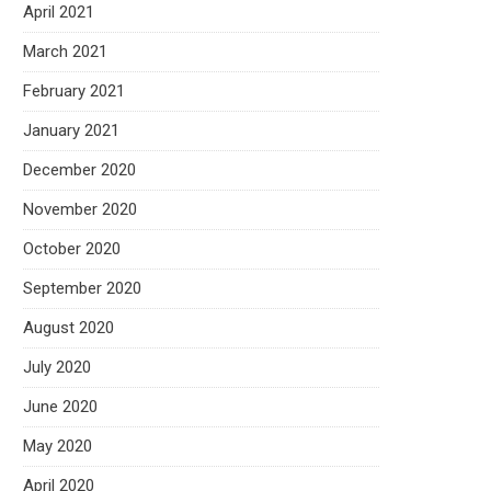
April 2021
March 2021
February 2021
January 2021
December 2020
November 2020
October 2020
September 2020
August 2020
July 2020
June 2020
May 2020
April 2020