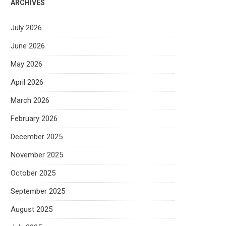
ARCHIVES
July 2026
June 2026
May 2026
April 2026
March 2026
February 2026
December 2025
November 2025
October 2025
September 2025
August 2025