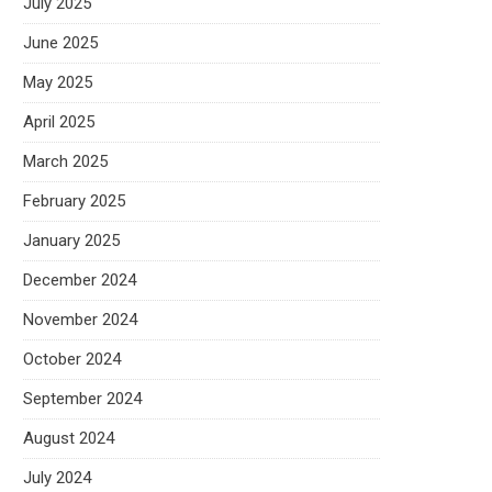
July 2025
June 2025
May 2025
April 2025
March 2025
February 2025
January 2025
December 2024
November 2024
October 2024
September 2024
August 2024
July 2024