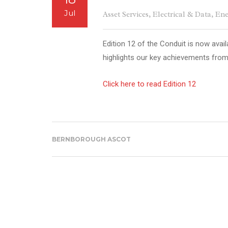
Jul
Asset Services
,
Electrical & Data
,
Ene
Edition 12 of the Conduit is now avail
highlights our key achievements fro
Click here to read Edition 12
BERNBOROUGH ASCOT