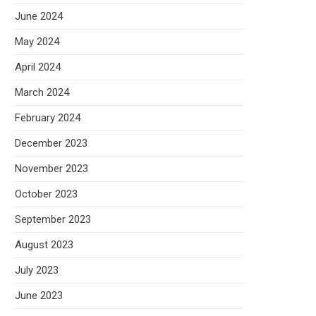
June 2024
May 2024
April 2024
March 2024
February 2024
December 2023
November 2023
October 2023
September 2023
August 2023
July 2023
June 2023