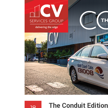
The Conduit Editio
18