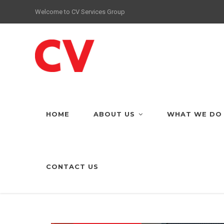
Welcome to CV Services Group
HOME
ABOUT US
WHAT WE DO
CONTACT US