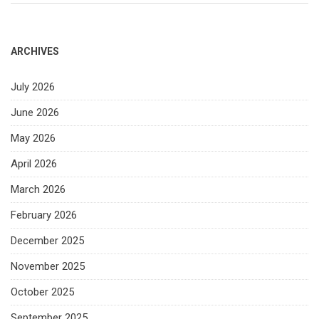
ARCHIVES
July 2026
June 2026
May 2026
April 2026
March 2026
February 2026
December 2025
November 2025
October 2025
September 2025