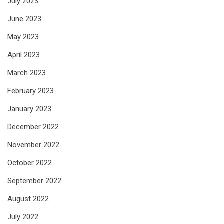
July 2023
June 2023
May 2023
April 2023
March 2023
February 2023
January 2023
December 2022
November 2022
October 2022
September 2022
August 2022
July 2022