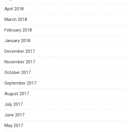
April 2018
March 2018
February 2018
January 2018
December 2017
November 2017
October 2017
September 2017
August 2017
July 2017
June 2017
May 2017