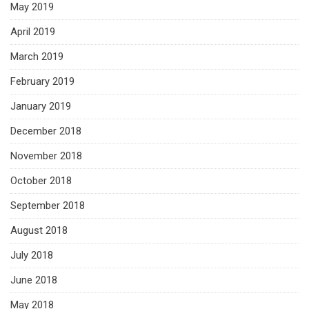
May 2019
April 2019
March 2019
February 2019
January 2019
December 2018
November 2018
October 2018
September 2018
August 2018
July 2018
June 2018
May 2018