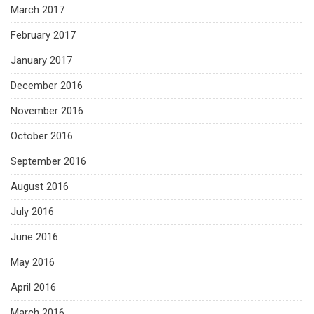
March 2017
February 2017
January 2017
December 2016
November 2016
October 2016
September 2016
August 2016
July 2016
June 2016
May 2016
April 2016
March 2016