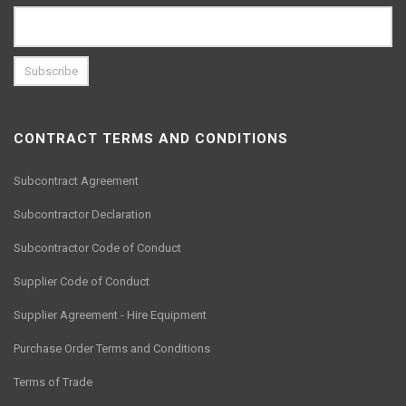
CONTRACT TERMS AND CONDITIONS
Subcontract Agreement
Subcontractor Declaration
Subcontractor Code of Conduct
Supplier Code of Conduct
Supplier Agreement - Hire Equipment
Purchase Order Terms and Conditions
Terms of Trade