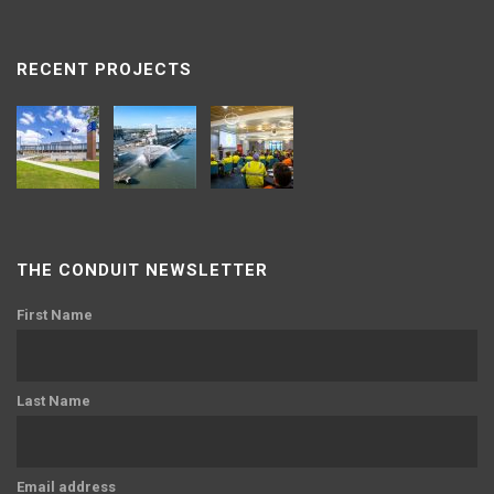
RECENT PROJECTS
THE CONDUIT NEWSLETTER
First Name
Last Name
Email address