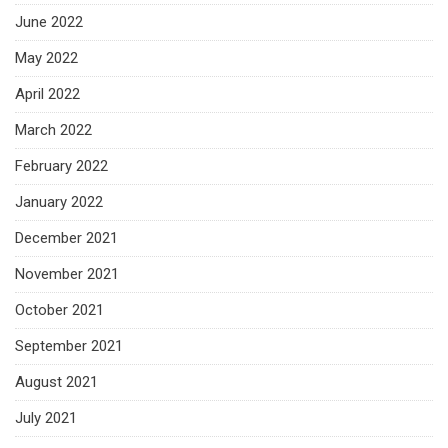
June 2022
May 2022
April 2022
March 2022
February 2022
January 2022
December 2021
November 2021
October 2021
September 2021
August 2021
July 2021