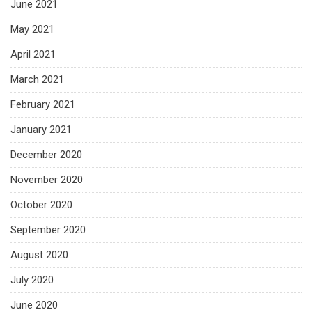
June 2021
May 2021
April 2021
March 2021
February 2021
January 2021
December 2020
November 2020
October 2020
September 2020
August 2020
July 2020
June 2020