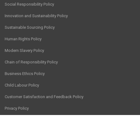
Social Responsibility Policy
Innovation and Sustainability Policy
Sustainable Sourcing Policy
Human Rights Policy
Modern Slavery Policy
Chain of Responsibility Policy
Business Ethics Policy
Child Labour Policy
Customer Satisfaction and Feedback Policy
Privacy Policy