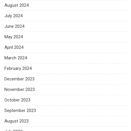
August 2024
July 2024
June 2024
May 2024
April 2024
March 2024
February 2024
December 2023
November 2023
October 2023
September 2023
August 2023