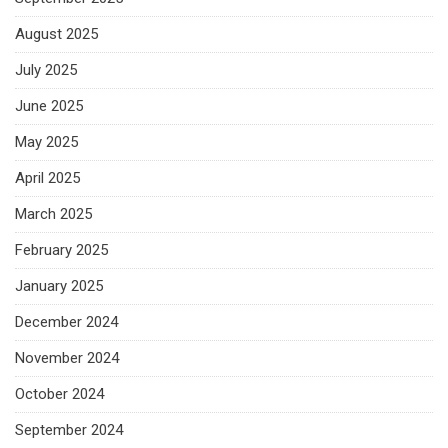
August 2025
July 2025
June 2025
May 2025
April 2025
March 2025
February 2025
January 2025
December 2024
November 2024
October 2024
September 2024