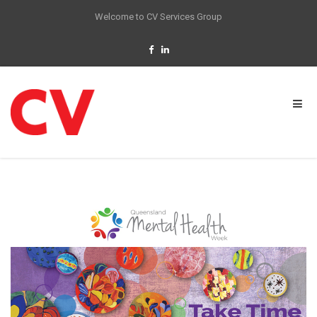
Welcome to CV Services Group