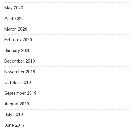
May 2020
April 2020
March 2020
February 2020
January 2020
December 2019
November 2019
October 2019
September 2019
August 2019
July 2019
June 2019