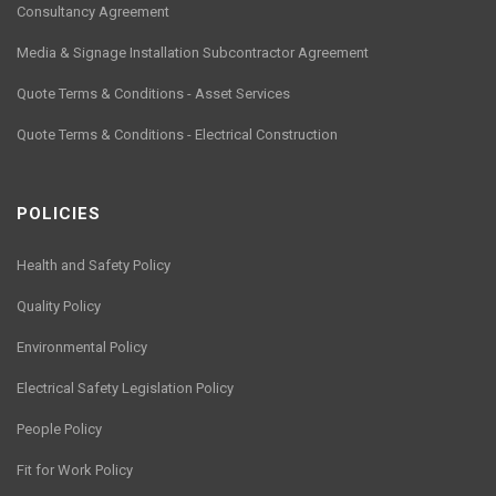
Consultancy Agreement
Media & Signage Installation Subcontractor Agreement
Quote Terms & Conditions - Asset Services
Quote Terms & Conditions - Electrical Construction
POLICIES
Health and Safety Policy
Quality Policy
Environmental Policy
Electrical Safety Legislation Policy
People Policy
Fit for Work Policy