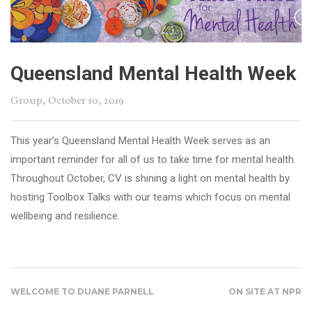
Queensland Mental Health Week
Group
, October 10, 2019
This year’s Queensland Mental Health Week serves as an
important reminder for all of us to take time for mental health.
Throughout October, CV is shining a light on mental health by
hosting Toolbox Talks with our teams which focus on mental
wellbeing and resilience.
WELCOME TO DUANE PARNELL
ON SITE AT NPR