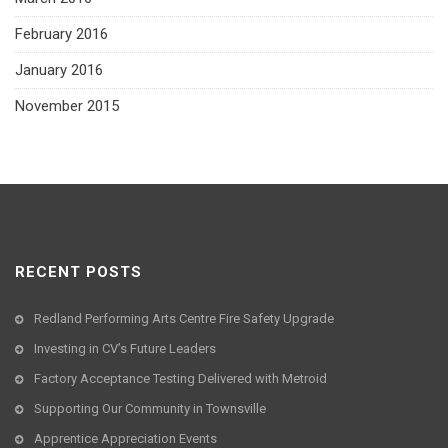
February 2016
January 2016
November 2015
RECENT POSTS
Redland Performing Arts Centre Fire Safety Upgrade
Investing in CV’s Future Leaders
Factory Acceptance Testing Delivered with Metroid
Supporting Our Community in Townsville
Apprentice Appreciation Events