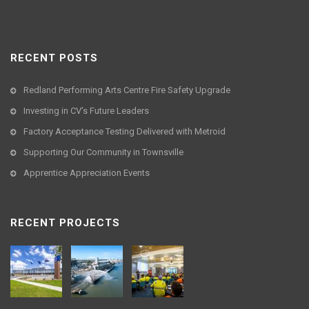
RECENT POSTS
Redland Performing Arts Centre Fire Safety Upgrade
Investing in CV’s Future Leaders
Factory Acceptance Testing Delivered with Metroid
Supporting Our Community in Townsville
Apprentice Appreciation Events
RECENT PROJECTS