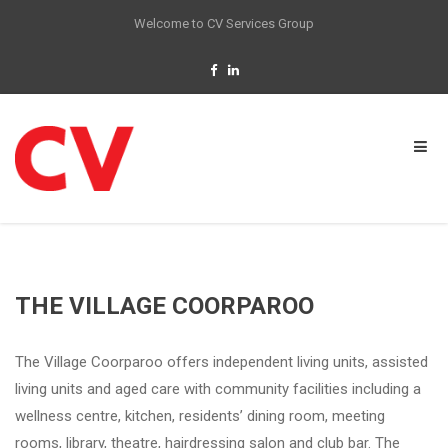
Welcome to CV Services Group
THE VILLAGE COORPAROO
The Village Coorparoo offers independent living units, assisted
living units and aged care with community facilities including a
wellness centre, kitchen, residents’ dining room, meeting
rooms, library, theatre, hairdressing salon and club bar. The