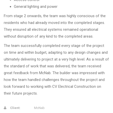
General lighting and power
From stage 2 onwards, the team was highly conscious of the
residents who had already moved into the completed stages.
They ensured all electrical systems remained operational
without disruption of any kind to the completed areas.
The team successfully completed every stage of the project
on time and within budget, adapting to any design changes and
ultimately delivering to project at a very high level. As a result of
the standard of work that was delivered, the team received
great feedback from McNab. The builder was impressed with
how the team handled challenges throughout the project and
look forward to working with CV Electrical Construction on
their future projects.
Client:
McNab