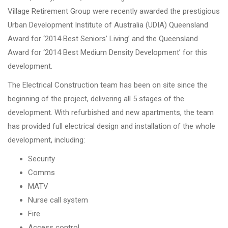
Village Retirement Group were recently awarded the prestigious
Urban Development Institute of Australia (UDIA) Queensland
Award for ‘2014 Best Seniors’ Living’ and the Queensland
Award for ‘2014 Best Medium Density Development’ for this
development.
The Electrical Construction team has been on site since the
beginning of the project, delivering all 5 stages of the
development. With refurbished and new apartments, the team
has provided full electrical design and installation of the whole
development, including:
Security
Comms
MATV
Nurse call system
Fire
Access control