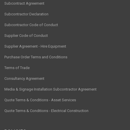
Subcontract Agreement
Subcontractor Declaration
Subcontractor Code of Conduct
Supplier Code of Conduct
Supplier Agreement - Hire Equipment
Purchase Order Terms and Conditions
Terms of Trade
Consultancy Agreement
Media & Signage Installation Subcontractor Agreement
Quote Terms & Conditions - Asset Services
Quote Terms & Conditions - Electrical Construction