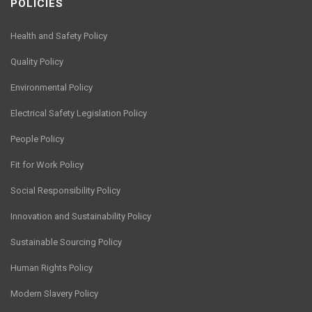
POLICIES
Health and Safety Policy
Quality Policy
Environmental Policy
Electrical Safety Legislation Policy
People Policy
Fit for Work Policy
Social Responsibility Policy
Innovation and Sustainability Policy
Sustainable Sourcing Policy
Human Rights Policy
Modern Slavery Policy