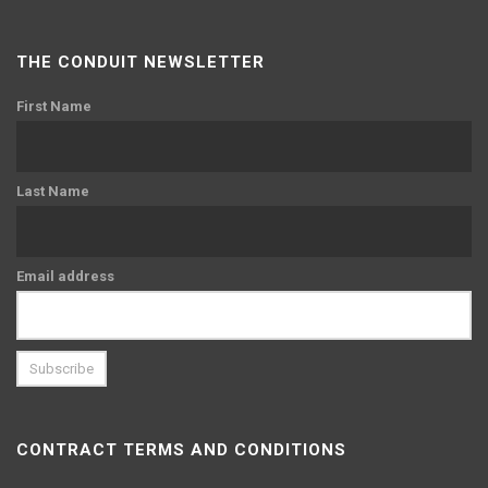
THE CONDUIT NEWSLETTER
First Name
Last Name
Email address
CONTRACT TERMS AND CONDITIONS