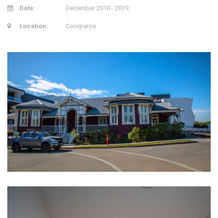
Date:
December 2010 - 2019
Location:
Coorparoo