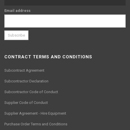
Email address
CONTRACT TERMS AND CONDITIONS
Subcontract Agreement
Subcontractor Declaration
Subcontractor Code of Conduct
Supplier Code of Conduct
Supplier Agreement - Hire Equipment
Purchase Order Terms and Conditions