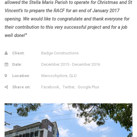
allowed the Stella Maris Parish to operate for Christmas and St
Vincent’s to prepare the RACF for an end of January 2017
opening. We would like to congratulate and thank everyone for
their contribution to this very successful project and for a job
well done!”
Client:
Badge Constructions
Date:
December 2015 - December 2016
Location:
Maroochydore, QLD
Share on:
Facebook
Twitter
Google Plus