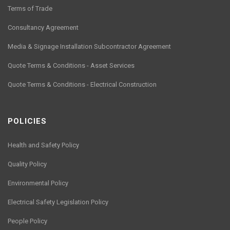
Terms of Trade
Consultancy Agreement
Media & Signage Installation Subcontractor Agreement
Quote Terms & Conditions - Asset Services
Quote Terms & Conditions - Electrical Construction
POLICIES
Health and Safety Policy
Quality Policy
Environmental Policy
Electrical Safety Legislation Policy
People Policy