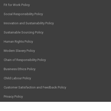
Fit for Work Policy
Social Responsibility Policy
Innovation and Sustainability Policy
Sustainable Sourcing Policy
Human Rights Policy
Modern Slavery Policy
Chain of Responsibility Policy
Business Ethics Policy
Child Labour Policy
Customer Satisfaction and Feedback Policy
Privacy Policy