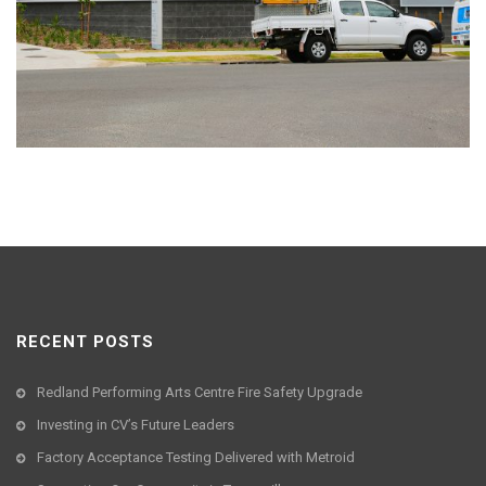
RECENT POSTS
Redland Performing Arts Centre Fire Safety Upgrade
Investing in CV’s Future Leaders
Factory Acceptance Testing Delivered with Metroid