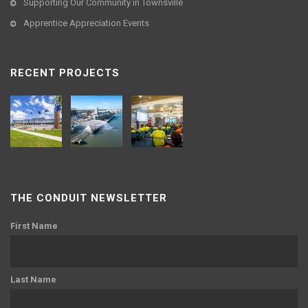
Supporting Our Community in Townsville
Apprentice Appreciation Events
RECENT PROJECTS
THE CONDUIT NEWSLETTER
First Name
Last Name