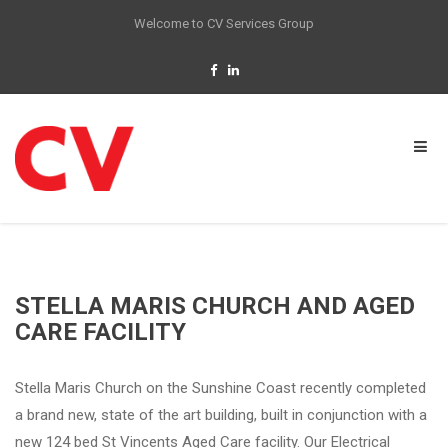
Welcome to CV Services Group
STELLA MARIS CHURCH AND AGED
CARE FACILITY
Stella Maris Church on the Sunshine Coast recently completed
a brand new, state of the art building, built in conjunction with a
new 124 bed St Vincents Aged Care facility. Our Electrical