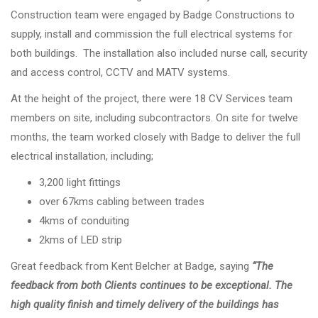
Construction team were engaged by Badge Constructions to
supply, install and commission the full electrical systems for
both buildings. The installation also included nurse call, security
and access control, CCTV and MATV systems.
At the height of the project, there were 18 CV Services team
members on site, including subcontractors. On site for twelve
months, the team worked closely with Badge to deliver the full
electrical installation, including;
3,200 light fittings
over 67kms cabling between trades
4kms of conduiting
2kms of LED strip
Great feedback from Kent Belcher at Badge, saying
“The
feedback from both Clients continues to be exceptional. The
high quality finish and timely delivery of the buildings has