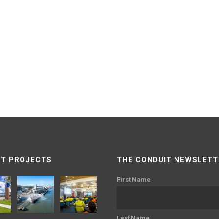
T PROJECTS
THE CONDUIT NEWSLETT
First Name
Last Name