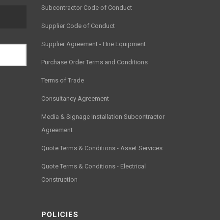
Subcontractor Code of Conduct
Supplier Code of Conduct
Supplier Agreement - Hire Equipment
Purchase Order Terms and Conditions
Terms of Trade
Consultancy Agreement
Media & Signage Installation Subcontractor
Agreement
Quote Terms & Conditions - Asset Services
Quote Terms & Conditions - Electrical
Construction
POLICIES