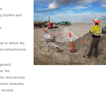
ge
ing System and
s
y to deliver the
on infrastructure
uipment,
r, fire
tor and security
tions networks,
 security