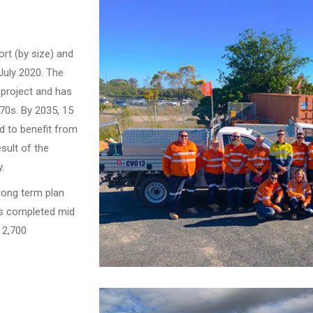
port (by size) and
July 2020. The
 project and has
970s. By 2035, 15
d to benefit from
sult of the
.
long term plan
as completed mid
r 2,700