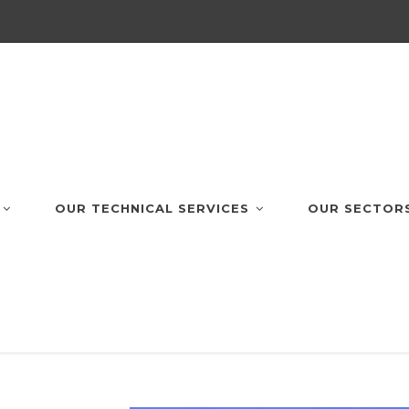
OUR TECHNICAL SERVICES
OUR SECTOR