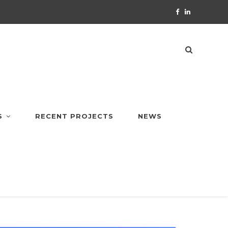
S
RECENT PROJECTS
NEWS