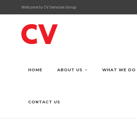
Welcome to CV Services Group
HOME
ABOUT US
WHAT WE DO
CONTACT US