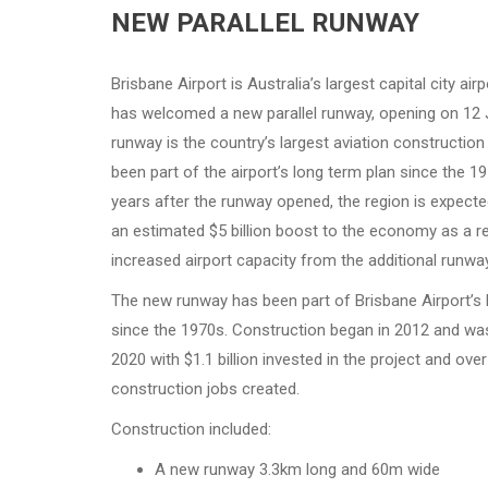
NEW PARALLEL RUNWAY
Brisbane Airport is Australia’s largest capital city air
has welcomed a new parallel runway, opening on 12 
runway is the country’s largest aviation construction
been part of the airport’s long term plan since the 1
years after the runway opened, the region is expecte
an estimated $5 billion boost to the economy as a re
increased airport capacity from the additional runway
The new runway has been part of Brisbane Airport’s 
since the 1970s. Construction began in 2012 and w
2020 with $1.1 billion invested in the project and ove
construction jobs created.
Construction included:
A new runway 3.3km long and 60m wide