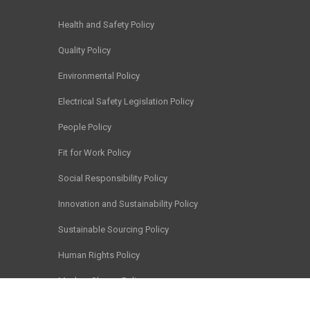
Health and Safety Policy
Quality Policy
Environmental Policy
Electrical Safety Legislation Policy
People Policy
Fit for Work Policy
Social Responsibility Policy
Innovation and Sustainability Policy
Sustainable Sourcing Policy
Human Rights Policy
Modern Slavery Policy
Chain of Responsibility Policy