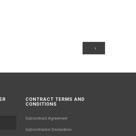
ER
CONTRACT TERMS AND
CONDITIONS
Subcontract Agreement
Subcontractor Declaration