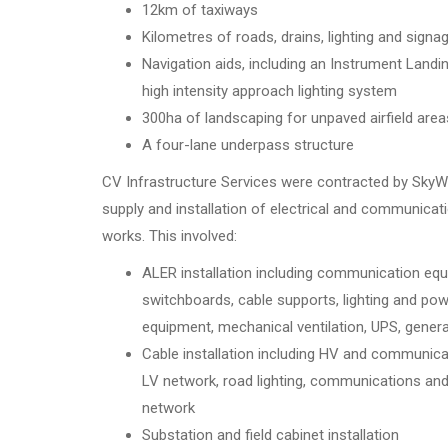
12km of taxiways
Kilometres of roads, drains, lighting and signa
Navigation aids, including an Instrument Land
high intensity approach lighting system
300ha of landscaping for unpaved airfield area
A four-lane underpass structure
CV Infrastructure Services were contracted by SkyWa
supply and installation of electrical and communicati
works. This involved:
ALER installation including communication eq
switchboards, cable supports, lighting and powe
equipment, mechanical ventilation, UPS, genera
Cable installation including HV and communica
LV network, road lighting, communications and
network
Substation and field cabinet installation