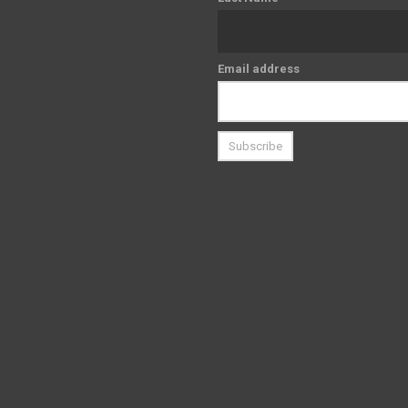
Email address