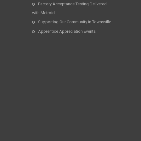
Factory Acceptance Testing Delivered
with Metroid
Supporting Our Community in Townsville
Apprentice Appreciation Events