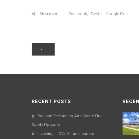
Share on:
Facebook
Twitter
Google Plus
RECENT POSTS
RECEN
Redland Performing Arts Centre Fire
Safety Upgrade
Investing in CV’s Future Leaders