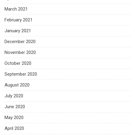
March 2021
February 2021
January 2021
December 2020
November 2020
October 2020
September 2020
August 2020
July 2020
June 2020
May 2020
April 2020