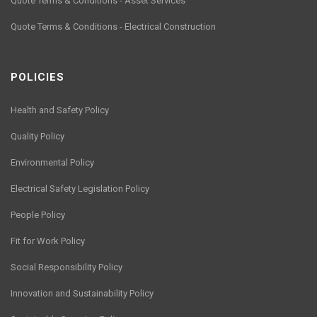
Quote Terms & Conditions - Asset Services
Quote Terms & Conditions - Electrical Construction
POLICIES
Health and Safety Policy
Quality Policy
Environmental Policy
Electrical Safety Legislation Policy
People Policy
Fit for Work Policy
Social Responsibility Policy
Innovation and Sustainability Policy