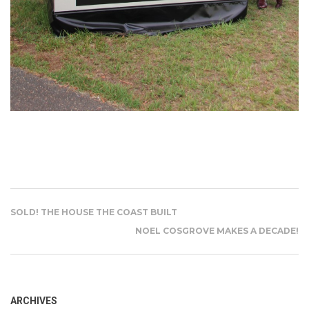
SOLD! THE HOUSE THE COAST BUILT
NOEL COSGROVE MAKES A DECADE!
ARCHIVES