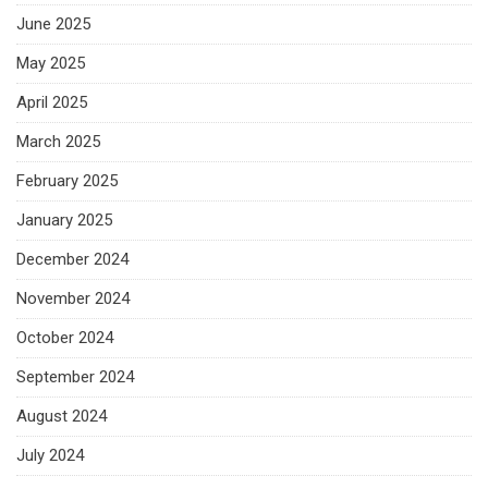
June 2025
May 2025
April 2025
March 2025
February 2025
January 2025
December 2024
November 2024
October 2024
September 2024
August 2024
July 2024