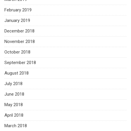
February 2019
January 2019
December 2018
November 2018
October 2018
September 2018
August 2018
July 2018
June 2018
May 2018
April 2018
March 2018