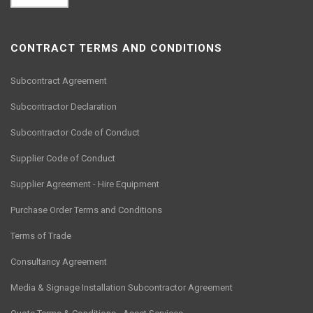
CONTRACT TERMS AND CONDITIONS
Subcontract Agreement
Subcontractor Declaration
Subcontractor Code of Conduct
Supplier Code of Conduct
Supplier Agreement - Hire Equipment
Purchase Order Terms and Conditions
Terms of Trade
Consultancy Agreement
Media & Signage Installation Subcontractor Agreement