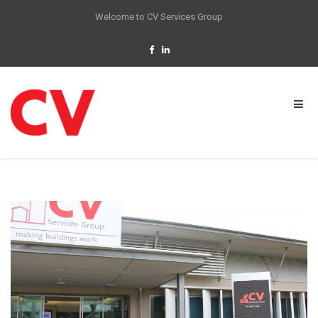
Welcome to CV Services Group