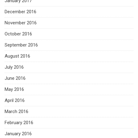
January 2017
December 2016
November 2016
October 2016
September 2016
August 2016
July 2016
June 2016
May 2016
April 2016
March 2016
February 2016
January 2016