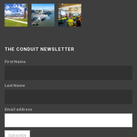
THE CONDUIT NEWSLETTER
First Name
Last Name
Email address