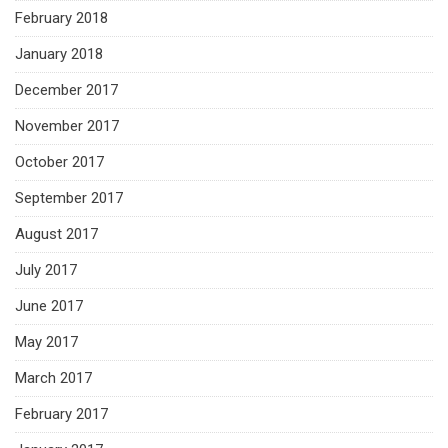
February 2018
January 2018
December 2017
November 2017
October 2017
September 2017
August 2017
July 2017
June 2017
May 2017
March 2017
February 2017