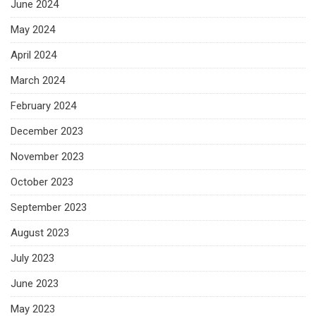
June 2024
May 2024
April 2024
March 2024
February 2024
December 2023
November 2023
October 2023
September 2023
August 2023
July 2023
June 2023
May 2023