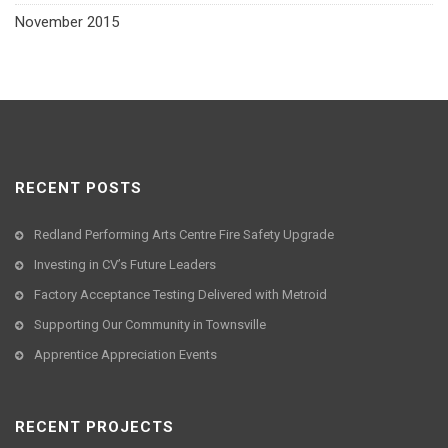
November 2015
RECENT POSTS
Redland Performing Arts Centre Fire Safety Upgrade
Investing in CV’s Future Leaders
Factory Acceptance Testing Delivered with Metroid
Supporting Our Community in Townsville
Apprentice Appreciation Events
RECENT PROJECTS