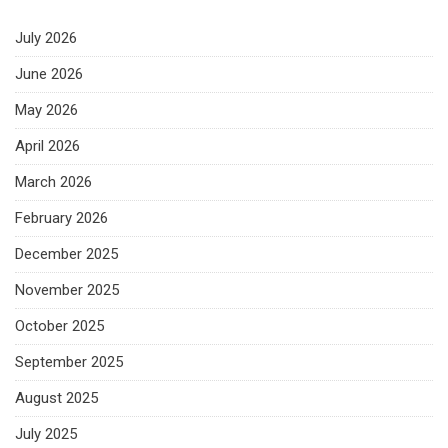
July 2026
June 2026
May 2026
April 2026
March 2026
February 2026
December 2025
November 2025
October 2025
September 2025
August 2025
July 2025