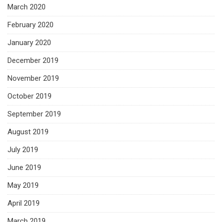
March 2020
February 2020
January 2020
December 2019
November 2019
October 2019
September 2019
August 2019
July 2019
June 2019
May 2019
April 2019
March 2019