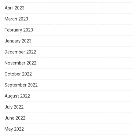
April 2023
March 2023
February 2023
January 2023
December 2022
November 2022
October 2022
September 2022
August 2022
July 2022
June 2022
May 2022