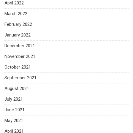
April 2022
March 2022
February 2022
January 2022
December 2021
November 2021
October 2021
September 2021
August 2021
July 2021
June 2021
May 2021
April 2021