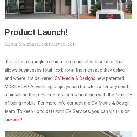
Product Launch!
Media & Signage
, February 10, 2016
It can be a struggle to find a communications solution that
allows businesses total flexibility in the message they deliver
and where it is delivered.
CV Media & Designs
new patented
MOBILE LED Advertising Displays can be tailored for any need,
maintaining the presence of a permanent sign with the flexibility
of being mobile. For more info contact the CV Media & Design
team. To keep up to date with CV Services, you can visit us on
Linkedin
!