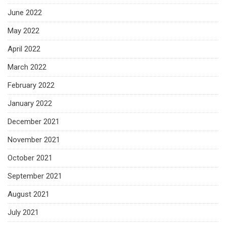
June 2022
May 2022
April 2022
March 2022
February 2022
January 2022
December 2021
November 2021
October 2021
September 2021
August 2021
July 2021