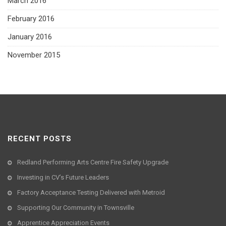
March 2016
February 2016
January 2016
November 2015
RECENT POSTS
Redland Performing Arts Centre Fire Safety Upgrade
Investing in CV’s Future Leaders
Factory Acceptance Testing Delivered with Metroid
Supporting Our Community in Townsville
Apprentice Appreciation Events