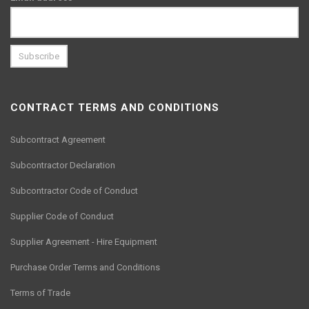
CONTRACT TERMS AND CONDITIONS
Subcontract Agreement
Subcontractor Declaration
Subcontractor Code of Conduct
Supplier Code of Conduct
Supplier Agreement - Hire Equipment
Purchase Order Terms and Conditions
Terms of Trade