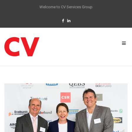
Welcome to CV Services Group