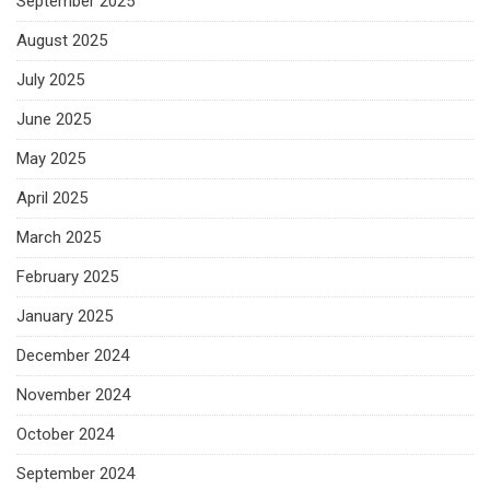
September 2025
August 2025
July 2025
June 2025
May 2025
April 2025
March 2025
February 2025
January 2025
December 2024
November 2024
October 2024
September 2024