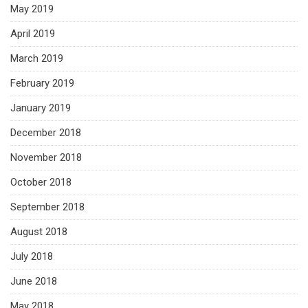
May 2019
April 2019
March 2019
February 2019
January 2019
December 2018
November 2018
October 2018
September 2018
August 2018
July 2018
June 2018
May 2018