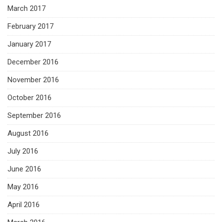
March 2017
February 2017
January 2017
December 2016
November 2016
October 2016
September 2016
August 2016
July 2016
June 2016
May 2016
April 2016