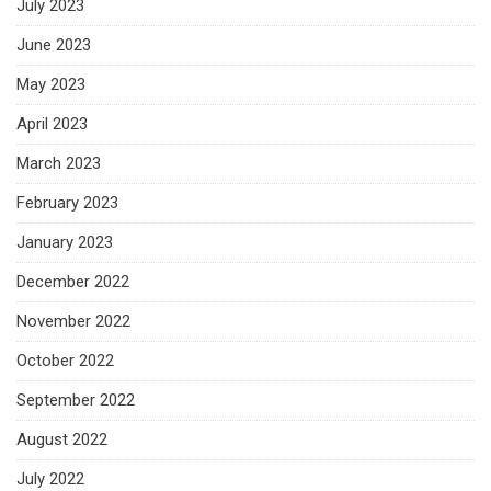
July 2023
June 2023
May 2023
April 2023
March 2023
February 2023
January 2023
December 2022
November 2022
October 2022
September 2022
August 2022
July 2022