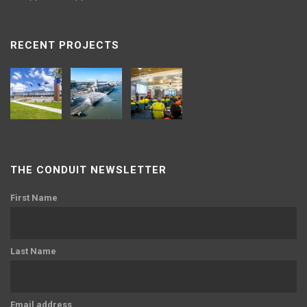
RECENT PROJECTS
THE CONDUIT NEWSLETTER
First Name
Last Name
Email address