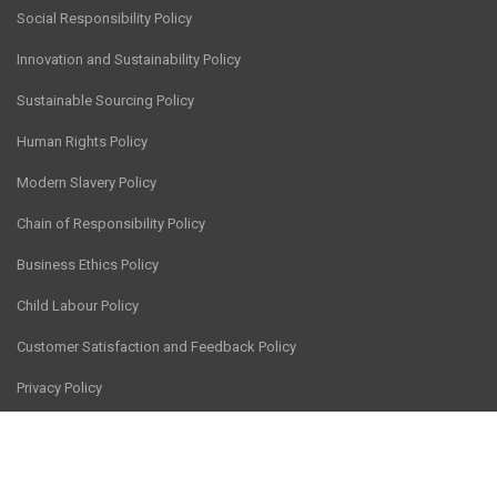
Social Responsibility Policy
Innovation and Sustainability Policy
Sustainable Sourcing Policy
Human Rights Policy
Modern Slavery Policy
Chain of Responsibility Policy
Business Ethics Policy
Child Labour Policy
Customer Satisfaction and Feedback Policy
Privacy Policy