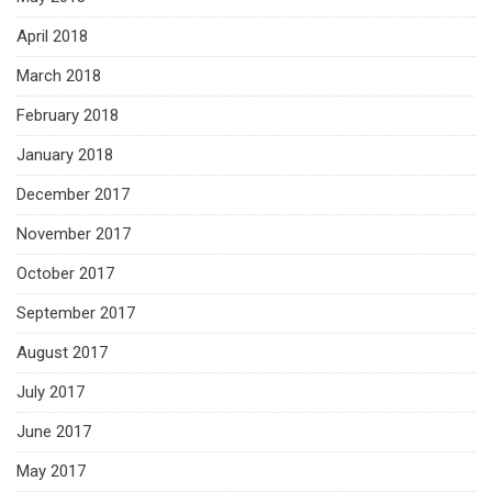
April 2018
March 2018
February 2018
January 2018
December 2017
November 2017
October 2017
September 2017
August 2017
July 2017
June 2017
May 2017