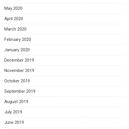
May 2020
April 2020
March 2020
February 2020
January 2020
December 2019
November 2019
October 2019
September 2019
August 2019
July 2019
June 2019