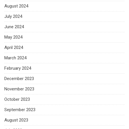
August 2024
July 2024
June 2024
May 2024
April 2024
March 2024
February 2024
December 2023
November 2023
October 2023
September 2023
August 2023