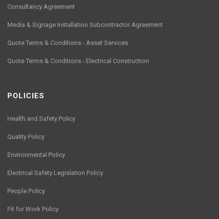
Consultancy Agreement
Media & Signage Installation Subcontractor Agreement
Quote Terms & Conditions - Asset Services
Quote Terms & Conditions - Electrical Construction
POLICIES
Health and Safety Policy
Quality Policy
Environmental Policy
Electrical Safety Legislation Policy
People Policy
Fit for Work Policy