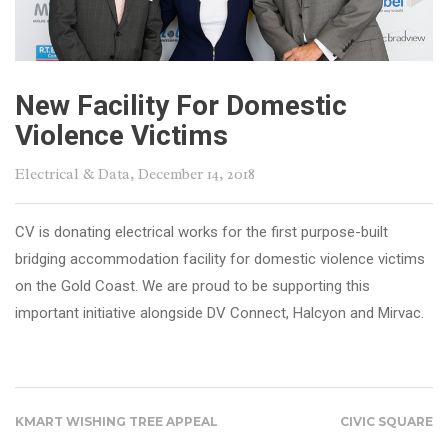
New Facility For Domestic
Violence Victims
Electrical & Data
, December 14, 2018
CV is donating electrical works for the first purpose-built
bridging accommodation facility for domestic violence victims
on the Gold Coast. We are proud to be supporting this
important initiative alongside DV Connect, Halcyon and Mirvac.
KMART WISHING TREE APPEAL
CIVIC SQUARE