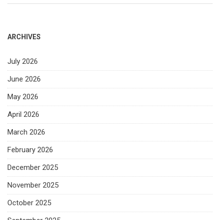
ARCHIVES
July 2026
June 2026
May 2026
April 2026
March 2026
February 2026
December 2025
November 2025
October 2025