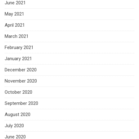
June 2021
May 2021
April 2021
March 2021
February 2021
January 2021
December 2020
November 2020
October 2020
September 2020
August 2020
July 2020
June 2020