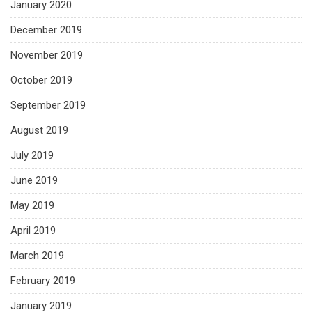
January 2020
December 2019
November 2019
October 2019
September 2019
August 2019
July 2019
June 2019
May 2019
April 2019
March 2019
February 2019
January 2019