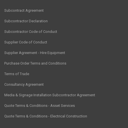
Subcontract Agreement
Subcontractor Declaration
Subcontractor Code of Conduct
Supplier Code of Conduct
Supplier Agreement - Hire Equipment
Purchase Order Terms and Conditions
Terms of Trade
Consultancy Agreement
Media & Signage Installation Subcontractor Agreement
Quote Terms & Conditions - Asset Services
Quote Terms & Conditions - Electrical Construction