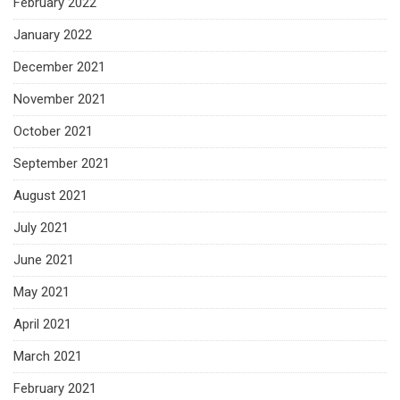
February 2022
January 2022
December 2021
November 2021
October 2021
September 2021
August 2021
July 2021
June 2021
May 2021
April 2021
March 2021
February 2021