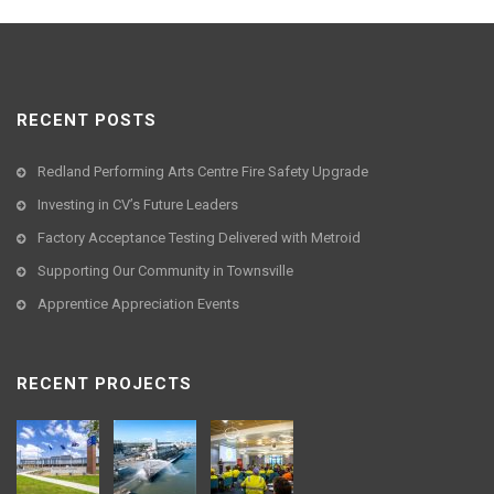
RECENT POSTS
Redland Performing Arts Centre Fire Safety Upgrade
Investing in CV’s Future Leaders
Factory Acceptance Testing Delivered with Metroid
Supporting Our Community in Townsville
Apprentice Appreciation Events
RECENT PROJECTS