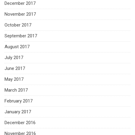
December 2017
November 2017
October 2017
September 2017
August 2017
July 2017
June 2017
May 2017
March 2017
February 2017
January 2017
December 2016
November 2016