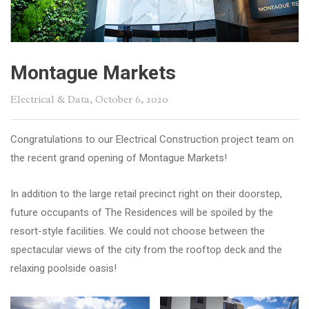
Montague Markets
Electrical & Data
, October 6, 2020
Congratulations to our Electrical Construction project team on
the recent grand opening of Montague Markets!
In addition to the large retail precinct right on their doorstep,
future occupants of The Residences will be spoiled by the
resort-style facilities. We could not choose between the
spectacular views of the city from the rooftop deck and the
relaxing poolside oasis!