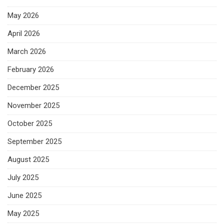
May 2026
April 2026
March 2026
February 2026
December 2025
November 2025
October 2025
September 2025
August 2025
July 2025
June 2025
May 2025