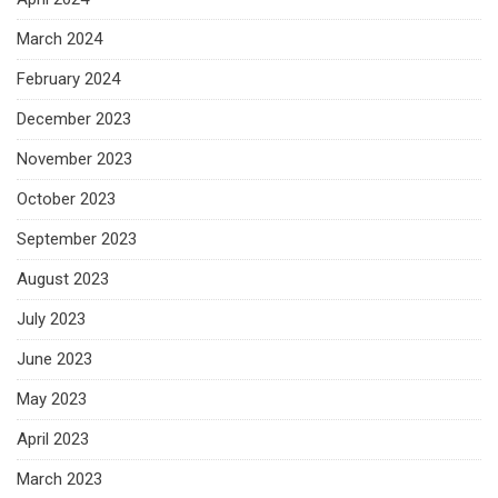
March 2024
February 2024
December 2023
November 2023
October 2023
September 2023
August 2023
July 2023
June 2023
May 2023
April 2023
March 2023