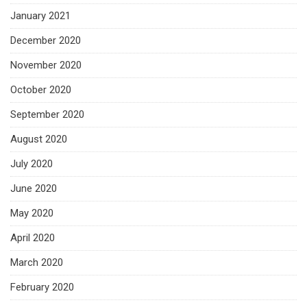
January 2021
December 2020
November 2020
October 2020
September 2020
August 2020
July 2020
June 2020
May 2020
April 2020
March 2020
February 2020