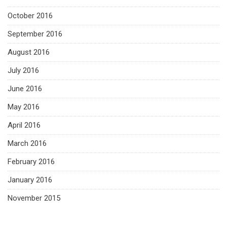
October 2016
September 2016
August 2016
July 2016
June 2016
May 2016
April 2016
March 2016
February 2016
January 2016
November 2015