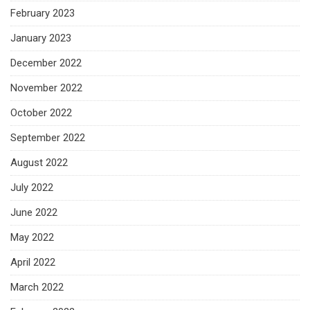
February 2023
January 2023
December 2022
November 2022
October 2022
September 2022
August 2022
July 2022
June 2022
May 2022
April 2022
March 2022