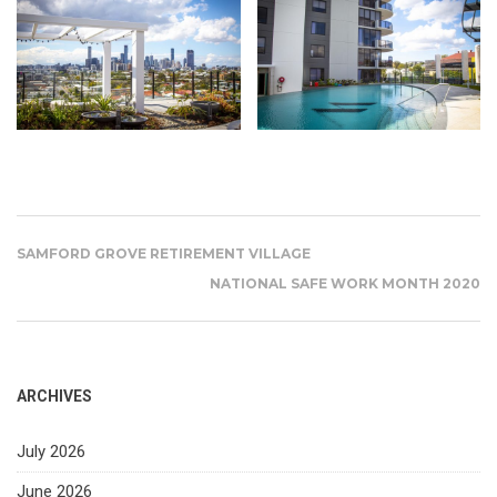
SAMFORD GROVE RETIREMENT VILLAGE
NATIONAL SAFE WORK MONTH 2020
ARCHIVES
July 2026
June 2026