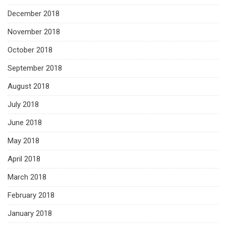
December 2018
November 2018
October 2018
September 2018
August 2018
July 2018
June 2018
May 2018
April 2018
March 2018
February 2018
January 2018