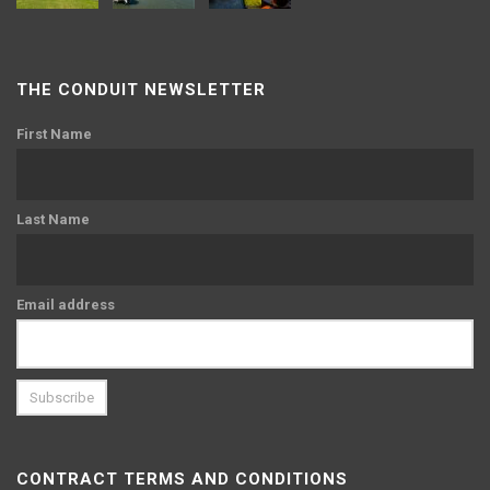
THE CONDUIT NEWSLETTER
First Name
Last Name
Email address
CONTRACT TERMS AND CONDITIONS