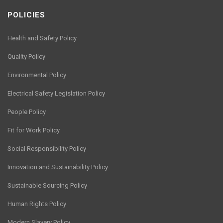
POLICIES
Health and Safety Policy
Quality Policy
Environmental Policy
Electrical Safety Legislation Policy
People Policy
Fit for Work Policy
Social Responsibility Policy
Innovation and Sustainability Policy
Sustainable Sourcing Policy
Human Rights Policy
Modern Slavery Policy