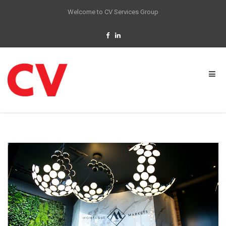
Welcome to CV Services Group