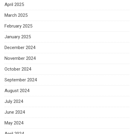
April 2025
March 2025
February 2025
January 2025
December 2024
November 2024
October 2024
September 2024
August 2024
July 2024
June 2024
May 2024
April 2024