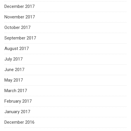
December 2017
November 2017
October 2017
September 2017
August 2017
July 2017
June 2017
May 2017
March 2017
February 2017
January 2017
December 2016