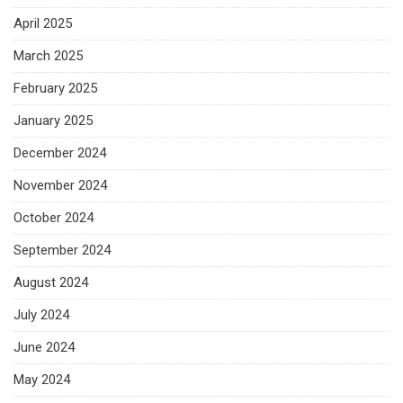
April 2025
March 2025
February 2025
January 2025
December 2024
November 2024
October 2024
September 2024
August 2024
July 2024
June 2024
May 2024