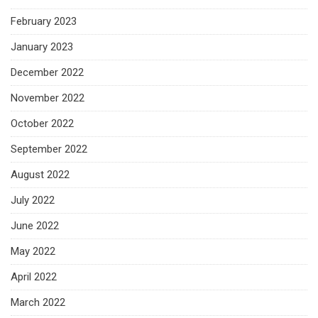
February 2023
January 2023
December 2022
November 2022
October 2022
September 2022
August 2022
July 2022
June 2022
May 2022
April 2022
March 2022