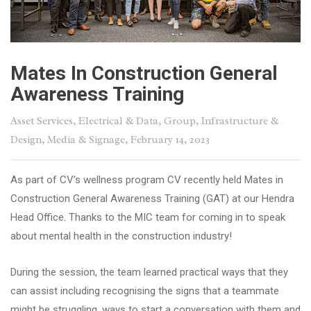
Mates In Construction General
Awareness Training
Asset Services
,
Electrical & Data
,
Group
,
Infrastructure &
Design
,
Media & Signage
, February 14, 2023
As part of CV’s wellness program CV recently held Mates in
Construction General Awareness Training (GAT) at our Hendra
Head Office. Thanks to the MIC team for coming in to speak
about mental health in the construction industry!
During the session, the team learned practical ways that they
can assist including recognising the signs that a teammate
might be struggling, ways to start a conversation with them and