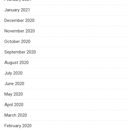
January 2021
December 2020
November 2020
October 2020
September 2020
August 2020
July 2020
June 2020
May 2020
April 2020
March 2020
February 2020