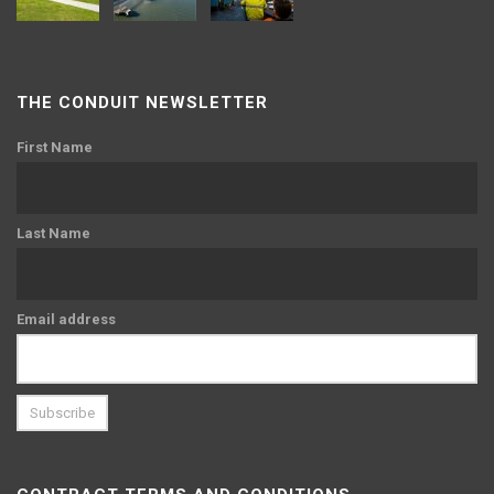
THE CONDUIT NEWSLETTER
First Name
Last Name
Email address