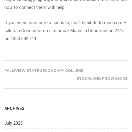
how to connect them with help.
If you need someone to speak to, don’t hesitate to reach out –
talk to a Connector on site or call Mates in Construction 24/7
on 1300 642 111
PALMVIEW STATE SECONDARY COLLEGE
STOCKLAND PROVIDENCE
ARCHIVES
July 2026