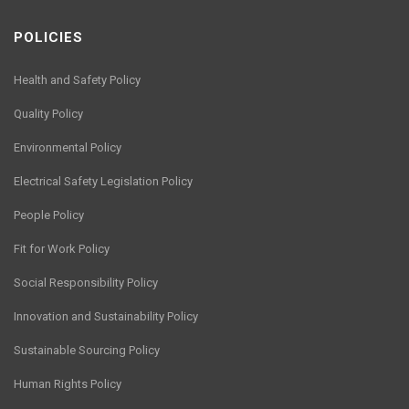
POLICIES
Health and Safety Policy
Quality Policy
Environmental Policy
Electrical Safety Legislation Policy
People Policy
Fit for Work Policy
Social Responsibility Policy
Innovation and Sustainability Policy
Sustainable Sourcing Policy
Human Rights Policy