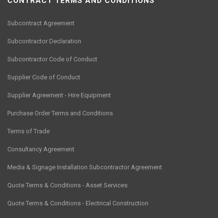
CONTRACT TERMS AND CONDITIONS
Subcontract Agreement
Subcontractor Declaration
Subcontractor Code of Conduct
Supplier Code of Conduct
Supplier Agreement - Hire Equipment
Purchase Order Terms and Conditions
Terms of Trade
Consultancy Agreement
Media & Signage Installation Subcontractor Agreement
Quote Terms & Conditions - Asset Services
Quote Terms & Conditions - Electrical Construction