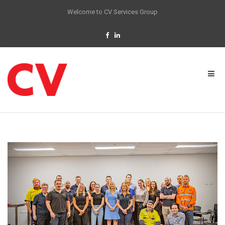
Welcome to CV Services Group