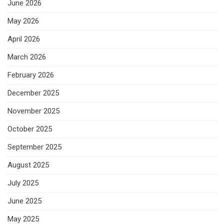
June 2026
May 2026
April 2026
March 2026
February 2026
December 2025
November 2025
October 2025
September 2025
August 2025
July 2025
June 2025
May 2025