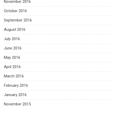
November 2016
October 2016
September 2016
August 2016
July 2016
June 2016
May 2016
April 2016
March 2016
February 2016
January 2016
November 2015