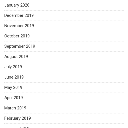
January 2020
December 2019
November 2019
October 2019
September 2019
August 2019
July 2019
June 2019
May 2019
April 2019
March 2019
February 2019