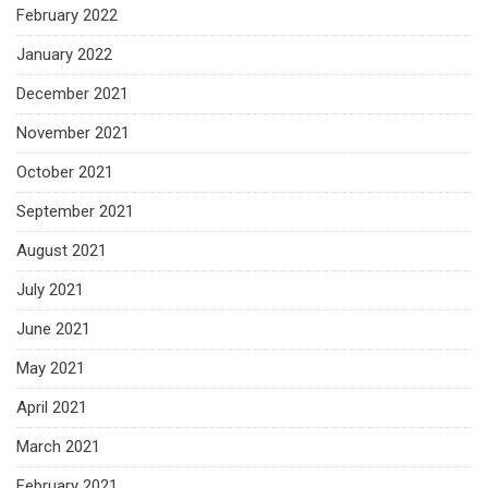
February 2022
January 2022
December 2021
November 2021
October 2021
September 2021
August 2021
July 2021
June 2021
May 2021
April 2021
March 2021
February 2021