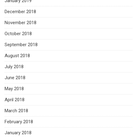
January 2019
December 2018
November 2018
October 2018
September 2018
August 2018
July 2018
June 2018
May 2018
April 2018
March 2018
February 2018
January 2018