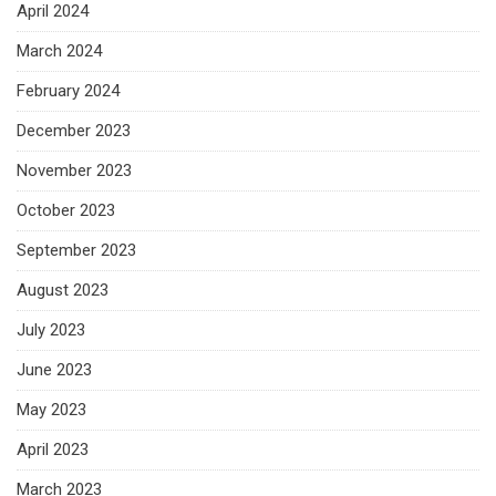
April 2024
March 2024
February 2024
December 2023
November 2023
October 2023
September 2023
August 2023
July 2023
June 2023
May 2023
April 2023
March 2023