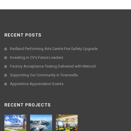
RECENT POSTS
Redland Performing Arts Centre Fire Safety Upgrade
Investing in CV’s Future Leaders
Factory Acceptance Testing Delivered with Metroid
Supporting Our Community in Townsville
Apprentice Appreciation Events
RECENT PROJECTS