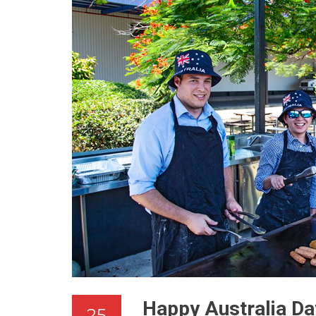
Happy Australia Da
25