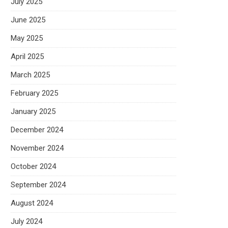
July 2025
June 2025
May 2025
April 2025
March 2025
February 2025
January 2025
December 2024
November 2024
October 2024
September 2024
August 2024
July 2024