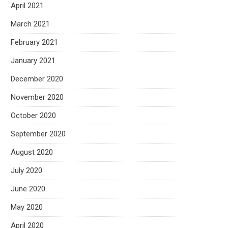
April 2021
March 2021
February 2021
January 2021
December 2020
November 2020
October 2020
September 2020
August 2020
July 2020
June 2020
May 2020
April 2020