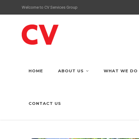
Welcome to CV Services Group
HOME
ABOUT US
WHAT WE DO
CONTACT US