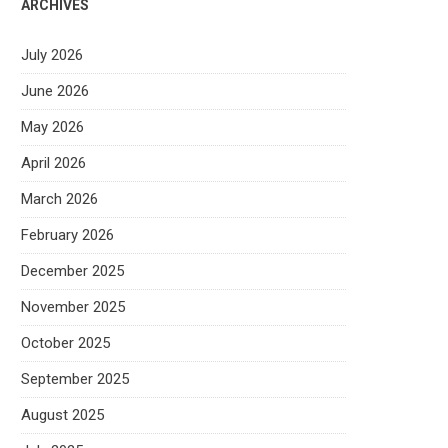
ARCHIVES
July 2026
June 2026
May 2026
April 2026
March 2026
February 2026
December 2025
November 2025
October 2025
September 2025
August 2025