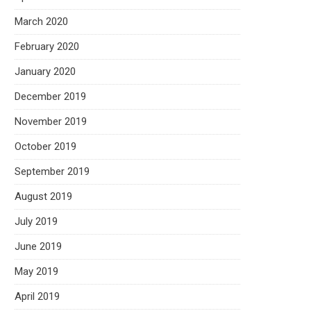
March 2020
February 2020
January 2020
December 2019
November 2019
October 2019
September 2019
August 2019
July 2019
June 2019
May 2019
April 2019