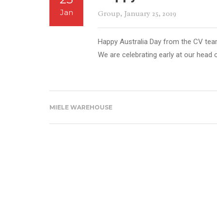
Jan
Group
, January 25, 2019
Happy Australia Day from the CV tea
We are celebrating early at our head 
MIELE WAREHOUSE