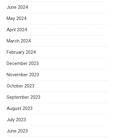
June 2024
May 2024
April 2024
March 2024
February 2024
December 2023
November 2023
October 2023
September 2023
August 2023
July 2023
June 2023