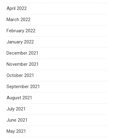
April 2022
March 2022
February 2022
January 2022
December 2021
November 2021
October 2021
September 2021
August 2021
July 2021
June 2021
May 2021