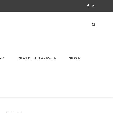
S
RECENT PROJECTS
NEWS