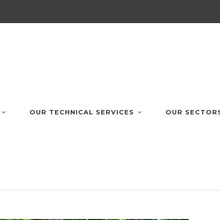
OUR TECHNICAL SERVICES
OUR SECTOR