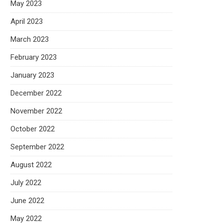
May 2023
April 2023
March 2023
February 2023
January 2023
December 2022
November 2022
October 2022
September 2022
August 2022
July 2022
June 2022
May 2022