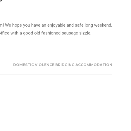
m! We hope you have an enjoyable and safe long weekend.
office with a good old fashioned sausage sizzle.
DOMESTIC VIOLENCE BRIDGING ACCOMMODATION