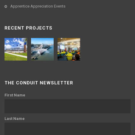
Apprentice Appreciation Events
RECENT PROJECTS
THE CONDUIT NEWSLETTER
First Name
Last Name