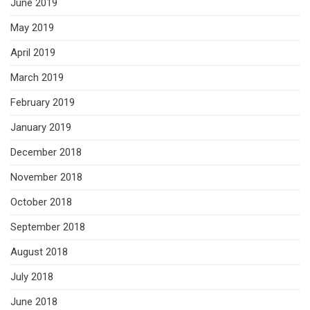
June 2019
May 2019
April 2019
March 2019
February 2019
January 2019
December 2018
November 2018
October 2018
September 2018
August 2018
July 2018
June 2018