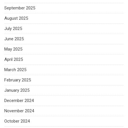
September 2025
August 2025
July 2025
June 2025
May 2025
April 2025
March 2025
February 2025
January 2025
December 2024
November 2024
October 2024