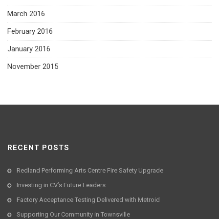
March 2016
February 2016
January 2016
November 2015
RECENT POSTS
Redland Performing Arts Centre Fire Safety Upgrade
Investing in CV’s Future Leaders
Factory Acceptance Testing Delivered with Metroid
Supporting Our Community in Townsville