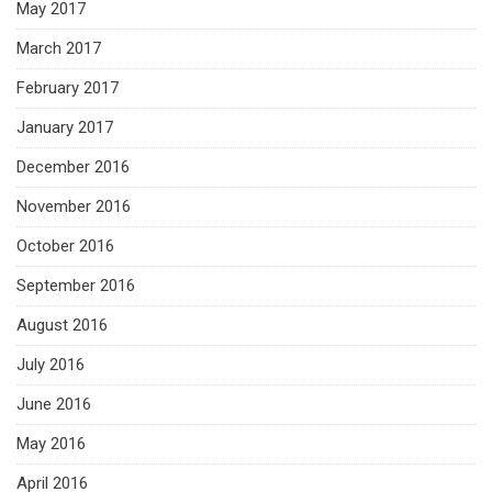
May 2017
March 2017
February 2017
January 2017
December 2016
November 2016
October 2016
September 2016
August 2016
July 2016
June 2016
May 2016
April 2016