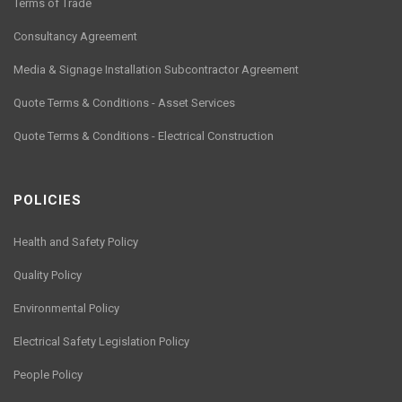
Terms of Trade
Consultancy Agreement
Media & Signage Installation Subcontractor Agreement
Quote Terms & Conditions - Asset Services
Quote Terms & Conditions - Electrical Construction
POLICIES
Health and Safety Policy
Quality Policy
Environmental Policy
Electrical Safety Legislation Policy
People Policy