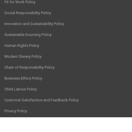
Fit for Work Policy
Social Responsibility Policy
Innovation and Sustainability Policy
Sustainable Sourcing Policy
Human Rights Policy
Modern Slavery Policy
Chain of Responsibility Policy
Business Ethics Policy
Child Labour Policy
Customer Satisfaction and Feedback Policy
Privacy Policy