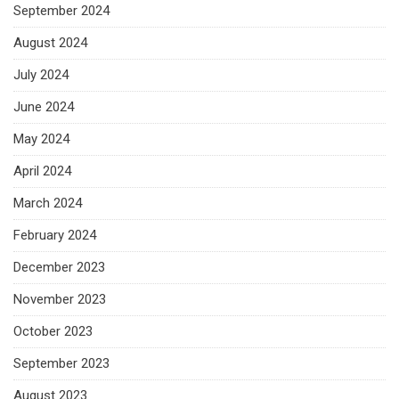
September 2024
August 2024
July 2024
June 2024
May 2024
April 2024
March 2024
February 2024
December 2023
November 2023
October 2023
September 2023
August 2023