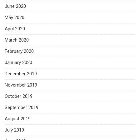
June 2020
May 2020
April 2020
March 2020
February 2020
January 2020
December 2019
November 2019
October 2019
September 2019
August 2019
July 2019