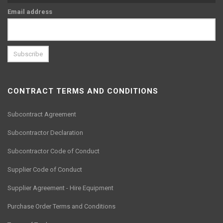
Email address
CONTRACT TERMS AND CONDITIONS
Subcontract Agreement
Subcontractor Declaration
Subcontractor Code of Conduct
Supplier Code of Conduct
Supplier Agreement - Hire Equipment
Purchase Order Terms and Conditions