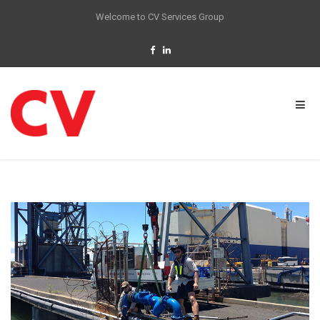
Welcome to CV Services Group