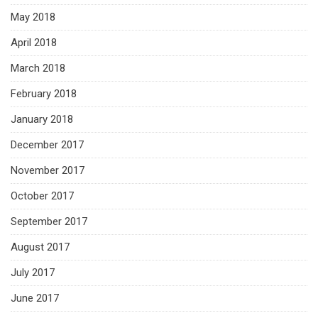
May 2018
April 2018
March 2018
February 2018
January 2018
December 2017
November 2017
October 2017
September 2017
August 2017
July 2017
June 2017