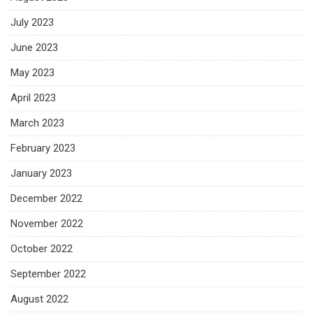
July 2023
June 2023
May 2023
April 2023
March 2023
February 2023
January 2023
December 2022
November 2022
October 2022
September 2022
August 2022