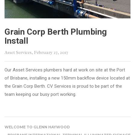
Grain Corp Berth Plumbing
Install
Asset Services
, February 27, 2017
Our Asset Services plumbers hard at work on site at the Port
of Brisbane, installing a new 150mm backflow device located at
the Grain Corp Berth. CV Services is proud to be part of the
team keeping our busy port working.
WELCOME TO GLENN HAYWOOD