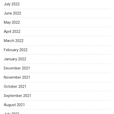
July 2022
June 2022
May 2022
April 2022
March 2022
February 2022
January 2022
December 2021
November 2021
October 2021
September 2021
August 2021