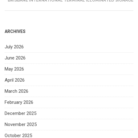
BRISBANE INTERNATIONAL TERMINAL ILLUMINATED SIGNAGE
ARCHIVES
July 2026
June 2026
May 2026
April 2026
March 2026
February 2026
December 2025
November 2025
October 2025