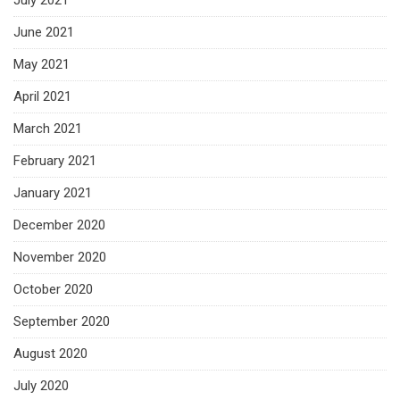
July 2021
June 2021
May 2021
April 2021
March 2021
February 2021
January 2021
December 2020
November 2020
October 2020
September 2020
August 2020
July 2020