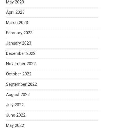
May 2023
April 2023
March 2023
February 2023
January 2023
December 2022
November 2022
October 2022
September 2022
August 2022
July 2022
June 2022
May 2022