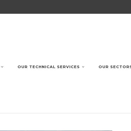
OUR TECHNICAL SERVICES
OUR SECTOR