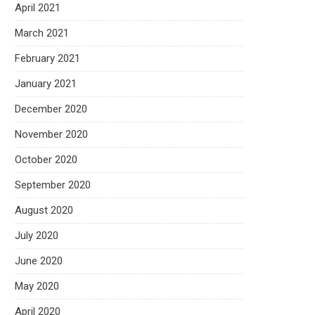
April 2021
March 2021
February 2021
January 2021
December 2020
November 2020
October 2020
September 2020
August 2020
July 2020
June 2020
May 2020
April 2020