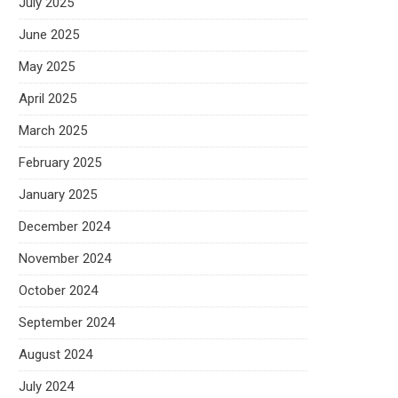
July 2025
June 2025
May 2025
April 2025
March 2025
February 2025
January 2025
December 2024
November 2024
October 2024
September 2024
August 2024
July 2024