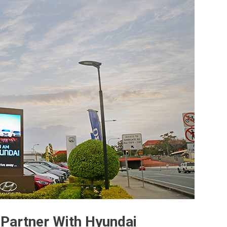
Partner With Hyundai