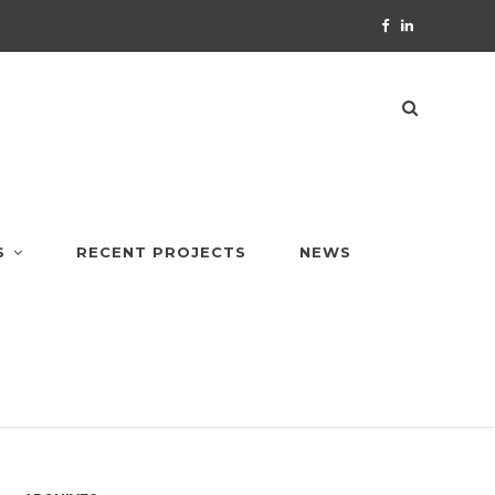
S
RECENT PROJECTS
NEWS