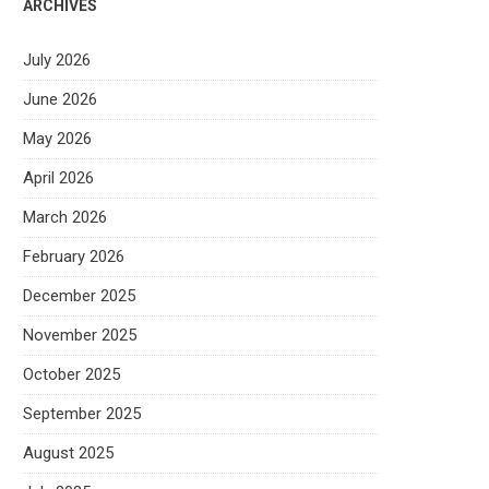
ARCHIVES
July 2026
June 2026
May 2026
April 2026
March 2026
February 2026
December 2025
November 2025
October 2025
September 2025
August 2025