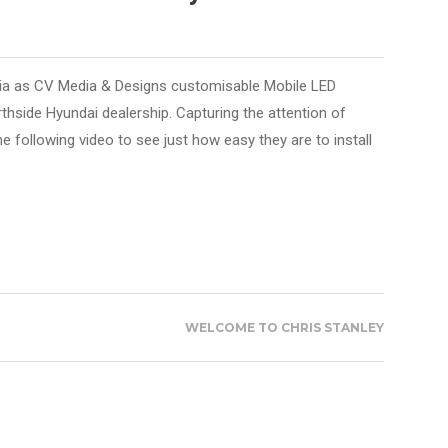
ia as CV Media & Designs customisable Mobile LED
rthside Hyundai dealership. Capturing the attention of
he following video to see just how easy they are to install
WELCOME TO CHRIS STANLEY