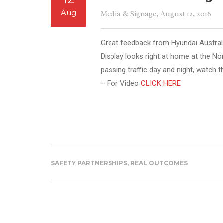
Aug
Media & Signage
, August 12, 2016
Great feedback from Hyundai Austral
Display looks right at home at the No
passing traffic day and night, watch t
– For Video
CLICK HERE
SAFETY PARTNERSHIPS, REAL OUTCOMES