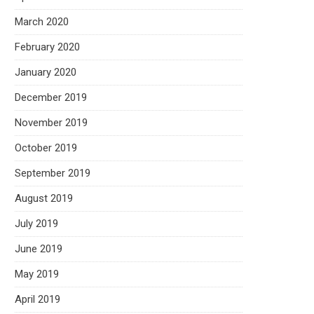
March 2020
February 2020
January 2020
December 2019
November 2019
October 2019
September 2019
August 2019
July 2019
June 2019
May 2019
April 2019