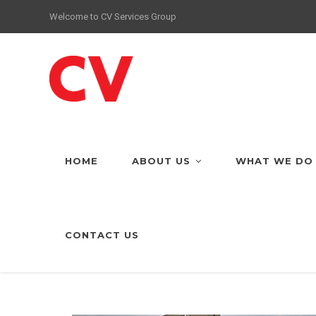
Welcome to CV Services Group
HOME
ABOUT US
WHAT WE DO
CONTACT US