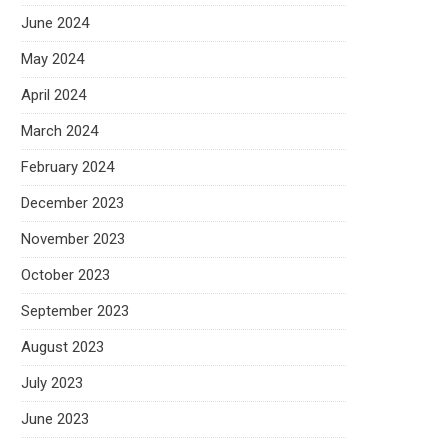
June 2024
May 2024
April 2024
March 2024
February 2024
December 2023
November 2023
October 2023
September 2023
August 2023
July 2023
June 2023