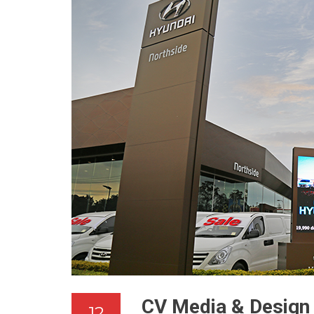
CV Media & Design 
12