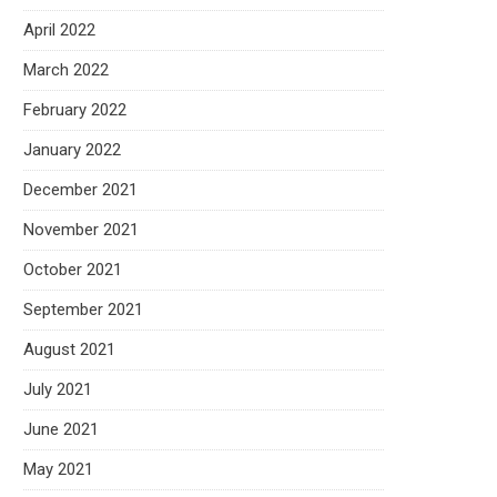
April 2022
March 2022
February 2022
January 2022
December 2021
November 2021
October 2021
September 2021
August 2021
July 2021
June 2021
May 2021