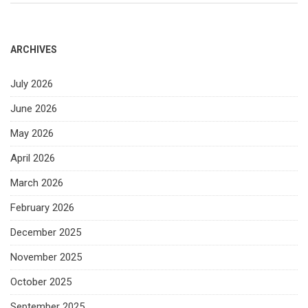
ARCHIVES
July 2026
June 2026
May 2026
April 2026
March 2026
February 2026
December 2025
November 2025
October 2025
September 2025