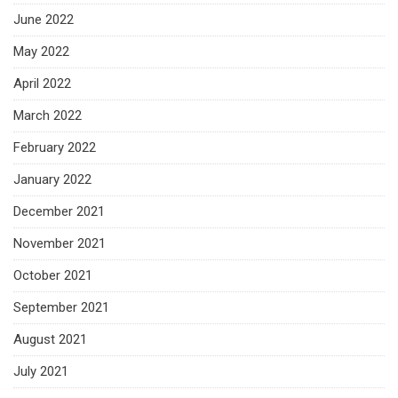
June 2022
May 2022
April 2022
March 2022
February 2022
January 2022
December 2021
November 2021
October 2021
September 2021
August 2021
July 2021