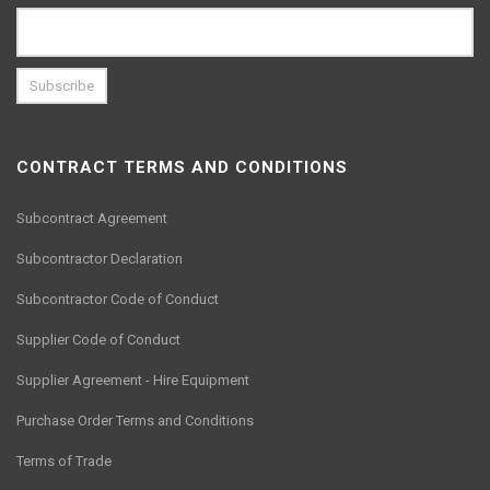
CONTRACT TERMS AND CONDITIONS
Subcontract Agreement
Subcontractor Declaration
Subcontractor Code of Conduct
Supplier Code of Conduct
Supplier Agreement - Hire Equipment
Purchase Order Terms and Conditions
Terms of Trade