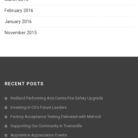
February 2016
January 2016
November 2015
RECENT POSTS
Redland Performing Arts Centre Fire Safety Upgrade
Investing in CV’s Future Leaders
Factory Acceptance Testing Delivered with Metroid
Supporting Our Community in Townsville
Apprentice Appreciation Events