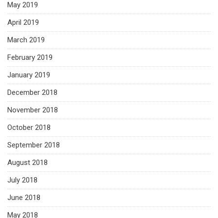
May 2019
April 2019
March 2019
February 2019
January 2019
December 2018
November 2018
October 2018
September 2018
August 2018
July 2018
June 2018
May 2018