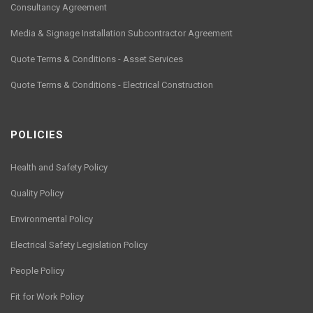
Consultancy Agreement
Media & Signage Installation Subcontractor Agreement
Quote Terms & Conditions - Asset Services
Quote Terms & Conditions - Electrical Construction
POLICIES
Health and Safety Policy
Quality Policy
Environmental Policy
Electrical Safety Legislation Policy
People Policy
Fit for Work Policy