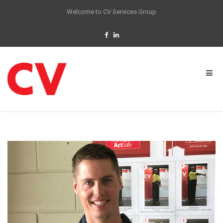
Welcome to CV Services Group