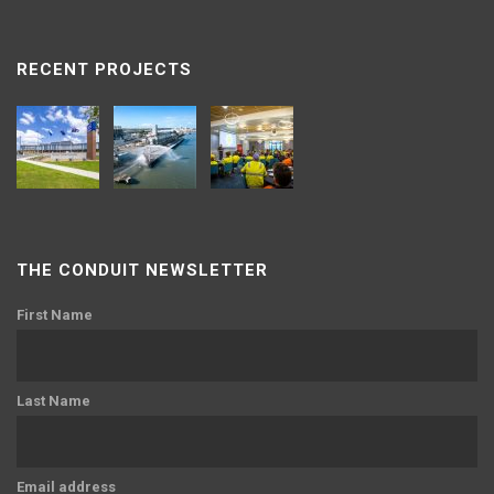
RECENT PROJECTS
THE CONDUIT NEWSLETTER
First Name
Last Name
Email address