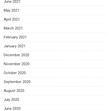
June 2021
May 2021
April 2021
March 2021
February 2021
January 2021
December 2020
November 2020
October 2020
September 2020
August 2020
July 2020
June 2020