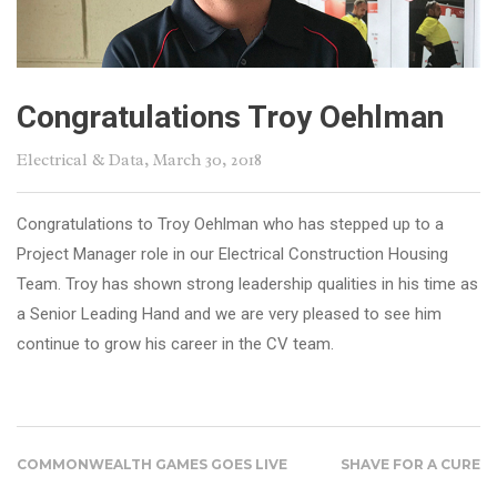
Congratulations Troy Oehlman
Electrical & Data
, March 30, 2018
Congratulations to Troy Oehlman who has stepped up to a
Project Manager role in our Electrical Construction Housing
Team. Troy has shown strong leadership qualities in his time as
a Senior Leading Hand and we are very pleased to see him
continue to grow his career in the CV team.
COMMONWEALTH GAMES GOES LIVE
SHAVE FOR A CURE