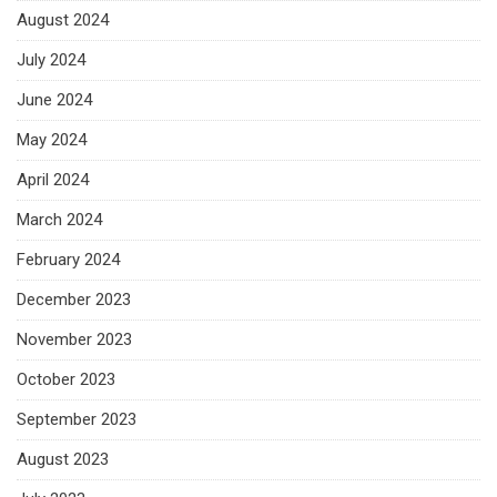
August 2024
July 2024
June 2024
May 2024
April 2024
March 2024
February 2024
December 2023
November 2023
October 2023
September 2023
August 2023