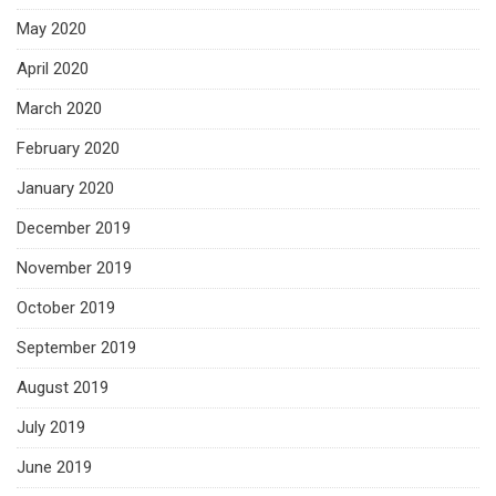
May 2020
April 2020
March 2020
February 2020
January 2020
December 2019
November 2019
October 2019
September 2019
August 2019
July 2019
June 2019