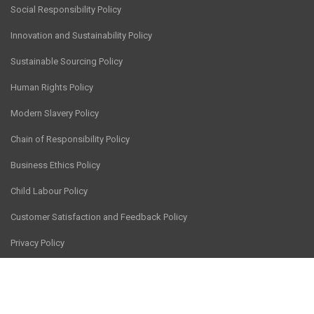
Social Responsibility Policy
Innovation and Sustainability Policy
Sustainable Sourcing Policy
Human Rights Policy
Modern Slavery Policy
Chain of Responsibility Policy
Business Ethics Policy
Child Labour Policy
Customer Satisfaction and Feedback Policy
Privacy Policy