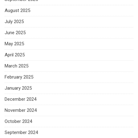
August 2025
July 2025
June 2025
May 2025
April 2025
March 2025
February 2025
January 2025
December 2024
November 2024
October 2024
September 2024