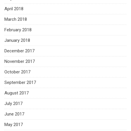
April 2018
March 2018
February 2018
January 2018
December 2017
November 2017
October 2017
September 2017
August 2017
July 2017
June 2017
May 2017