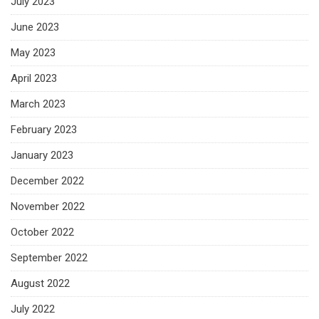
July 2023
June 2023
May 2023
April 2023
March 2023
February 2023
January 2023
December 2022
November 2022
October 2022
September 2022
August 2022
July 2022