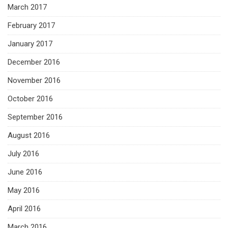
March 2017
February 2017
January 2017
December 2016
November 2016
October 2016
September 2016
August 2016
July 2016
June 2016
May 2016
April 2016
March 2016