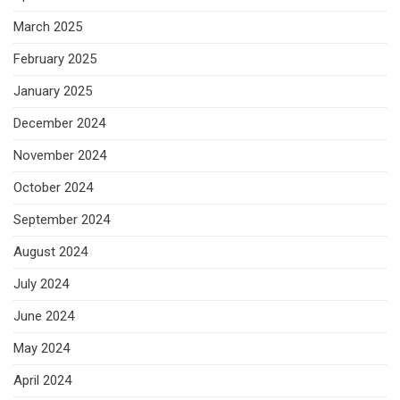
March 2025
February 2025
January 2025
December 2024
November 2024
October 2024
September 2024
August 2024
July 2024
June 2024
May 2024
April 2024