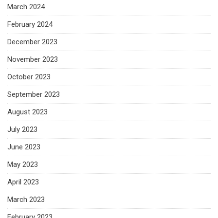
March 2024
February 2024
December 2023
November 2023
October 2023
September 2023
August 2023
July 2023
June 2023
May 2023
April 2023
March 2023
February 2023