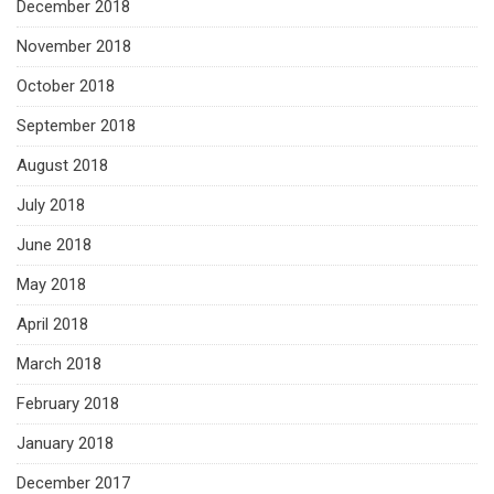
December 2018
November 2018
October 2018
September 2018
August 2018
July 2018
June 2018
May 2018
April 2018
March 2018
February 2018
January 2018
December 2017