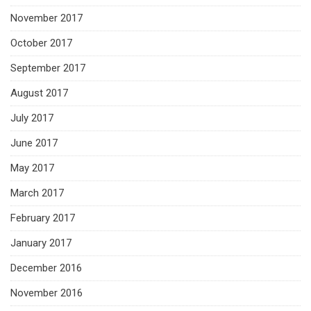
November 2017
October 2017
September 2017
August 2017
July 2017
June 2017
May 2017
March 2017
February 2017
January 2017
December 2016
November 2016