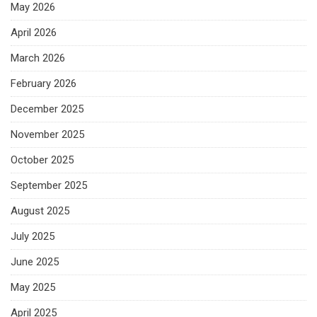
May 2026
April 2026
March 2026
February 2026
December 2025
November 2025
October 2025
September 2025
August 2025
July 2025
June 2025
May 2025
April 2025