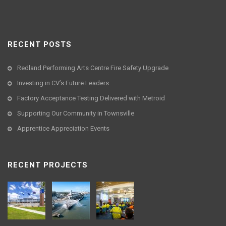
RECENT POSTS
Redland Performing Arts Centre Fire Safety Upgrade
Investing in CV’s Future Leaders
Factory Acceptance Testing Delivered with Metroid
Supporting Our Community in Townsville
Apprentice Appreciation Events
RECENT PROJECTS