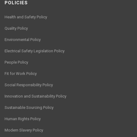
POLICIES
Health and Safety Policy
Quality Policy
Environmental Policy
Electrical Safety Legislation Policy
People Policy
Fit for Work Policy
Social Responsibility Policy
Innovation and Sustainability Policy
Sustainable Sourcing Policy
Human Rights Policy
Modern Slavery Policy