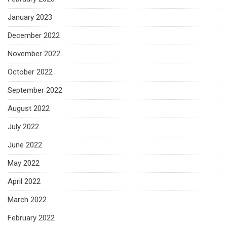
January 2023
December 2022
November 2022
October 2022
September 2022
August 2022
July 2022
June 2022
May 2022
April 2022
March 2022
February 2022