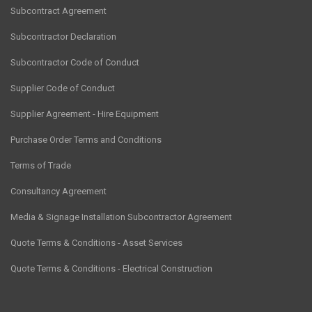
Subcontract Agreement
Subcontractor Declaration
Subcontractor Code of Conduct
Supplier Code of Conduct
Supplier Agreement - Hire Equipment
Purchase Order Terms and Conditions
Terms of Trade
Consultancy Agreement
Media & Signage Installation Subcontractor Agreement
Quote Terms & Conditions - Asset Services
Quote Terms & Conditions - Electrical Construction