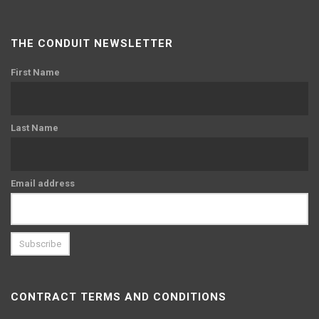
THE CONDUIT NEWSLETTER
First Name
Last Name
Email address
CONTRACT TERMS AND CONDITIONS