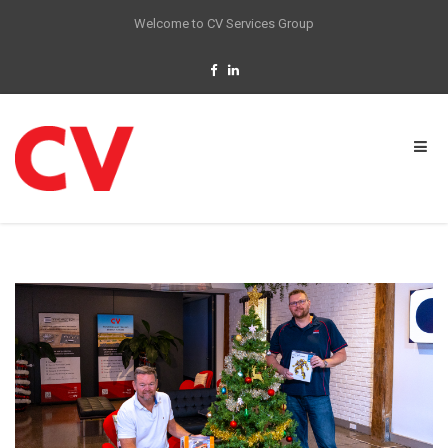
Welcome to CV Services Group