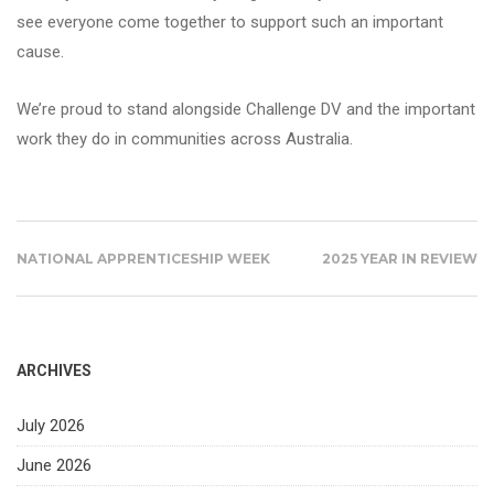
see everyone come together to support such an important
cause.
We’re proud to stand alongside Challenge DV and the important
work they do in communities across Australia.
NATIONAL APPRENTICESHIP WEEK
2025 YEAR IN REVIEW
ARCHIVES
July 2026
June 2026