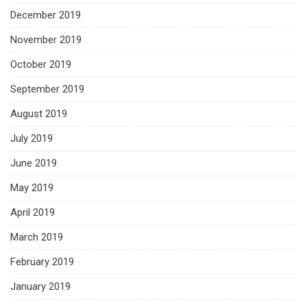
December 2019
November 2019
October 2019
September 2019
August 2019
July 2019
June 2019
May 2019
April 2019
March 2019
February 2019
January 2019