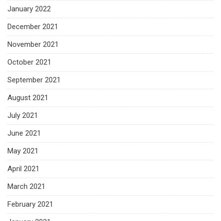
January 2022
December 2021
November 2021
October 2021
September 2021
August 2021
July 2021
June 2021
May 2021
April 2021
March 2021
February 2021