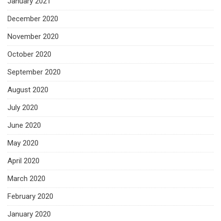
January 2021
December 2020
November 2020
October 2020
September 2020
August 2020
July 2020
June 2020
May 2020
April 2020
March 2020
February 2020
January 2020