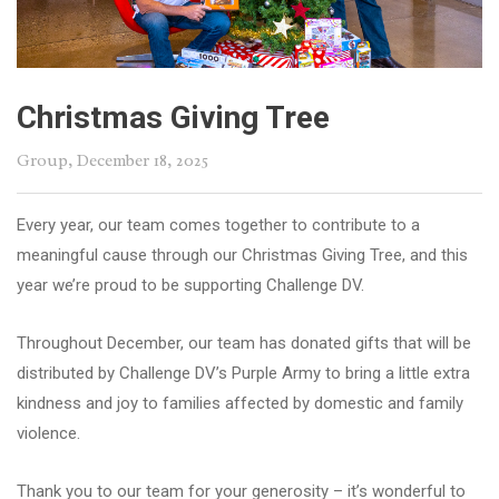
Christmas Giving Tree
Group
, December 18, 2025
Every year, our team comes together to contribute to a
meaningful cause through our Christmas Giving Tree, and this
year we’re proud to be supporting Challenge DV.
Throughout December, our team has donated gifts that will be
distributed by Challenge DV’s Purple Army to bring a little extra
kindness and joy to families affected by domestic and family
violence.
Thank you to our team for your generosity – it’s wonderful to