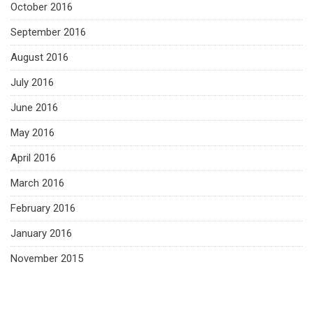
October 2016
September 2016
August 2016
July 2016
June 2016
May 2016
April 2016
March 2016
February 2016
January 2016
November 2015