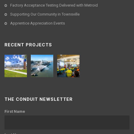
Factory Acceptance Testing Delivered with Metroid
Supporting Our Community in Townsville
Apprentice Appreciation Events
RECENT PROJECTS
THE CONDUIT NEWSLETTER
First Name