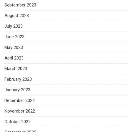
September 2023
August 2023
July 2023
June 2023
May 2023
April 2023
March 2023
February 2023
January 2023
December 2022
November 2022
October 2022