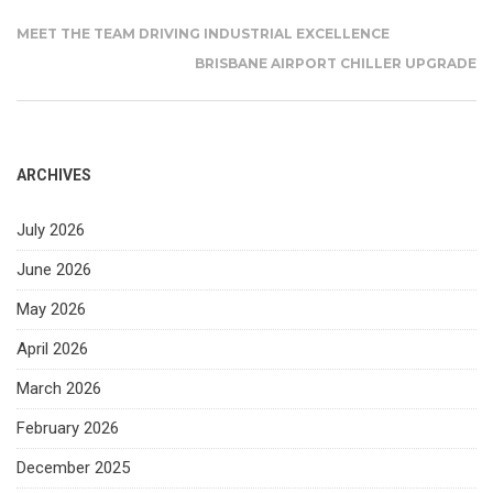
MEET THE TEAM DRIVING INDUSTRIAL EXCELLENCE
BRISBANE AIRPORT CHILLER UPGRADE
ARCHIVES
July 2026
June 2026
May 2026
April 2026
March 2026
February 2026
December 2025