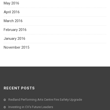
May 2016
April 2016
March 2016
February 2016
January 2016
November 2015
RECENT POSTS
Redland Performing Arts Centre Fire Safety Upgrade
Investing in CV’s Future Leaders