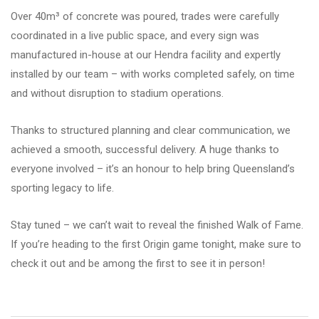
Over 40m³ of concrete was poured, trades were carefully
coordinated in a live public space, and every sign was
manufactured in-house at our Hendra facility and expertly
installed by our team – with works completed safely, on time
and without disruption to stadium operations.
Thanks to structured planning and clear communication, we
achieved a smooth, successful delivery. A huge thanks to
everyone involved – it’s an honour to help bring Queensland’s
sporting legacy to life.
Stay tuned – we can’t wait to reveal the finished Walk of Fame.
If you’re heading to the first Origin game tonight, make sure to
check it out and be among the first to see it in person!