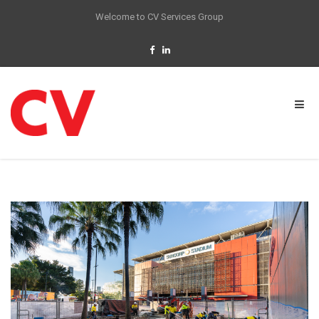
Welcome to CV Services Group