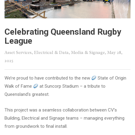
Celebrating Queensland Rugby
League
Asset Services
,
Electrical & Data
,
Media & Signage
, May 28,
2025
We’re proud to have contributed to the new
State of Origin
Walk of Fame
at Suncorp Stadium – a tribute to
Queensland’s greatest.
This project was a seamless collaboration between CV’s
Building, Electrical and Signage teams – managing everything
from groundwork to final install.