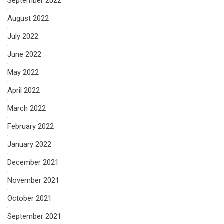
September 2022
August 2022
July 2022
June 2022
May 2022
April 2022
March 2022
February 2022
January 2022
December 2021
November 2021
October 2021
September 2021