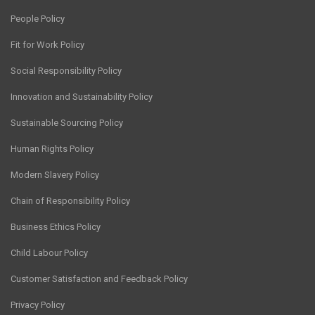
People Policy
Fit for Work Policy
Social Responsibility Policy
Innovation and Sustainability Policy
Sustainable Sourcing Policy
Human Rights Policy
Modern Slavery Policy
Chain of Responsibility Policy
Business Ethics Policy
Child Labour Policy
Customer Satisfaction and Feedback Policy
Privacy Policy