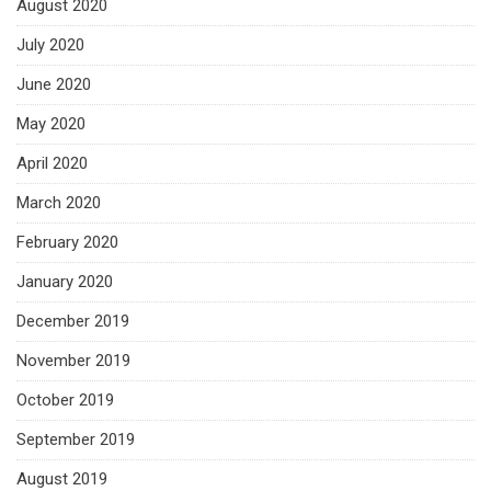
August 2020
July 2020
June 2020
May 2020
April 2020
March 2020
February 2020
January 2020
December 2019
November 2019
October 2019
September 2019
August 2019