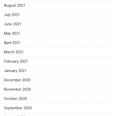
August 2021
July 2021
June 2021
May 2021
April 2021
March 2021
February 2021
January 2021
December 2020
November 2020
October 2020
September 2020