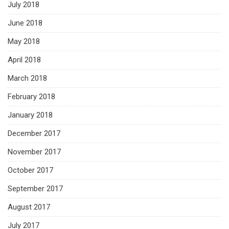
July 2018
June 2018
May 2018
April 2018
March 2018
February 2018
January 2018
December 2017
November 2017
October 2017
September 2017
August 2017
July 2017