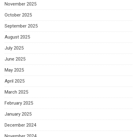
November 2025
October 2025
September 2025
August 2025
July 2025
June 2025
May 2025
April 2025
March 2025
February 2025
January 2025
December 2024
November 2024