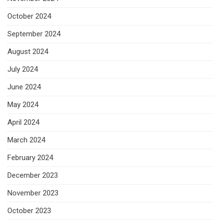
October 2024
September 2024
August 2024
July 2024
June 2024
May 2024
April 2024
March 2024
February 2024
December 2023
November 2023
October 2023