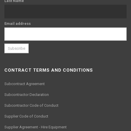
Last Name
Email address
CONTRACT TERMS AND CONDITIONS
Subcontract Agreement
Subcontractor Declaration
Subcontractor Code of Conduct
Supplier Code of Conduct
Supplier Agreement - Hire Equipment