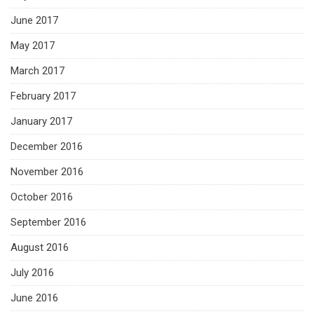
June 2017
May 2017
March 2017
February 2017
January 2017
December 2016
November 2016
October 2016
September 2016
August 2016
July 2016
June 2016