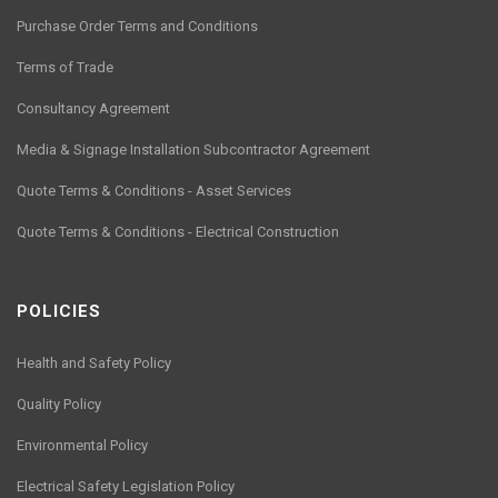
Purchase Order Terms and Conditions
Terms of Trade
Consultancy Agreement
Media & Signage Installation Subcontractor Agreement
Quote Terms & Conditions - Asset Services
Quote Terms & Conditions - Electrical Construction
POLICIES
Health and Safety Policy
Quality Policy
Environmental Policy
Electrical Safety Legislation Policy