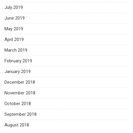
July 2019
June 2019
May 2019
April 2019
March 2019
February 2019
January 2019
December 2018
November 2018
October 2018
September 2018
August 2018