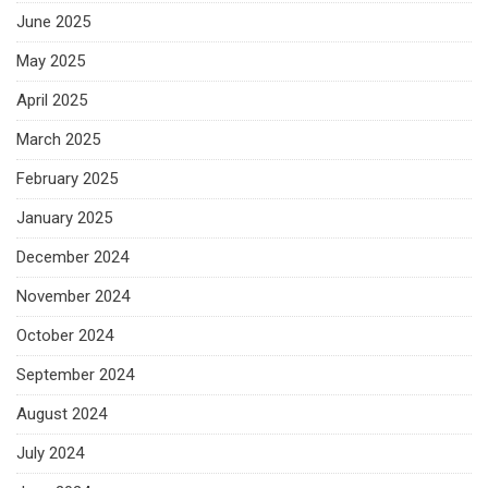
June 2025
May 2025
April 2025
March 2025
February 2025
January 2025
December 2024
November 2024
October 2024
September 2024
August 2024
July 2024