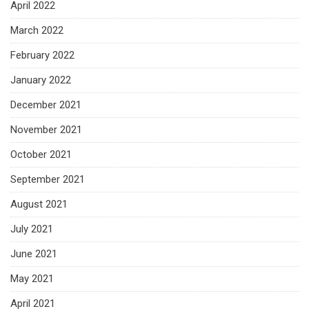
April 2022
March 2022
February 2022
January 2022
December 2021
November 2021
October 2021
September 2021
August 2021
July 2021
June 2021
May 2021
April 2021