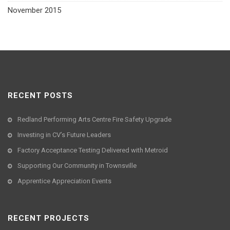
November 2015
RECENT POSTS
Redland Performing Arts Centre Fire Safety Upgrade
Investing in CV’s Future Leaders
Factory Acceptance Testing Delivered with Metroid
Supporting Our Community in Townsville
Apprentice Appreciation Events
RECENT PROJECTS