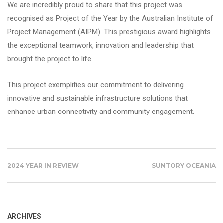
We are incredibly proud to share that this project was
recognised as Project of the Year by the Australian Institute of
Project Management (AIPM). This prestigious award highlights
the exceptional teamwork, innovation and leadership that
brought the project to life.
This project exemplifies our commitment to delivering
innovative and sustainable infrastructure solutions that
enhance urban connectivity and community engagement.
2024 YEAR IN REVIEW
SUNTORY OCEANIA
ARCHIVES