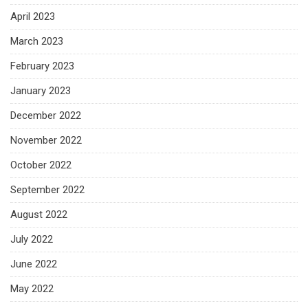
April 2023
March 2023
February 2023
January 2023
December 2022
November 2022
October 2022
September 2022
August 2022
July 2022
June 2022
May 2022