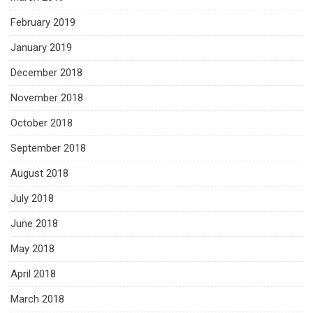
February 2019
January 2019
December 2018
November 2018
October 2018
September 2018
August 2018
July 2018
June 2018
May 2018
April 2018
March 2018