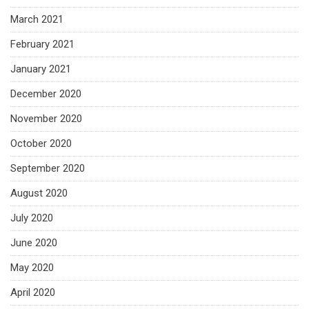
March 2021
February 2021
January 2021
December 2020
November 2020
October 2020
September 2020
August 2020
July 2020
June 2020
May 2020
April 2020