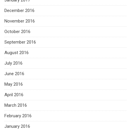
January 2017
December 2016
November 2016
October 2016
September 2016
August 2016
July 2016
June 2016
May 2016
April 2016
March 2016
February 2016
January 2016