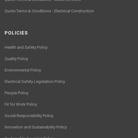
Quote Terms & Conditions - Electrical Construction
POLICIES
Health and Safety Policy
Quality Policy
Environmental Policy
Electrical Safety Legislation Policy
People Policy
Fit for Work Policy
Social Responsibility Policy
Innovation and Sustainability Policy