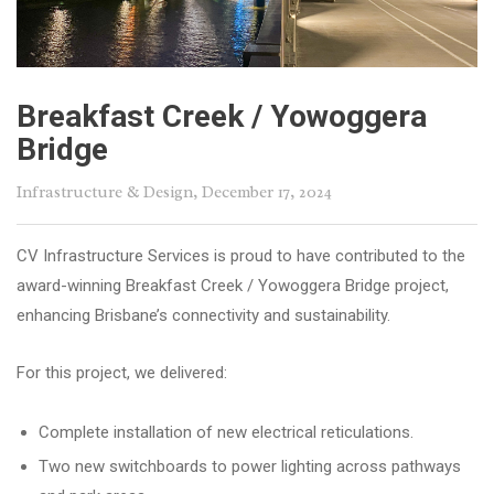
Breakfast Creek / Yowoggera
Bridge
Infrastructure & Design
, December 17, 2024
CV Infrastructure Services is proud to have contributed to the
award-winning Breakfast Creek / Yowoggera Bridge project,
enhancing Brisbane’s connectivity and sustainability.
For this project, we delivered:
Complete installation of new electrical reticulations.
Two new switchboards to power lighting across pathways