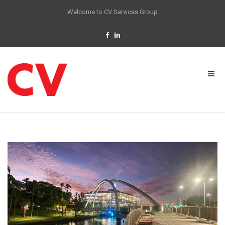
Welcome to CV Services Group