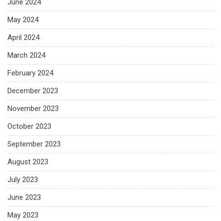
June 2024
May 2024
April 2024
March 2024
February 2024
December 2023
November 2023
October 2023
September 2023
August 2023
July 2023
June 2023
May 2023