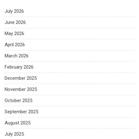
July 2026
June 2026
May 2026
April 2026
March 2026
February 2026
December 2025
November 2025
October 2025
September 2025
August 2025
July 2025