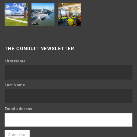
THE CONDUIT NEWSLETTER
First Name
Last Name
Email address