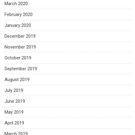
March 2020
February 2020
January 2020
December 2019
November 2019
October 2019
September 2019
August 2019
July 2019
June 2019
May 2019
April 2019
March 2019