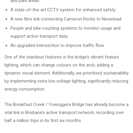
and park areas.
A state-of-the-art CCTV system for enhanced safety.
A new fibre link connecting Cameron Rocks to Newstead.
People and bike counting systems to monitor usage and
support active transport data.
An upgraded intersection to improve traffic flow.
One of the standout features is the bridge’s vibrant feature
lighting, which can change colours on the arch, adding a
dynamic visual element. Additionally, we prioritised sustainability
by implementing extra low voltage lighting, significantly reducing
energy consumption.
The Breakfast Creek / Yowoggera Bridge has already become a
vital link in Brisbane’s active transport network, recording over
half a million trips in its first six months.