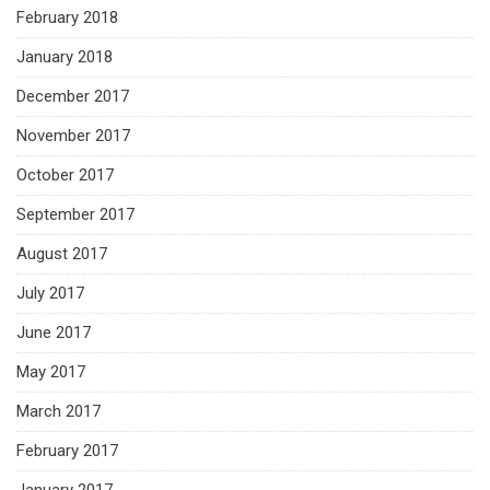
February 2018
January 2018
December 2017
November 2017
October 2017
September 2017
August 2017
July 2017
June 2017
May 2017
March 2017
February 2017