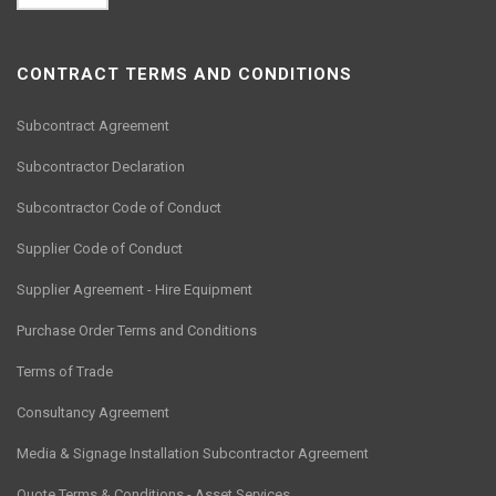
CONTRACT TERMS AND CONDITIONS
Subcontract Agreement
Subcontractor Declaration
Subcontractor Code of Conduct
Supplier Code of Conduct
Supplier Agreement - Hire Equipment
Purchase Order Terms and Conditions
Terms of Trade
Consultancy Agreement
Media & Signage Installation Subcontractor Agreement
Quote Terms & Conditions - Asset Services