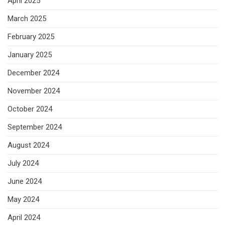
April 2025
March 2025
February 2025
January 2025
December 2024
November 2024
October 2024
September 2024
August 2024
July 2024
June 2024
May 2024
April 2024