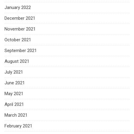
January 2022
December 2021
November 2021
October 2021
September 2021
August 2021
July 2021
June 2021
May 2021
April 2021
March 2021
February 2021