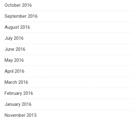
October 2016
September 2016
August 2016
July 2016
June 2016
May 2016
April 2016
March 2016
February 2016
January 2016
November 2015