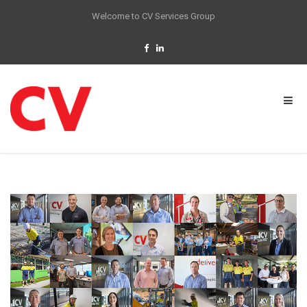
Welcome to CV Services Group