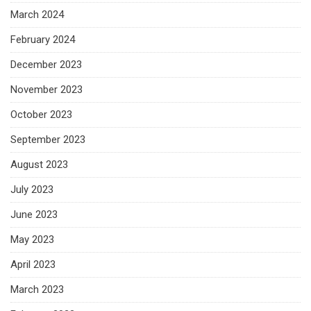
March 2024
February 2024
December 2023
November 2023
October 2023
September 2023
August 2023
July 2023
June 2023
May 2023
April 2023
March 2023