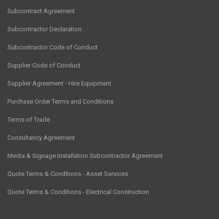
Subcontract Agreement
Subcontractor Declaration
Subcontractor Code of Conduct
Supplier Code of Conduct
Supplier Agreement - Hire Equipment
Purchase Order Terms and Conditions
Terms of Trade
Consultancy Agreement
Media & Signage Installation Subcontractor Agreement
Quote Terms & Conditions - Asset Services
Quote Terms & Conditions - Electrical Construction