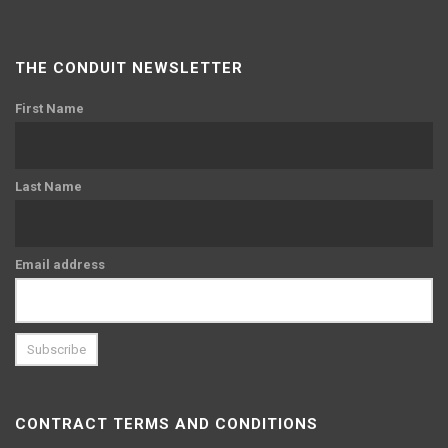
THE CONDUIT NEWSLETTER
First Name
Last Name
Email address
CONTRACT TERMS AND CONDITIONS