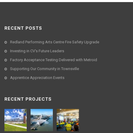
RECENT POSTS
Redland Performing Arts Centre Fire Safety Upgrade
Investing in CV’s Future Leaders
Factory Acceptance Testing Delivered with Metroid
Supporting Our Community in Townsville
Apprentice Appreciation Events
RECENT PROJECTS