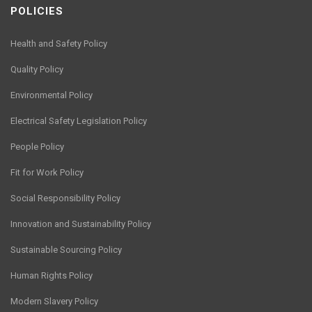
POLICIES
Health and Safety Policy
Quality Policy
Environmental Policy
Electrical Safety Legislation Policy
People Policy
Fit for Work Policy
Social Responsibility Policy
Innovation and Sustainability Policy
Sustainable Sourcing Policy
Human Rights Policy
Modern Slavery Policy