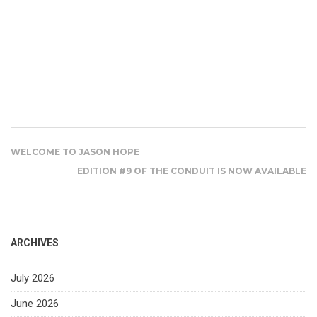
WELCOME TO JASON HOPE
EDITION #9 OF THE CONDUIT IS NOW AVAILABLE
ARCHIVES
July 2026
June 2026