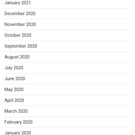
January 2021
December 2020
November 2020
October 2020
September 2020
August 2020
July 2020
June 2020
May 2020
April 2020
March 2020
February 2020
January 2020