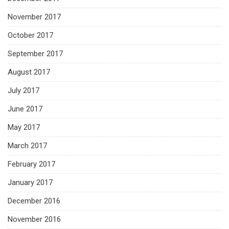
November 2017
October 2017
September 2017
August 2017
July 2017
June 2017
May 2017
March 2017
February 2017
January 2017
December 2016
November 2016