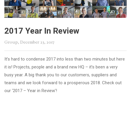
2017 Year In Review
Group
, December 23, 2017
It’s hard to condense 2017 into less than two minutes but here
it is! Projects, people and a brand new HQ – it’s been a very
busy year. A big thank you to our customers, suppliers and
teams and we look forward to a prosperous 2018. Check out
our ‘2017 – Year in Review’!