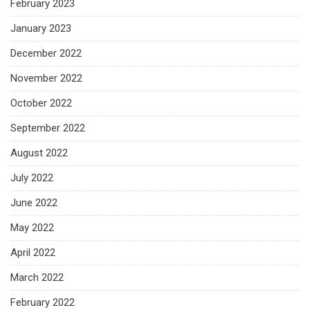
February 2023
January 2023
December 2022
November 2022
October 2022
September 2022
August 2022
July 2022
June 2022
May 2022
April 2022
March 2022
February 2022