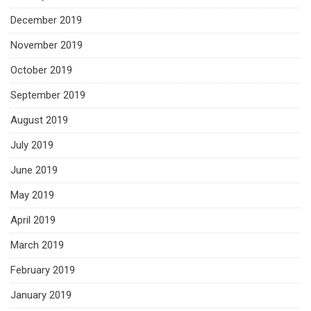
December 2019
November 2019
October 2019
September 2019
August 2019
July 2019
June 2019
May 2019
April 2019
March 2019
February 2019
January 2019