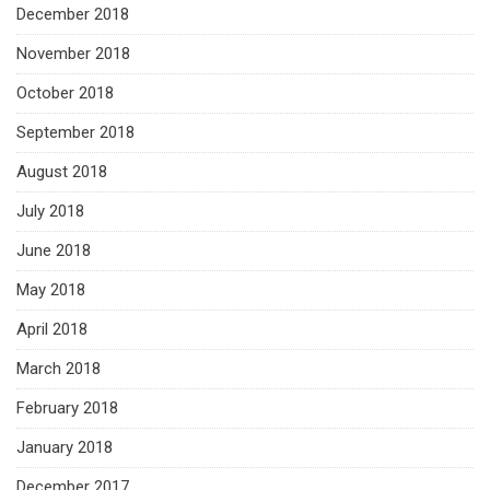
December 2018
November 2018
October 2018
September 2018
August 2018
July 2018
June 2018
May 2018
April 2018
March 2018
February 2018
January 2018
December 2017