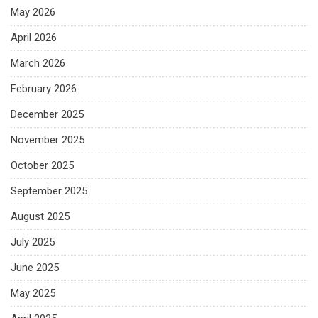
May 2026
April 2026
March 2026
February 2026
December 2025
November 2025
October 2025
September 2025
August 2025
July 2025
June 2025
May 2025